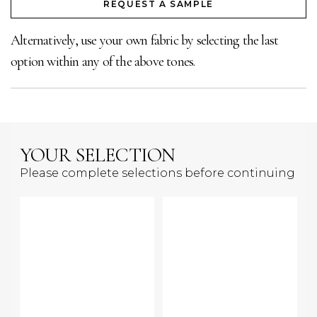
REQUEST A SAMPLE
Alternatively, use your own fabric by selecting the last
option within any of the above tones.
YOUR SELECTION
Please complete selections before continuing