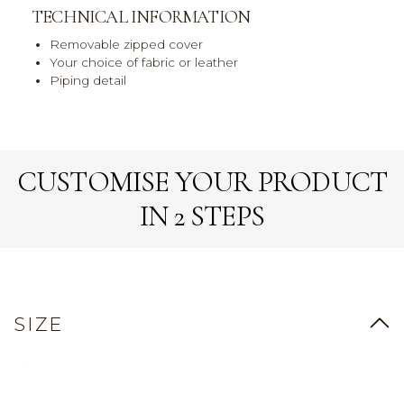
TECHNICAL INFORMATION
Removable zipped cover
Your choice of fabric or leather
Piping detail
CUSTOMISE YOUR PRODUCT
IN 2 STEPS
SIZE