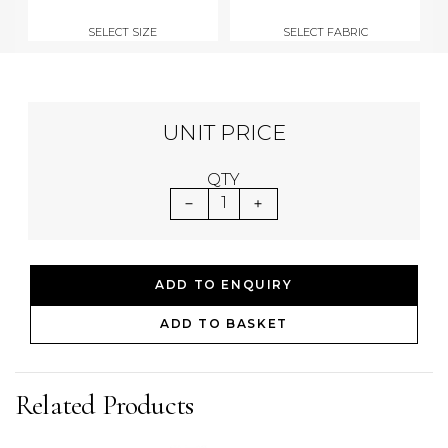
SELECT SIZE
SELECT FABRIC
UNIT PRICE
QTY
1
ADD TO ENQUIRY
ADD TO BASKET
Related Products