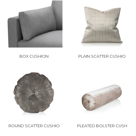
BOX CUSHION
PLAIN SCATTER CUSHIO
ROUND SCATTER CUSHIO
PLEATED BOLSTER CUSH