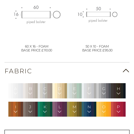
60 X 16 - FOAM
50 X 10 - FOAM
BASE PRICE £110.00
BASE PRICE £95.00
FABRIC
A
B
C
D
E
F
G
H
I
J
K
L
M
N
O
P