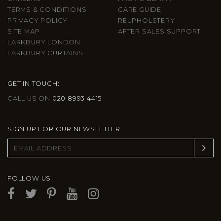
TERMS & CONDITIONS
CARE GUIDE
PRIVACY POLICY
REUPHOLSTERY
SITE MAP
AFTER SALES SUPPORT
LARKBURY LONDON
LARKBURY CURTAINS
GET IN TOUCH:
CALL US ON
020 8993 4415
SIGN UP FOR OUR NEWSLETTER
FOLLOW US