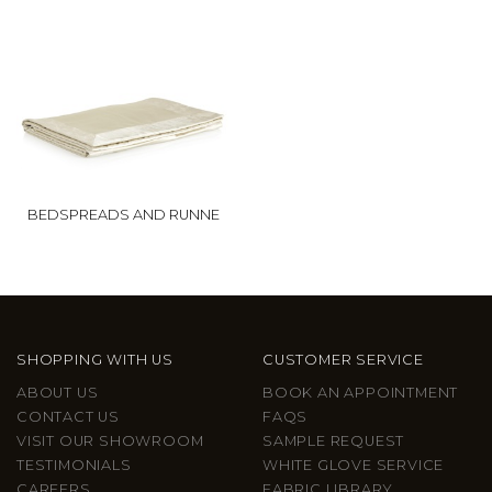
BEDSPREADS AND RUNNE
SHOPPING WITH US
CUSTOMER SERVICE
ABOUT US
BOOK AN APPOINTMENT
CONTACT US
FAQS
VISIT OUR SHOWROOM
SAMPLE REQUEST
TESTIMONIALS
WHITE GLOVE SERVICE
CAREERS
FABRIC LIBRARY