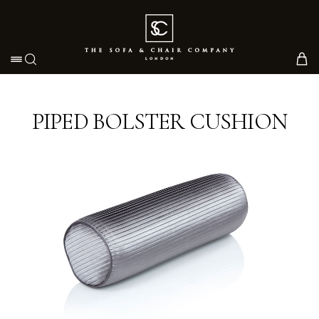
Toggle navigation
PIPED BOLSTER CUSHION