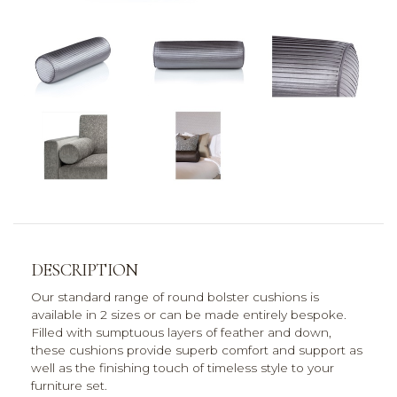
DESCRIPTION
Our standard range of round bolster cushions is
available in 2 sizes or can be made entirely bespoke.
Filled with sumptuous layers of feather and down,
these cushions provide superb comfort and support as
well as the finishing touch of timeless style to your
furniture set.