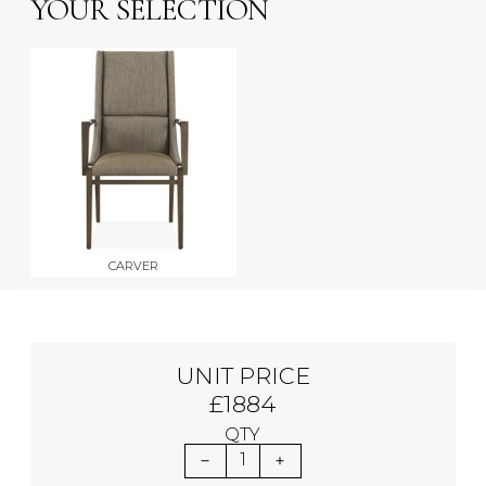
YOUR SELECTION
CARVER
UNIT PRICE
£1884
QTY
1