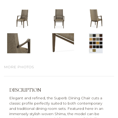
MORE PHOTOS
DESCRIPTION
Elegant and refined, the Superb Dining Chair cuts a
classic profile perfectly suited to both contemporary
and traditional dining room sets. Featured here in an
immensely stylish woven Shima, the model can be