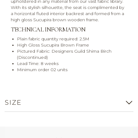
upholstered in any material from our vast fabric library.
With its stylish silhouette, the seat is complimented by
a horizontal fluted interior backrest and formed from a
high gloss Sucupira brown wooden frame.
TECHNICAL INFORMATION
Plain fabric quantity required: 2.5M
High Gloss Sucupira Brown Frame
Pictured Fabric: Designers Guild Shima Birch
(Discontinued)
Lead Time: 8 weeks
Minimum order 02 units
SIZE