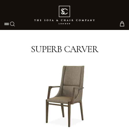
Toggle navigation
SUPERB CARVER