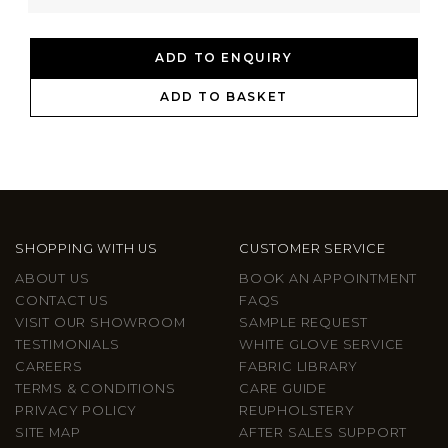
ADD TO ENQUIRY
ADD TO BASKET
SHOPPING WITH US
CUSTOMER SERVICE
ABOUT US
BOOK AN APPOINTMENT
CONTACT US
FAQS
VISIT OUR SHOWROOM
SAMPLE REQUEST
TESTIMONIALS
WHITE GLOVE SERVICE
CAREERS
FABRIC LIBRARY
TERMS & CONDITIONS
CARE GUIDE
PRIVACY POLICY
REUPHOLSTERY
SITE MAP
AFTER SALES SUPPORT