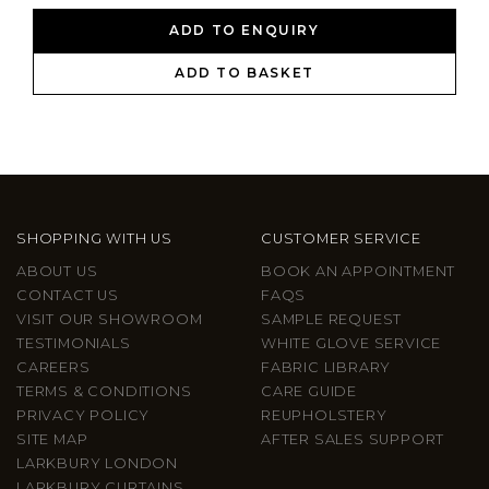
ADD TO ENQUIRY
ADD TO BASKET
SHOPPING WITH US
CUSTOMER SERVICE
ABOUT US
BOOK AN APPOINTMENT
CONTACT US
FAQS
VISIT OUR SHOWROOM
SAMPLE REQUEST
TESTIMONIALS
WHITE GLOVE SERVICE
CAREERS
FABRIC LIBRARY
TERMS & CONDITIONS
CARE GUIDE
PRIVACY POLICY
REUPHOLSTERY
SITE MAP
AFTER SALES SUPPORT
LARKBURY LONDON
LARKBURY CURTAINS