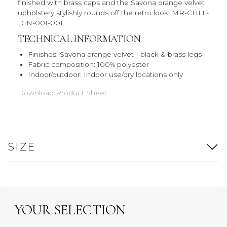
finished with brass caps and the Savona orange velvet
upholstery stylishly rounds off the retro look. MR-CHLL-
DIN-001-001
TECHNICAL INFORMATION
Finishes: Savona orange velvet | black & brass legs
Fabric composition: 100% polyester
Indoor/outdoor: Indoor use/dry locations only
Download Product Sheet
SIZE
YOUR SELECTION