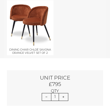
DINING CHAIR CHLOÉ SAVONA
ORANGE VELVET SET OF 2
UNIT PRICE
£795
QTY
1