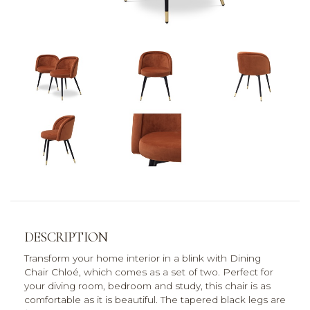
DESCRIPTION
Transform your home interior in a blink with Dining
Chair Chloé, which comes as a set of two. Perfect for
your diving room, bedroom and study, this chair is as
comfortable as it is beautiful. The tapered black legs are