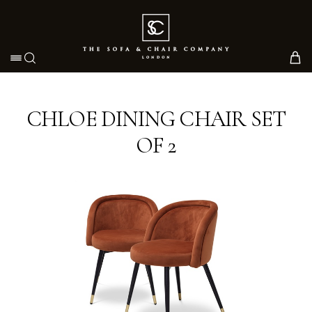
Toggle navigation
CHLOE DINING CHAIR SET
OF 2