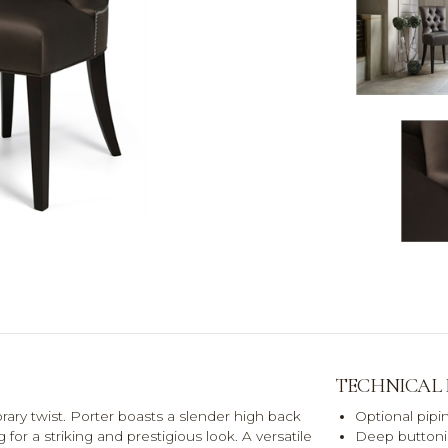
TECHNICAL
orary twist. Porter boasts a slender high back
Optional pipin
or a striking and prestigious look. A versatile
Deep buttoni