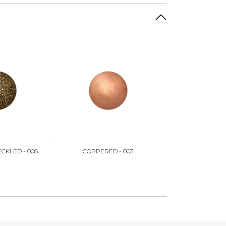
CKLED - 008
COPPERED - 003