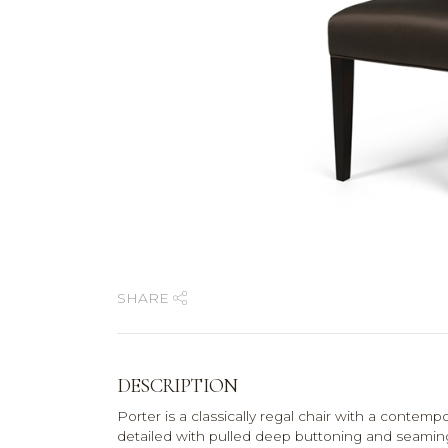
SHARE
DESCRIPTION
Porter is a classically regal chair with a contemp
detailed with pulled deep buttoning and seaming f