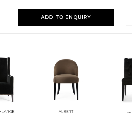
ADD TO ENQUIRY
O LARGE
ALBERT
LU