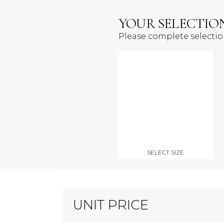
YOUR SELECTIO
Please complete selecti
SELECT SIZE
UNIT PRICE