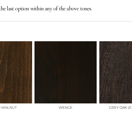
the last option within any of the above tones.
D WALNUT
WENGE
GREY OAK (E