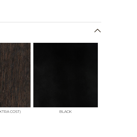
XTRA COST)
BLACK