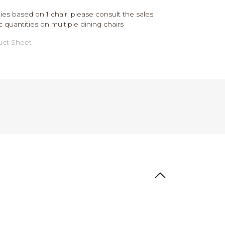
ies based on 1 chair, please consult the sales
c quantities on multiple dining chairs
ct Sheet