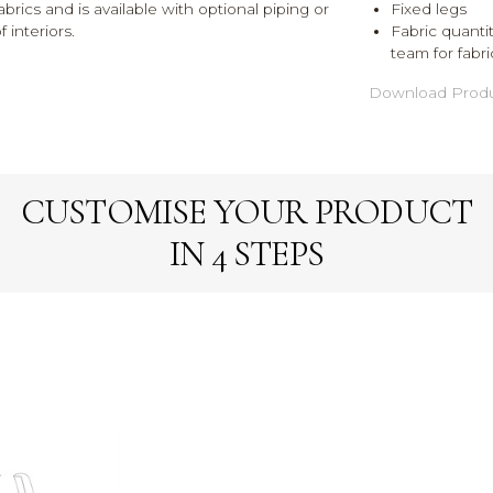
abrics and is available with optional piping or
Fixed legs
 interiors.
Fabric quantit
team for fabri
Download Produ
CUSTOMISE YOUR PRODUCT
IN 4 STEPS