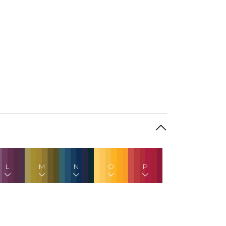
L
M
N
O
P