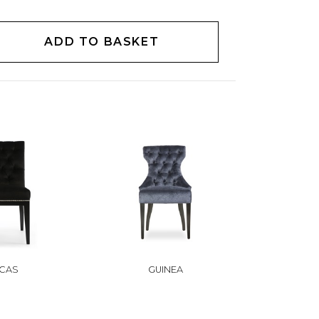
ADD TO BASKET
CAS
GUINEA