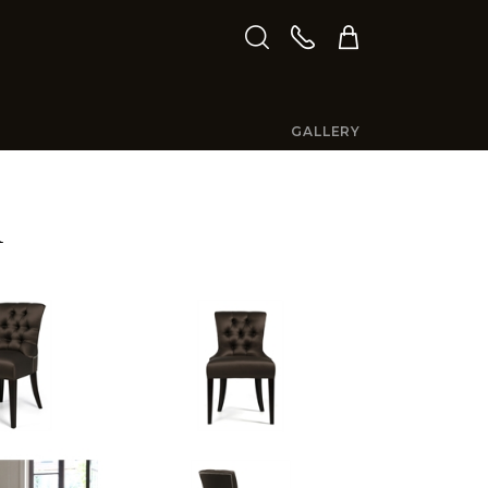
GALLERY
R