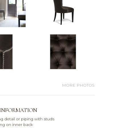
MORE PHOTOS
 INFORMATION
g detail or piping with studs
ng on inner back