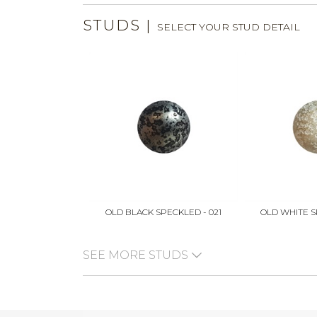
STUDS
|
SELECT YOUR STUD DETAIL
OLD BLACK SPECKLED - 021
OLD WHITE S
SEE MORE STUDS