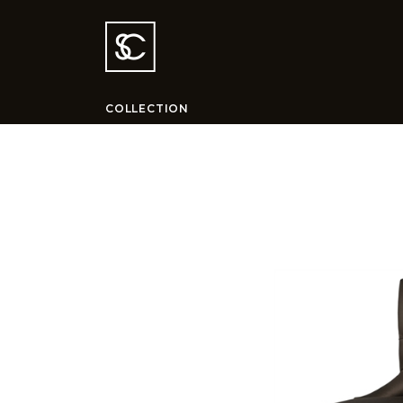
COLLECTION