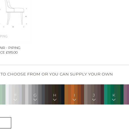
IR - PIPING
CE £915.00
S TO CHOOSE FROM OR YOU CAN SUPPLY YOUR OWN
F
G
H
I
J
K