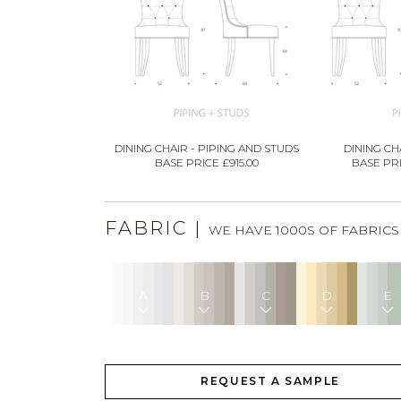
DINING CHAIR - PIPING AND STUDS
DINING CHA
BASE PRICE £915.00
BASE PRI
FABRIC
|
WE HAVE 1000S OF FABRIC
A
B
C
D
E
REQUEST A SAMPLE