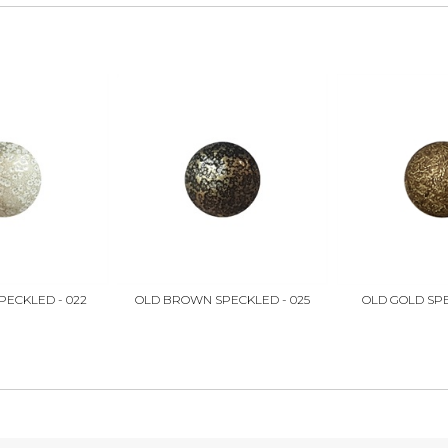
PECKLED - 022
OLD BROWN SPECKLED - 025
OLD GOLD SPE