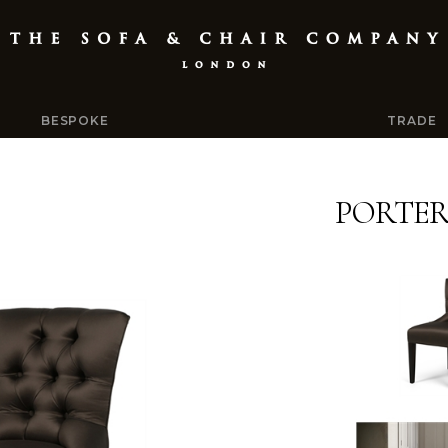
BESPOKE
TRADE
PORTE