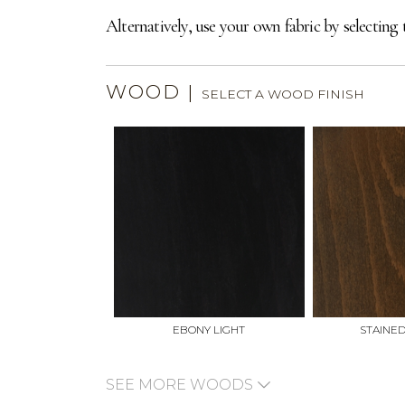
Alternatively, use your own fabric by selecting 
WOOD
|
SELECT A WOOD FINISH
EBONY LIGHT
STAINE
SEE MORE WOODS