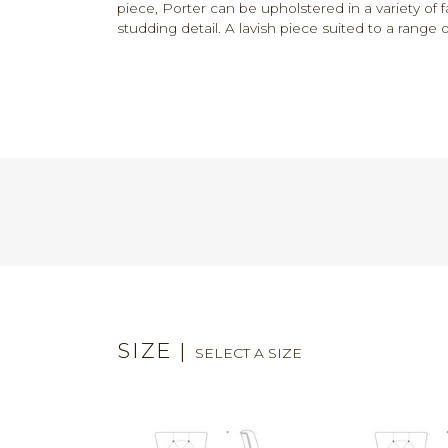
piece, Porter can be upholstered in a variety of f
studding detail. A lavish piece suited to a range of
SIZE
|
SELECT A SIZE