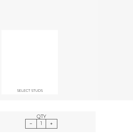
SELECT STUDS
QTY
1