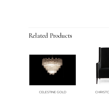
Related Products
CELESTINE GOLD
CHRIST