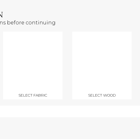
N
ons before continuing
SELECT FABRIC
SELECT WOOD