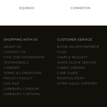
EQUINOX
CONNISTON
SHOPPING WITH US
CUSTOMER SERVICE
ABOUT US
BOOK AN APPOINTMENT
CONTACT US
FAQS
VISIT OUR SHOWROOM
SAMPLE REQUEST
TESTIMONIALS
WHITE GLOVE SERVICE
CAREERS
FABRIC LIBRARY
TERMS & CONDITIONS
CARE GUIDE
PRIVACY POLICY
REUPHOLSTERY
SITE MAP
AFTER SALES SUPPORT
LARKBURY LONDON
LARKBURY CURTAINS