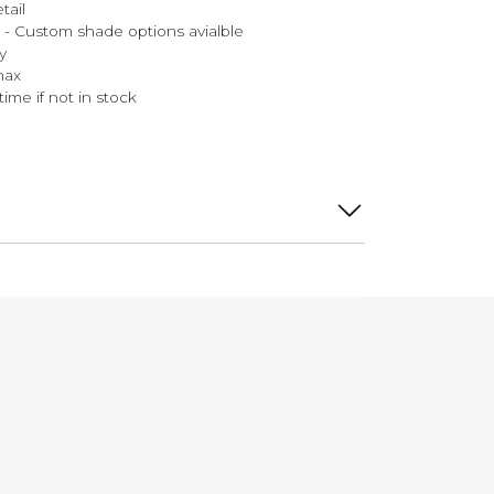
tail
de - Custom shade options avialble
y
max
ime if not in stock