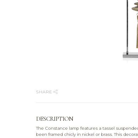
SHARE
DESCRIPTION
The Constance lamp features a tassel suspende
been framed chicly in nickel or brass. This decora