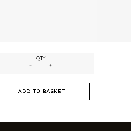
QTY
1
ADD TO BASKET