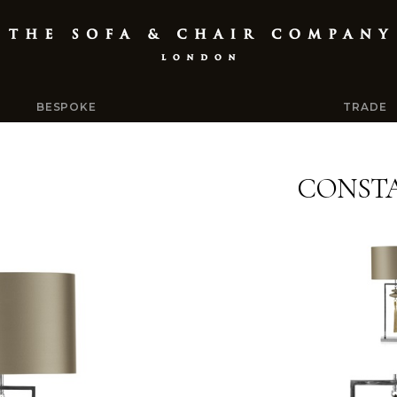
BESPOKE
TRADE
CONST