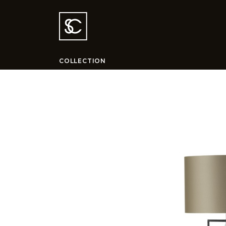
COLLECTION