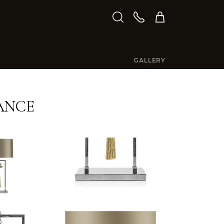
GALLERY
ANCE