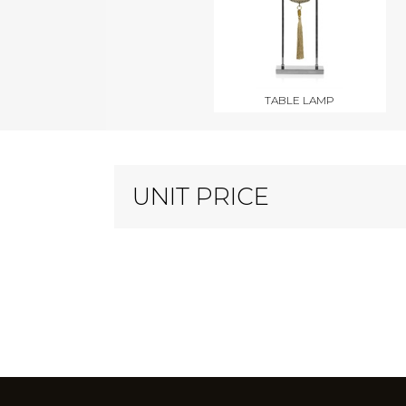
TABLE LAMP
UNIT PRICE