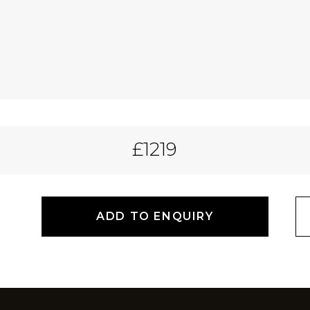
£1219
ADD TO ENQUIRY