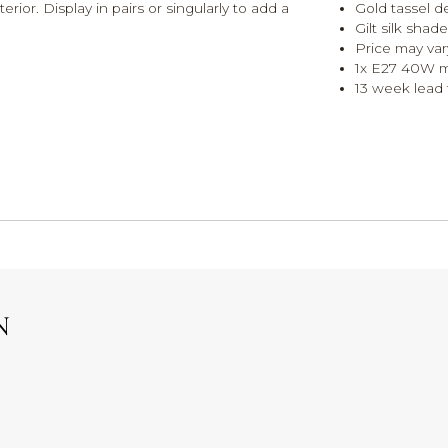
rior. Display in pairs or singularly to add a
Gold tassel de
Gilt silk sha
Price may var
1x E27 40W 
13 week lead t
N