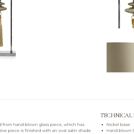
TECHNICAL
d from hand-blown glass piece, which has
Nickel base
tive piece is finished with an oval satin shade
Hand blown S