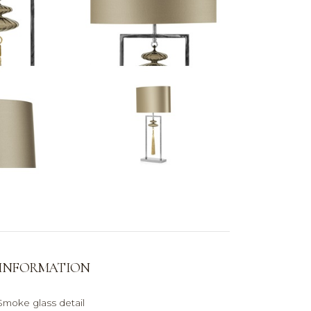
 INFORMATION
moke glass detail