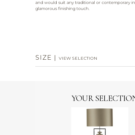
and would suit any traditional or contemporary inte
glamorous finishing touch.
SIZE
|
VIEW SELECTION
YOUR SELECTIO