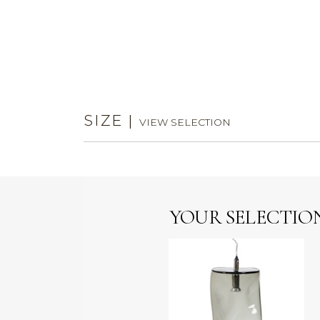
SIZE
|
VIEW SELECTION
YOUR SELECTIO