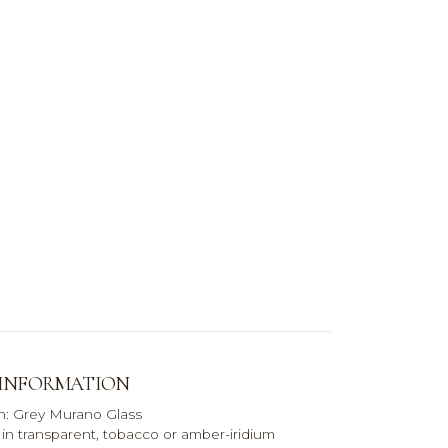
 INFORMATION
sh: Grey Murano Glass
e in transparent, tobacco or amber-iridium