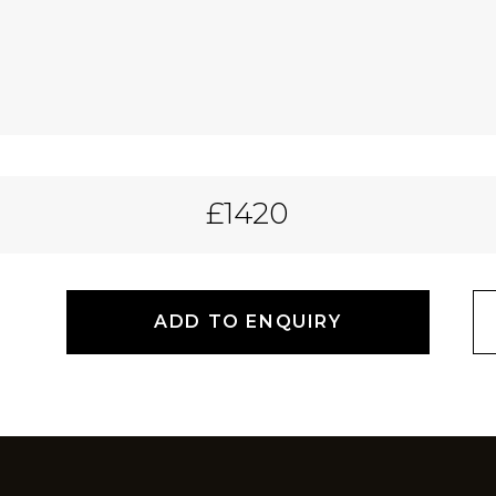
£1420
ADD TO ENQUIRY