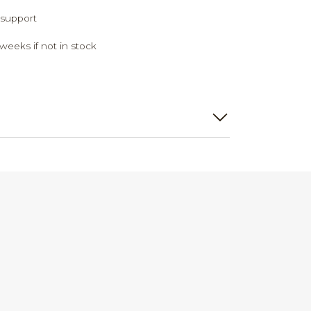
 support
weeks if not in stock