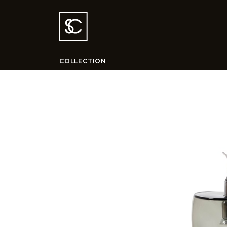
COLLECTION