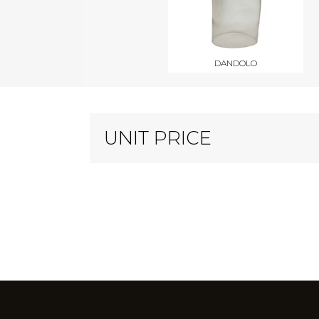
DANDOLO
UNIT PRICE