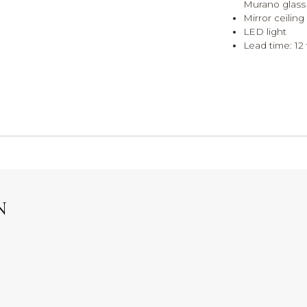
Murano glass
Mirror ceiling
LED light
Lead time: 12 
N