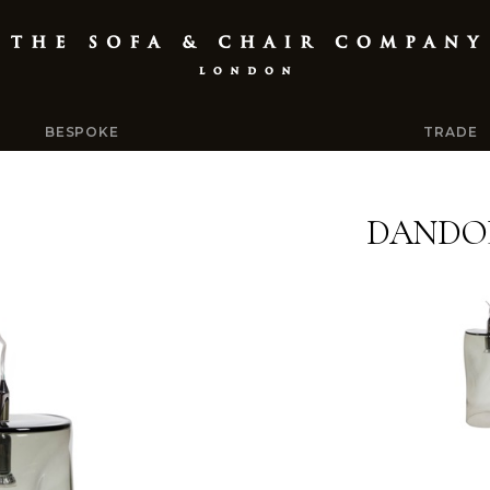
BESPOKE
TRADE
DANDO