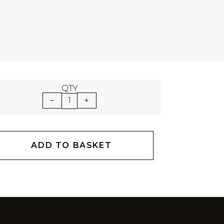
QTY
1
ADD TO BASKET