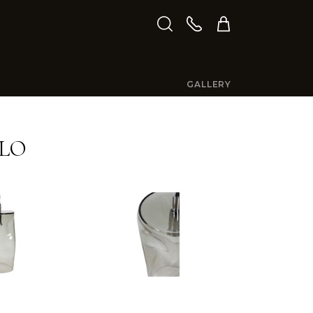
GALLERY
LO