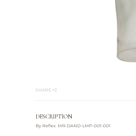
SHARE
DESCRIPTION
By Reflex. MR-DAND-LMP-001-001