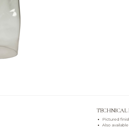
TECHNICAL
Pictured fini
Also availabl