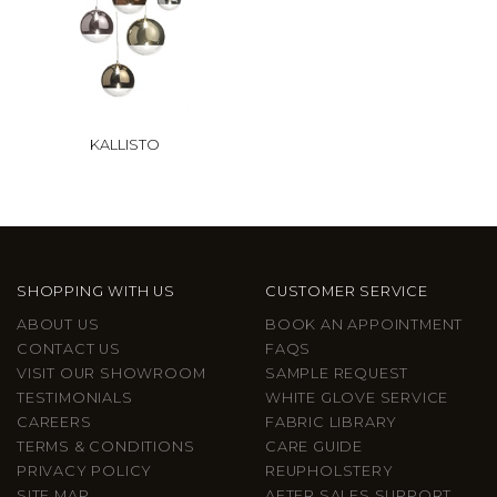
KALLISTO
SHOPPING WITH US
CUSTOMER SERVICE
ABOUT US
BOOK AN APPOINTMENT
CONTACT US
FAQS
VISIT OUR SHOWROOM
SAMPLE REQUEST
TESTIMONIALS
WHITE GLOVE SERVICE
CAREERS
FABRIC LIBRARY
TERMS & CONDITIONS
CARE GUIDE
PRIVACY POLICY
REUPHOLSTERY
SITE MAP
AFTER SALES SUPPORT