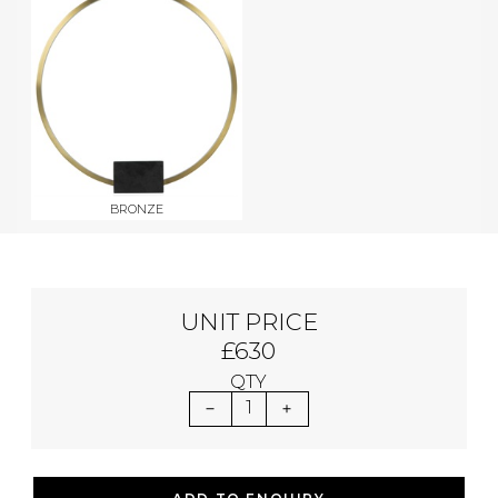
BRONZE
UNIT PRICE
£630
QTY
1