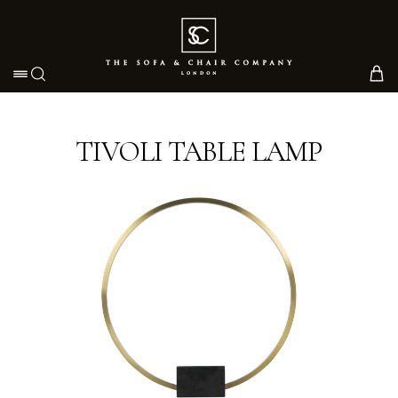
Toggle navigation
TIVOLI TABLE LAMP