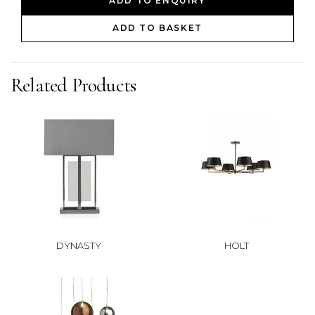
ADD TO ENQUIRY
ADD TO BASKET
Related Products
DYNASTY
HOLT