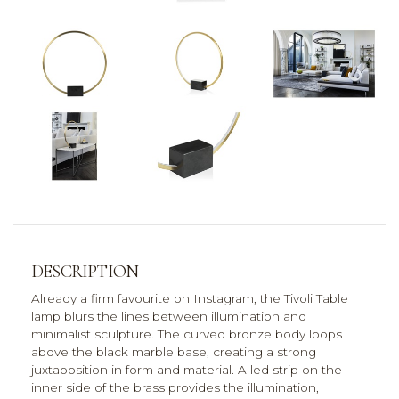
DESCRIPTION
Already a firm favourite on Instagram, the Tivoli Table
lamp blurs the lines between illumination and
minimalist sculpture. The curved bronze body loops
above the black marble base, creating a strong
juxtaposition in form and material. A led strip on the
inner side of the brass provides the illumination,