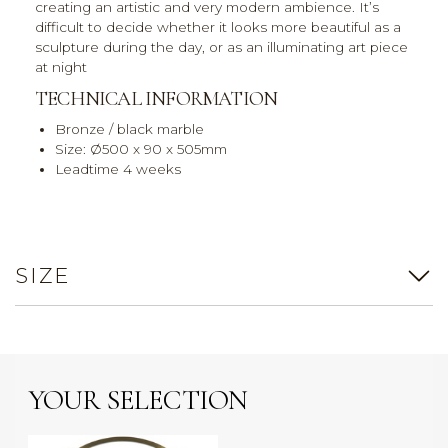
creating an artistic and very modern ambience. It’s
difficult to decide whether it looks more beautiful as a
sculpture during the day, or as an illuminating art piece
at night
TECHNICAL INFORMATION
Bronze / black marble
Size: Ø500 x 90 x 505mm
Leadtime 4 weeks
SIZE
YOUR SELECTION