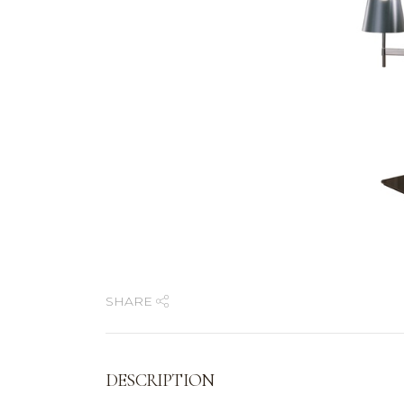
SHARE
DESCRIPTION