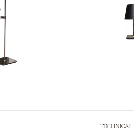
TECHNICAL