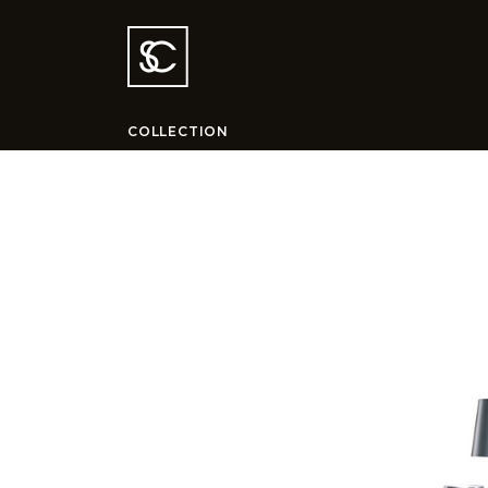
COLLECTION