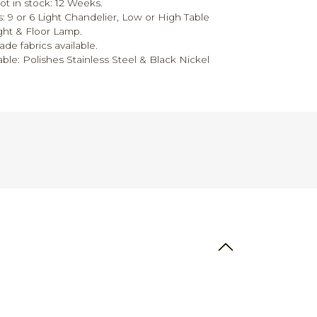
ot in stock: 12 Weeks.
s: 9 or 6 Light Chandelier, Low or High Table
ght & Floor Lamp.
ade fabrics available.
able: Polishes Stainless Steel & Black Nickel