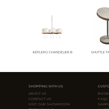
KEPLERO CHANDELIER B
SHUTTLE T
SHOPPING WITH US
CUSTO
ABOUT US
BOOK
CONTACT US
FAQS
VISIT OUR SHOWROOM
SAMP