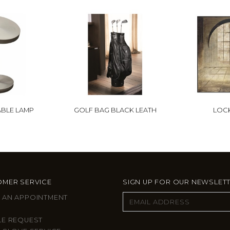
ABLE LAMP
GOLF BAG BLACK LEATH
LOCK
MER SERVICE
SIGN UP FOR OUR NEWSLET
 AN APPOINTMENT
LE REQUEST