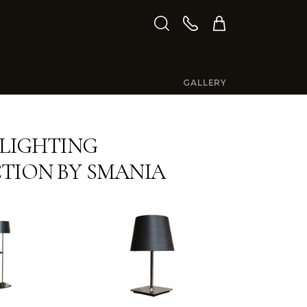
GALLERY
 LIGHTING
TION BY SMANIA