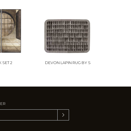
 SET 2
DEVON LAPIN RUG BY S
TER