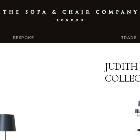
BESPOKE
TRADE
JUDITH
COLLEC