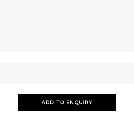
ADD TO ENQUIRY