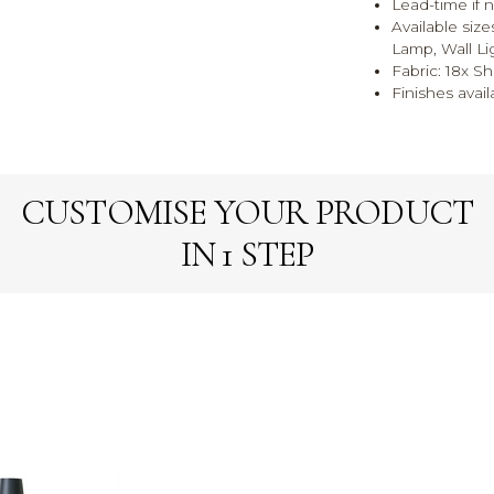
Lead-time if n
Available size
Lamp, Wall Li
Fabric: 18x Sh
Finishes avail
CUSTOMISE YOUR PRODUCT
IN 1 STEP