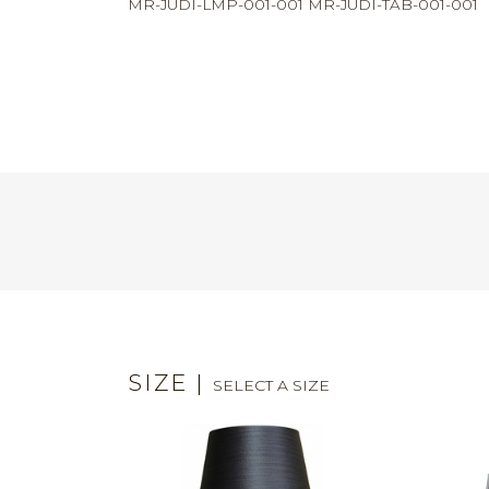
MR-JUDI-LMP-001-001 MR-JUDI-TAB-001-001
SIZE
|
SELECT A SIZE