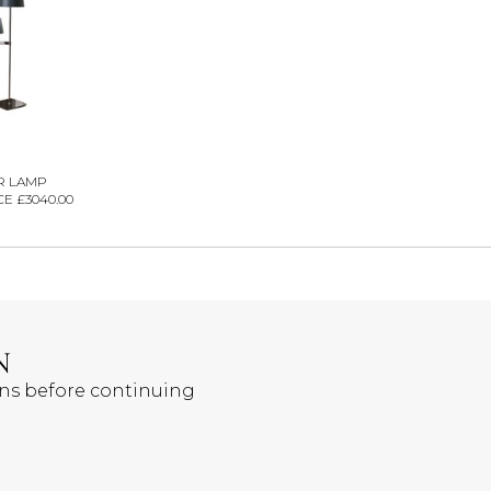
R LAMP
E £3040.00
N
ons before continuing