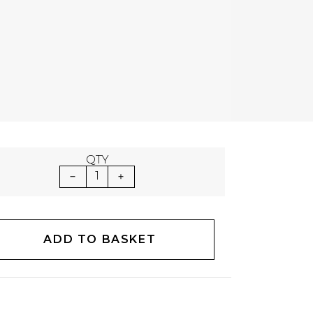
QTY
1
ADD TO BASKET