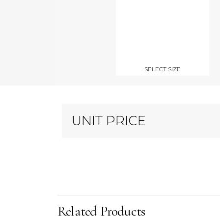
SELECT SIZE
UNIT PRICE
Related Products