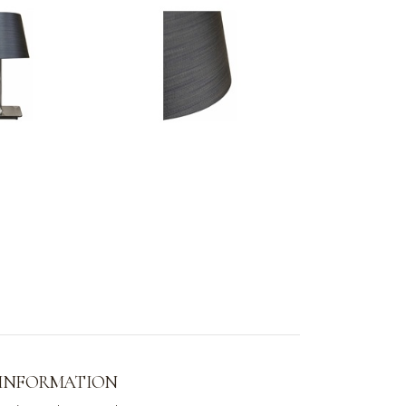
 INFORMATION