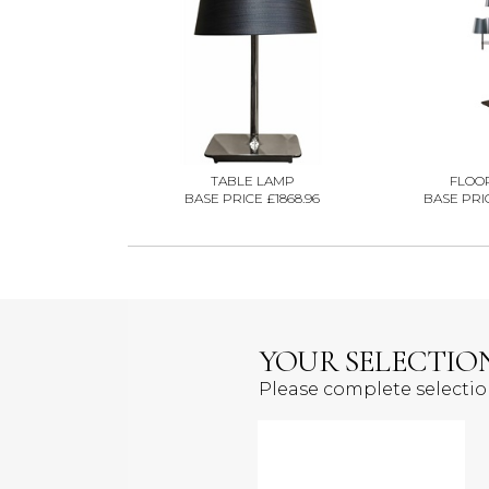
TABLE LAMP
FLOO
BASE PRICE £1868.96
BASE PRIC
YOUR SELECTIO
Please complete selecti