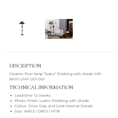
DESCRIPTION
Ceramic floor lamp “lustro” finishing with shade MR-
BAST-LMP-001-001
TECHNICAL INFORMATION
Lead time: 12 weeks
Photo Finish: Lustro Finishing with Shade
Colour: Dove Gray and Gold Internal Details
Size: W69.5 / D69.5 / H178