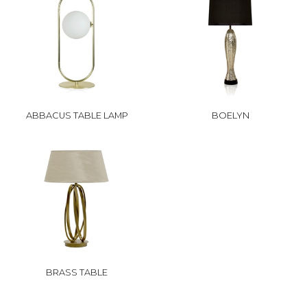
ABBACUS TABLE LAMP
BOELYN
BRASS TABLE