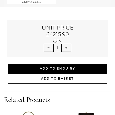
GREY & GOLD
UNIT PRICE
£4215.90
QTY
1
ADD TO ENQUIRY
ADD TO BASKET
Related Products