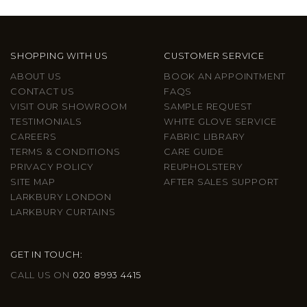
SHOPPING WITH US
CUSTOMER SERVICE
ABOUT US
BOOK AN APPOINTMENT
CONTACT US
FAQS
VISIT OUR SHOWROOM
SAMPLE REQUEST
TESTIMONIALS
WHITE GLOVE SERVICE
CAREERS
FABRIC LIBRARY
TERMS & CONDITIONS
CARE GUIDE
PRIVACY POLICY
REUPHOLSTERY
SITE MAP
AFTER SALES SUPPORT
LARKBURY LONDON
LARKBURY CURTAINS
GET IN TOUCH:
CALL US ON
020 8993 4415