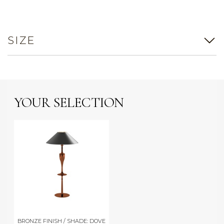
SIZE
YOUR SELECTION
BRONZE FINISH / SHADE: DOVE