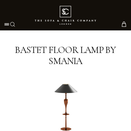
Toggle navigation
BASTET FLOOR LAMP BY
SMANIA