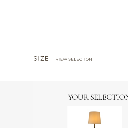
SIZE
|
VIEW SELECTION
YOUR SELECTIO