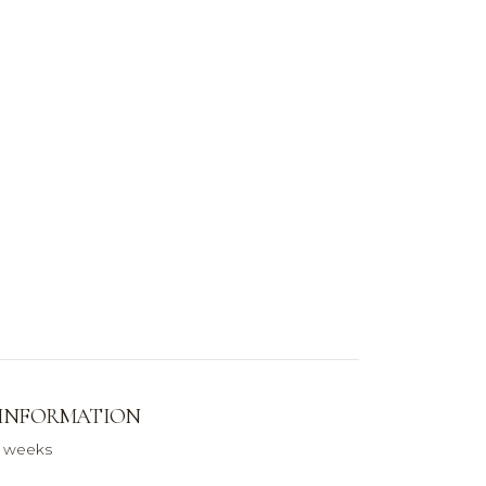
 INFORMATION
0 weeks