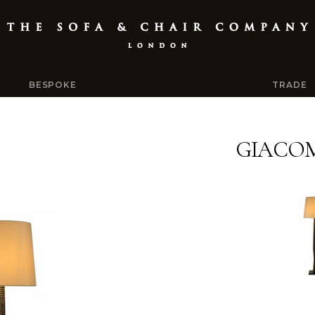
BESPOKE
TRADE
GIACO