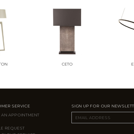
FTON
CETO
E
MER SERVICE
SIGN UP FOR OUR NEWSLET
 AN APPOINTMENT
LE REQUEST