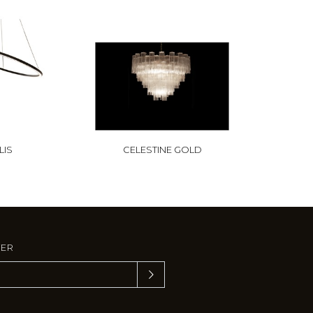
LIS
CELESTINE GOLD
TER