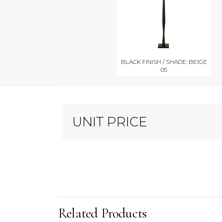
BLACK FINISH / SHADE: BEIGE
05
UNIT PRICE
Related Products