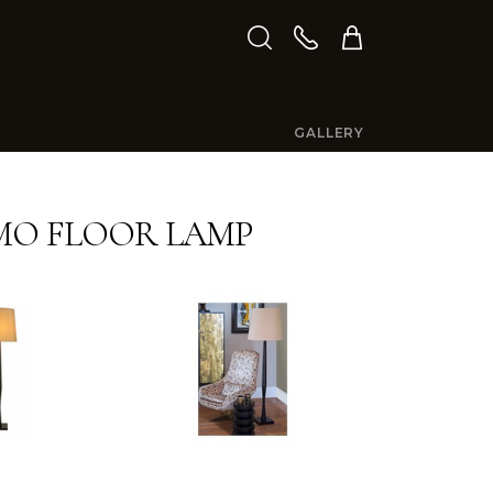
GALLERY
MO FLOOR LAMP