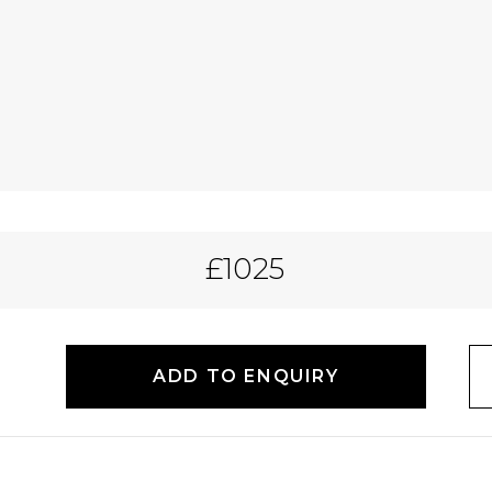
£1025
ADD TO ENQUIRY