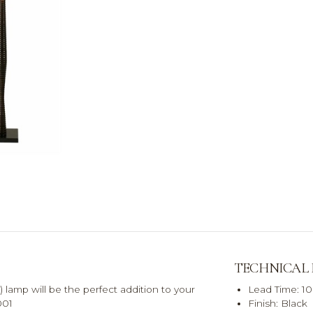
TECHNICAL
 lamp will be the perfect addition to your
Lead Time: 1
001
Finish: Black