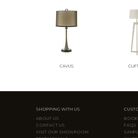
CAVUS
CLI
SHOPPING WITH US
CUSTO
ABOUT US
BOOK
CONTACT US
FAQS
VISIT OUR SHOWROOM
SAMP