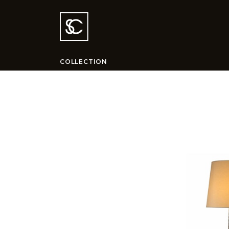
COLLECTION