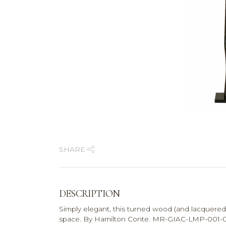
SHARE
DESCRIPTION
Simply elegant, this turned wood (and lacquered)
space. By Hamilton Conte. MR-GIAC-LMP-001-