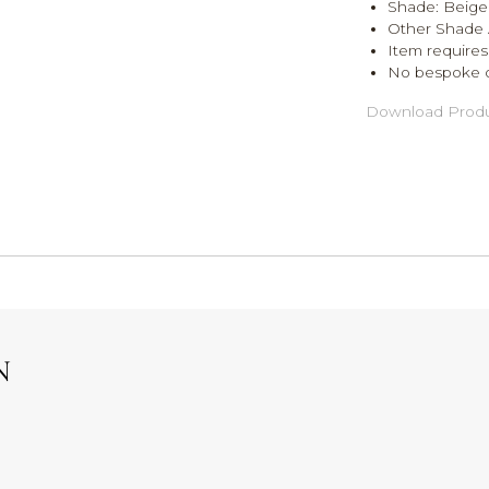
Shade: Beige
Other Shade 
Item requires
No bespoke 
Download Produ
N