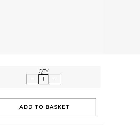
QTY
1
ADD TO BASKET