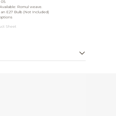
 05.
Available: Romul weave.
 an E27 Bulb (Not Included)
options
ct Sheet