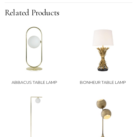
Related Products
ABBACUS TABLE LAMP
BONHEUR TABLE LAMP