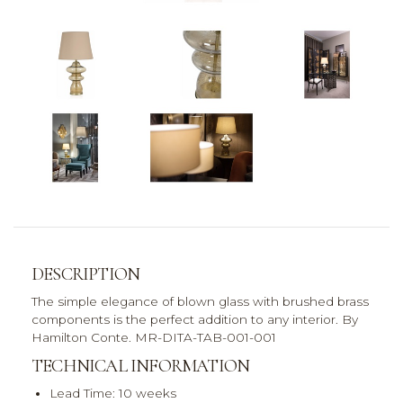
DESCRIPTION
The simple elegance of blown glass with brushed brass
components is the perfect addition to any interior. By
Hamilton Conte. MR-DITA-TAB-001-001
TECHNICAL INFORMATION
Lead Time: 10 weeks