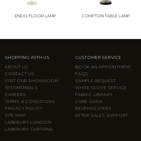
ENDO FLOOR LAMP
COMPTON TABLE LAMP
SHOPPING WITH US
CUSTOMER SERVICE
ABOUT US
BOOK AN APPOINTMENT
CONTACT US
FAQS
VISIT OUR SHOWROOM
SAMPLE REQUEST
TESTIMONIALS
WHITE GLOVE SERVICE
CAREERS
FABRIC LIBRARY
TERMS & CONDITIONS
CARE GUIDE
PRIVACY POLICY
REUPHOLSTERY
SITE MAP
AFTER SALES SUPPORT
LARKBURY LONDON
LARKBURY CURTAINS