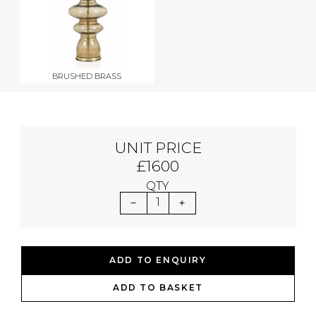
BRUSHED BRASS
UNIT PRICE
£1600
QTY
1
ADD TO ENQUIRY
ADD TO BASKET