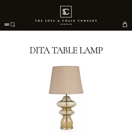
Toggle navigation
DITA TABLE LAMP