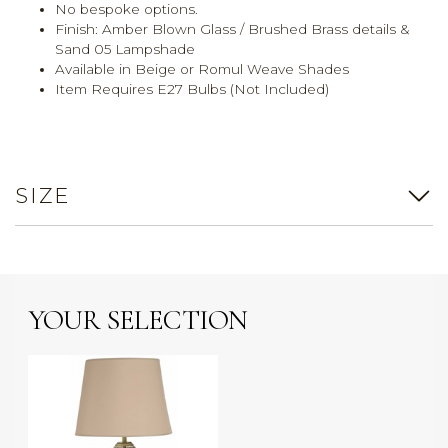
No bespoke options.
Finish: Amber Blown Glass / Brushed Brass details &
Sand 05 Lampshade
Available in Beige or Romul Weave Shades
Item Requires E27 Bulbs (Not Included)
SIZE
YOUR SELECTION