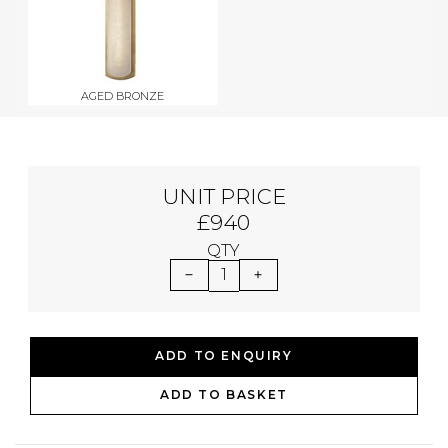
AGED BRONZE
UNIT PRICE
£940
QTY
1
ADD TO ENQUIRY
ADD TO BASKET