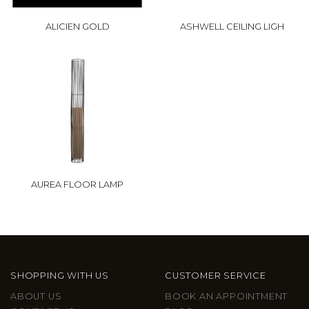
ALICIEN GOLD
ASHWELL CEILING LIGH
AUREA FLOOR LAMP
SHOPPING WITH US
CUSTOMER SERVICE
ABOUT US
BOOK AN APPOINTMENT