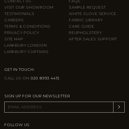
CONTACT US
FAQS
VISIT OUR SHOWROOM
SAMPLE REQUEST
TESTIMONIALS
WHITE GLOVE SERVICE
CAREERS
FABRIC LIBRARY
TERMS & CONDITIONS
CARE GUIDE
PRIVACY POLICY
REUPHOLSTERY
SITE MAP
AFTER SALES SUPPORT
LARKBURY LONDON
LARKBURY CURTAINS
GET IN TOUCH:
CALL US ON
020 8993 4415
SIGN UP FOR OUR NEWSLETTER
FOLLOW US