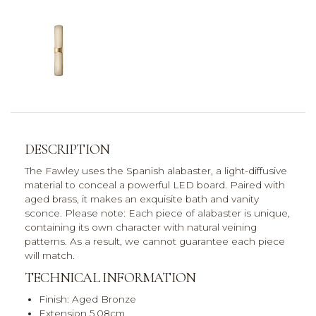
DESCRIPTION
The Fawley uses the Spanish alabaster, a light-diffusive
material to conceal a powerful LED board. Paired with
aged brass, it makes an exquisite bath and vanity
sconce. Please note: Each piece of alabaster is unique,
containing its own character with natural veining
patterns. As a result, we cannot guarantee each piece
will match.
TECHNICAL INFORMATION
Finish: Aged Bronze
Extension 5.08cm