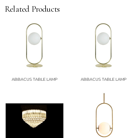
Related Products
ABBACUS TABLE LAMP
ABBACUS TABLE LAMP