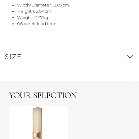
Width/Diameter 12.07cm
Height 66.04cm
Weight: 2.47kg.
06 week lead time
SIZE
YOUR SELECTION