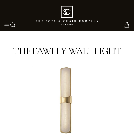
Toggle navigation
THE FAWLEY WALL LIGHT