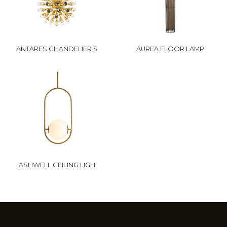
ANTARES CHANDELIER S
AUREA FLOOR LAMP
ASHWELL CEILING LIGH