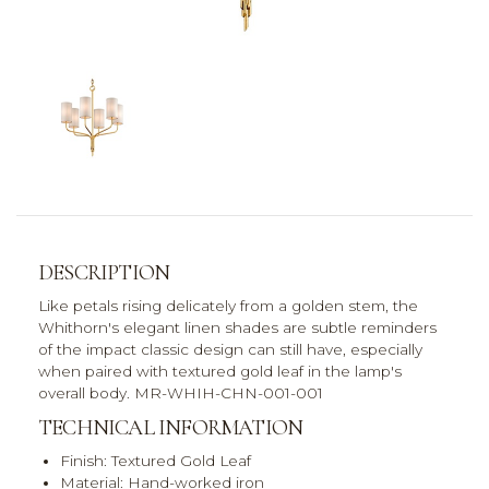
DESCRIPTION
Like petals rising delicately from a golden stem, the
Whithorn's elegant linen shades are subtle reminders
of the impact classic design can still have, especially
when paired with textured gold leaf in the lamp's
overall body. MR-WHIH-CHN-001-001
TECHNICAL INFORMATION
Finish: Textured Gold Leaf
Material: Hand-worked iron