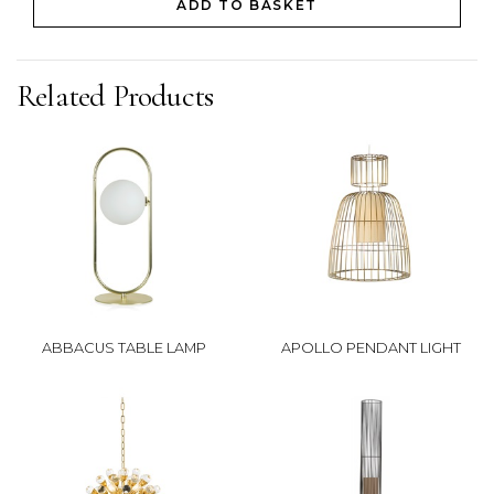
ADD TO BASKET
Related Products
ABBACUS TABLE LAMP
APOLLO PENDANT LIGHT