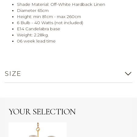
Shade Material: Off-White Hardback Linen
Diameter 65cm
Height: min 81cm - max 260cm
6 Bulb - 40 Watts (not included)
E14 Candelabra base
Weight: 2.28kg.
06 week lead time
SIZE
YOUR SELECTION