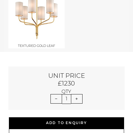
TEXTURED GOLD LEAF
UNIT PRICE
£1230
QTY
1
ADD TO ENQUIRY