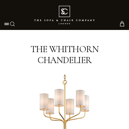
Toggle navigation
THE WHITHORN
CHANDELIER