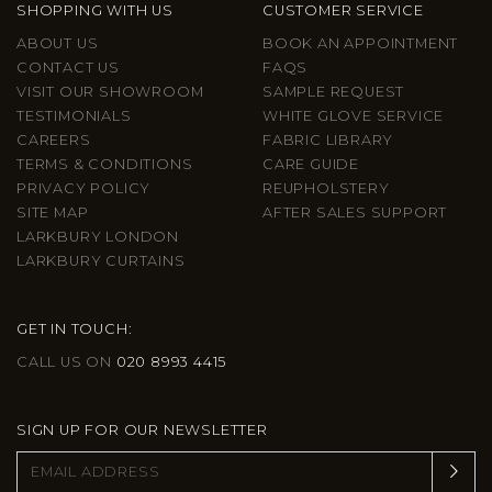
SHOPPING WITH US
CUSTOMER SERVICE
ABOUT US
BOOK AN APPOINTMENT
CONTACT US
FAQS
VISIT OUR SHOWROOM
SAMPLE REQUEST
TESTIMONIALS
WHITE GLOVE SERVICE
CAREERS
FABRIC LIBRARY
TERMS & CONDITIONS
CARE GUIDE
PRIVACY POLICY
REUPHOLSTERY
SITE MAP
AFTER SALES SUPPORT
LARKBURY LONDON
LARKBURY CURTAINS
GET IN TOUCH:
CALL US ON
020 8993 4415
SIGN UP FOR OUR NEWSLETTER