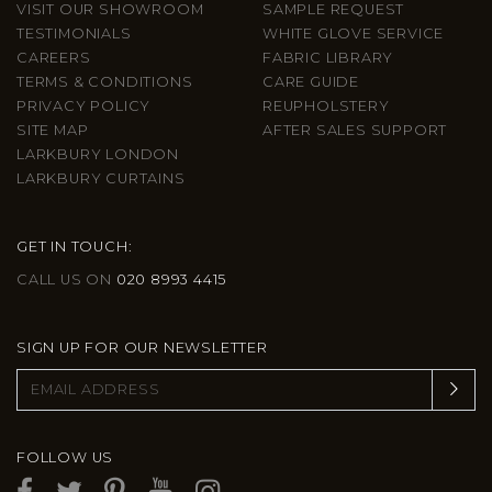
VISIT OUR SHOWROOM
SAMPLE REQUEST
TESTIMONIALS
WHITE GLOVE SERVICE
CAREERS
FABRIC LIBRARY
TERMS & CONDITIONS
CARE GUIDE
PRIVACY POLICY
REUPHOLSTERY
SITE MAP
AFTER SALES SUPPORT
LARKBURY LONDON
LARKBURY CURTAINS
GET IN TOUCH:
CALL US ON
020 8993 4415
SIGN UP FOR OUR NEWSLETTER
FOLLOW US