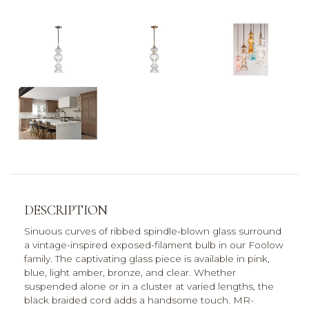
DESCRIPTION
Sinuous curves of ribbed spindle-blown glass surround
a vintage-inspired exposed-filament bulb in our Foolow
family. The captivating glass piece is available in pink,
blue, light amber, bronze, and clear. Whether
suspended alone or in a cluster at varied lengths, the
black braided cord adds a handsome touch. MR-