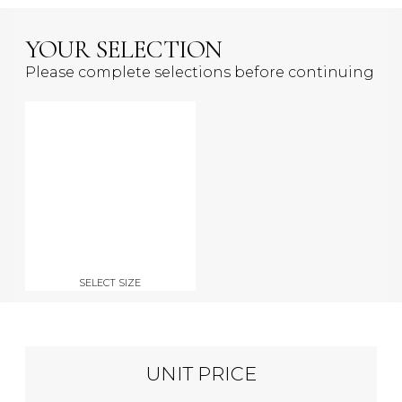
YOUR SELECTION
Please complete selections before continuing
SELECT SIZE
UNIT PRICE