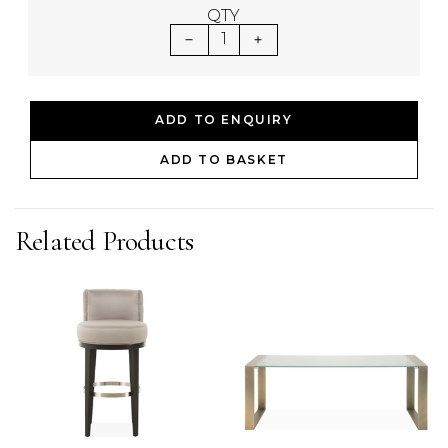
QTY
1
ADD TO ENQUIRY
ADD TO BASKET
Related Products