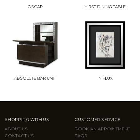
OSCAR
HIRST DINING TABLE
ABSOLUTE BAR UNIT
IN FLUX
SHOPPING WITH US
CUSTOMER SERVICE
ABOUT US
BOOK AN APPOINTMENT
CONTACT US
FAQS