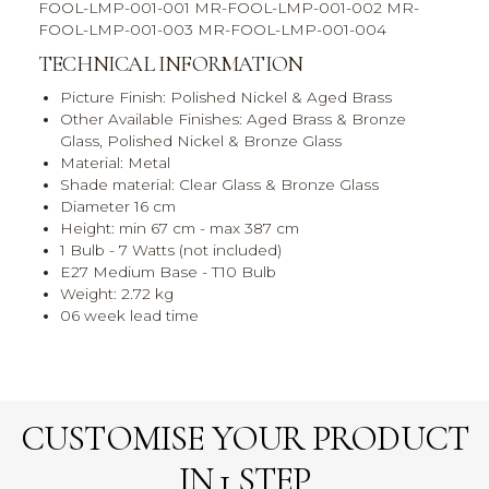
FOOL-LMP-001-001 MR-FOOL-LMP-001-002 MR-
FOOL-LMP-001-003 MR-FOOL-LMP-001-004
TECHNICAL INFORMATION
Picture Finish: Polished Nickel & Aged Brass
Other Available Finishes: Aged Brass & Bronze
Glass, Polished Nickel & Bronze Glass
Material: Metal
Shade material: Clear Glass & Bronze Glass
Diameter 16 cm
Height: min 67 cm - max 387 cm
1 Bulb - 7 Watts (not included)
E27 Medium Base - T10 Bulb
Weight: 2.72 kg
06 week lead time
CUSTOMISE YOUR PRODUCT
IN 1 STEP