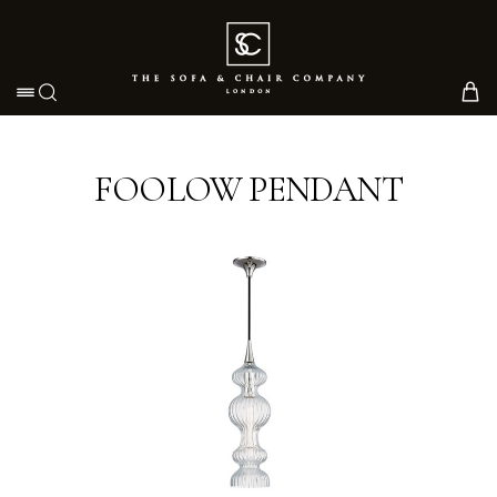
Toggle navigation
FOOLOW PENDANT