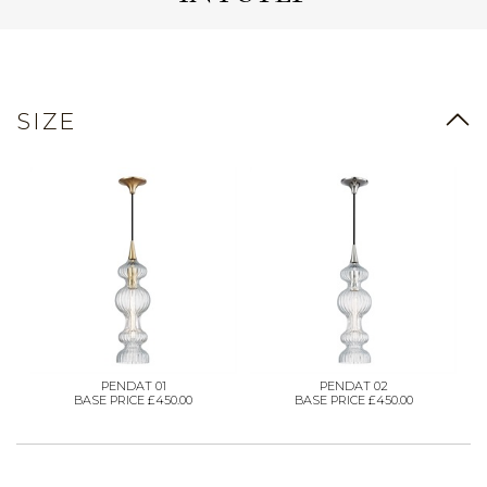
SIZE
PENDAT 01
PENDAT 02
BASE PRICE £450.00
BASE PRICE £450.00