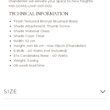
chanderlier will elevate your space to new heights.
MR-SOME-LMP-001-002
TECHNICAL INFORMATION
Finish Textured Bronze Brushed Brass
Shade Attachment: Thumb Screw
Shade Material: Glass
Shade Color: Clear
Width: 92 cm
Height: min 65 cm - max 156cm (Chandelier)
6 Bulb - 40 Watts (not included)
E14 Candelabra Base - 40 Watts
Weight: 5.44kg
06 week lead time
SIZE