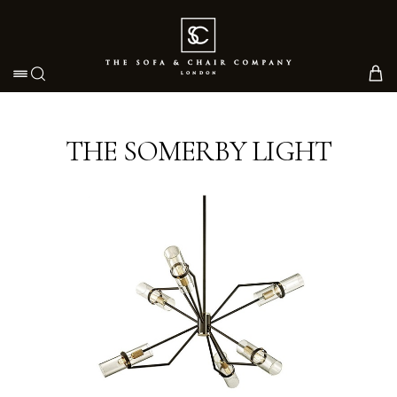
Toggle navigation
THE SOMERBY LIGHT