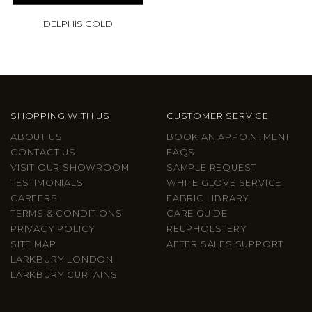
DELPHIS GOLD
SHOPPING WITH US
CUSTOMER SERVICE
ABOUT US
BOOK AN APPOINTMENT
CONTACT US
FAQS
VISIT OUR SHOWROOM
SAMPLE REQUEST
TESTIMONIALS
WHITE GLOVE SERVICE
CAREERS
FABRIC LIBRARY
TERMS & CONDITIONS
CARE GUIDE
PRIVACY POLICY
REUPHOLSTERY
SITE MAP
AFTER SALES SUPPORT
LARKBURY LONDON
LARKBURY CURTAINS