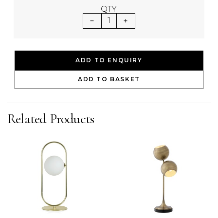
QTY
1
ADD TO ENQUIRY
ADD TO BASKET
Related Products