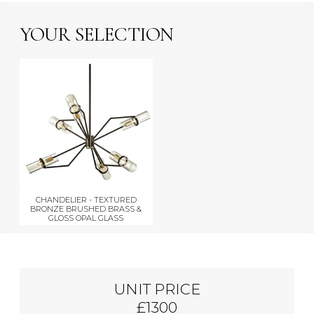
YOUR SELECTION
CHANDELIER - TEXTURED
BRONZE BRUSHED BRASS &
GLOSS OPAL GLASS
UNIT PRICE
£1300