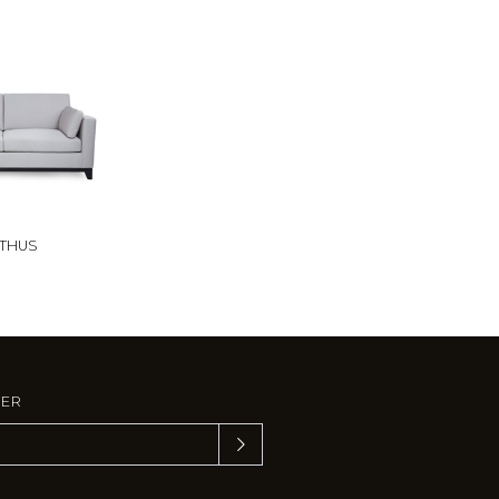
THUS
TER