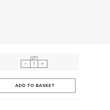
QTY
1
ADD TO BASKET