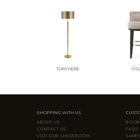
TORCHERE
OS
SHOPPING WITH US
CUSTO
ABOUT US
BOOK
CONTACT US
FAQS
VISIT OUR SHOWROOM
SAMP