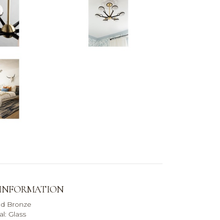
 INFORMATION
ed Bronze
l: Glass