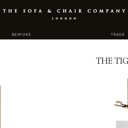
BESPOKE
TRADE
THE TI