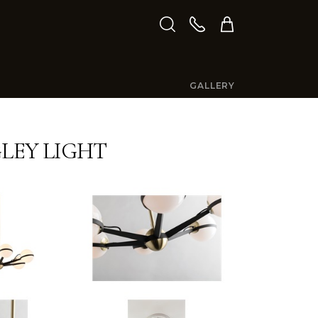
GALLERY
GLEY LIGHT