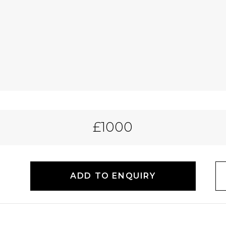
£1000
ADD TO ENQUIRY