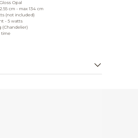
Gloss Opal
2.55 cm - max 134 cm
ts (not included)
t - 5 watts
g (Chandelier)
 time