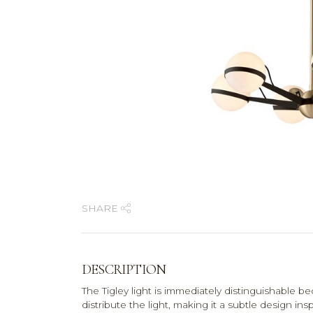
SHARE
DESCRIPTION
The Tigley light is immediately distinguishable be
distribute the light, making it a subtle design i