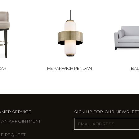
CAR
THE PARWICH PENDANT
BAL
MER SERVICE
SIGN UP FOR OUR NEWSLET
 AN APPOINTMENT
LE REQUEST