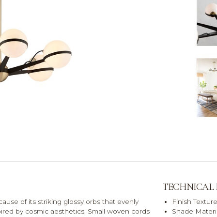
TECHNICAL
cause of its striking glossy orbs that evenly
Finish Textur
nspired by cosmic aesthetics. Small woven cords
Shade Materia