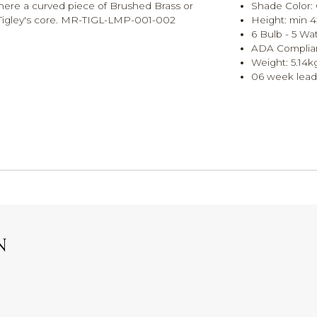
where a curved piece of Brushed Brass or
Shade Color: 
 Tigley's core. MR-TIGL-LMP-001-002
Height: min 4
6 Bulb - 5 Wat
ADA Complian
Weight: 5.14k
06 week lead
N