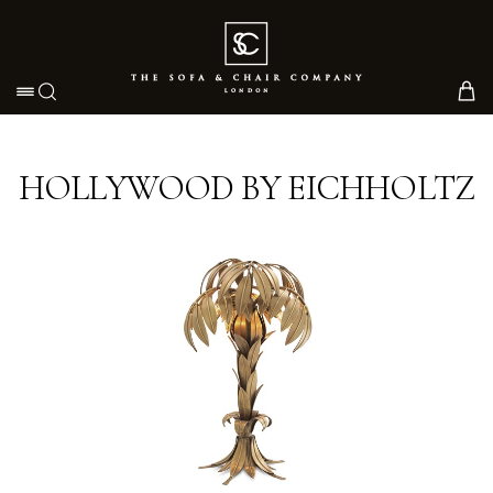
Toggle navigation
HOLLYWOOD BY EICHHOLTZ