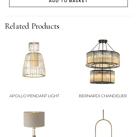
ADD TO BASKET
Related Products
APOLLO PENDANT LIGHT
BERNARDI CHANDELIER