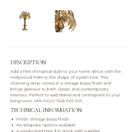
DESCRIPTION
Add a hint of tropical style to your home décor with the
Hollywood Palm in the shape of a palm tree. This
charming lamp comes in a vintage brass finish and
brings glamour to both classic and contemporary
interiors. Perfect to add drama and centrepoint to your
living room. MR-HOLY-TAB-001-001
TECHNICAL INFORMATION
Finish: Vintage brass finish
No bespoke options available
4 weeks lead time if in stock with supplier