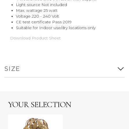
Light source Not included
Max. wattage 25 watt
Voltage 220 - 240 Volt
CE test certificate Pass 2019
Suitable for Indoor use/dry locations only
Download Product Sheet
SIZE
YOUR SELECTION