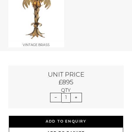
VINTAGE BRASS
UNIT PRICE
£895
QTY
1
ADD TO ENQUIRY