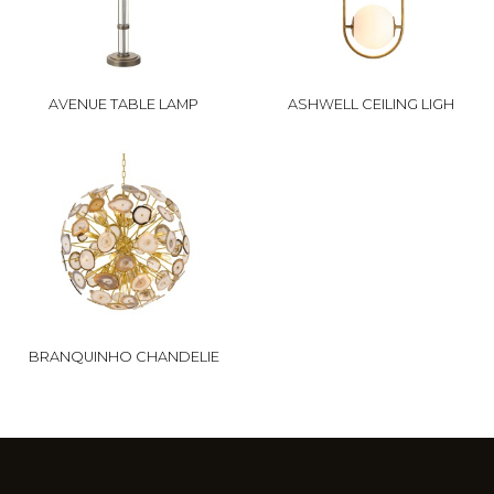
AVENUE TABLE LAMP
ASHWELL CEILING LIGH
BRANQUINHO CHANDELIE