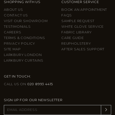
SHOPPING WITH US
CUSTOMER SERVICE
ABOUT US
BOOK AN APPOINTMENT
CONTACT US
FAQS
VISIT OUR SHOWROOM
SAMPLE REQUEST
TESTIMONIALS
WHITE GLOVE SERVICE
CAREERS
FABRIC LIBRARY
TERMS & CONDITIONS
CARE GUIDE
PRIVACY POLICY
REUPHOLSTERY
SITE MAP
AFTER SALES SUPPORT
LARKBURY LONDON
LARKBURY CURTAINS
GET IN TOUCH:
CALL US ON
020 8993 4415
SIGN UP FOR OUR NEWSLETTER