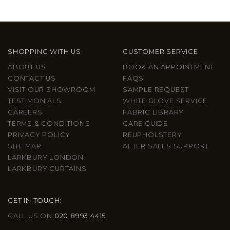
SHOPPING WITH US
CUSTOMER SERVICE
ABOUT US
BOOK AN APPOINTMENT
CONTACT US
FAQS
VISIT OUR SHOWROOM
SAMPLE REQUEST
TESTIMONIALS
WHITE GLOVE SERVICE
CAREERS
FABRIC LIBRARY
TERMS & CONDITIONS
CARE GUIDE
PRIVACY POLICY
REUPHOLSTERY
SITE MAP
AFTER SALES SUPPORT
LARKBURY LONDON
LARKBURY CURTAINS
GET IN TOUCH:
CALL US ON
020 8993 4415