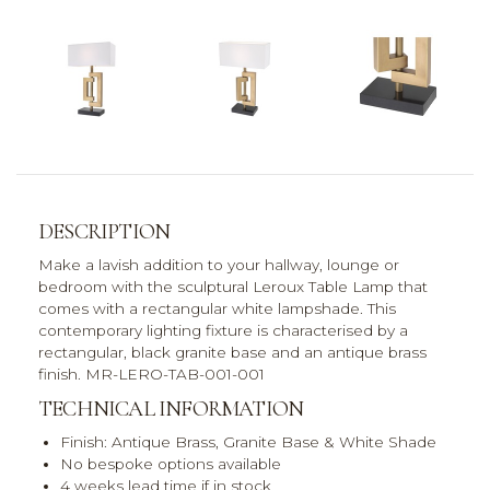
DESCRIPTION
Make a lavish addition to your hallway, lounge or
bedroom with the sculptural Leroux Table Lamp that
comes with a rectangular white lampshade. This
contemporary lighting fixture is characterised by a
rectangular, black granite base and an antique brass
finish. MR-LERO-TAB-001-001
TECHNICAL INFORMATION
Finish: Antique Brass, Granite Base & White Shade
No bespoke options available
4 weeks lead time if in stock