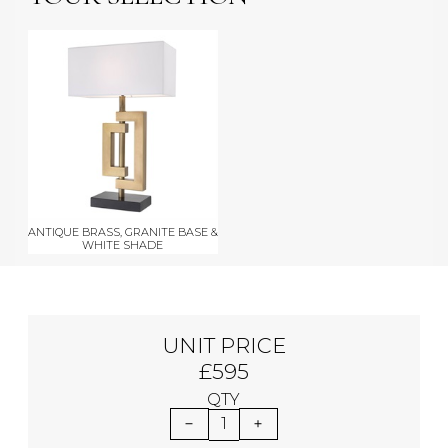
ANTIQUE BRASS, GRANITE BASE &
WHITE SHADE
UNIT PRICE
£595
QTY
1