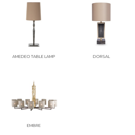
AMEDEO TABLE LAMP
DORSAL
EMBRE