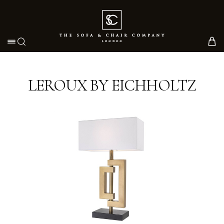
Toggle navigation
LEROUX BY EICHHOLTZ