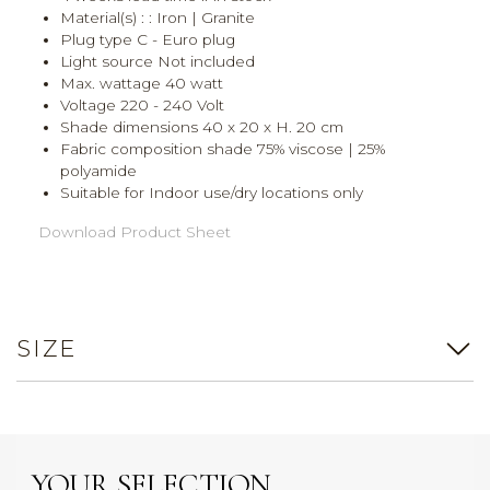
Material(s) : : Iron | Granite
Plug type C - Euro plug
Light source Not included
Max. wattage 40 watt
Voltage 220 - 240 Volt
Shade dimensions 40 x 20 x H. 20 cm
Fabric composition shade 75% viscose | 25%
polyamide
Suitable for Indoor use/dry locations only
Download Product Sheet
SIZE
YOUR SELECTION