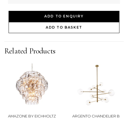
ADD TO ENQUIRY
ADD TO BASKET
Related Products
AMAZONE BY EICHHOLTZ
ARGENTO CHANDELIER B