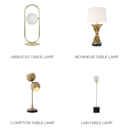
ABBACUS TABLE LAMP
BONHEUR TABLE LAMP
COMPTON TABLE LAMP
LAN TABLE LAMP