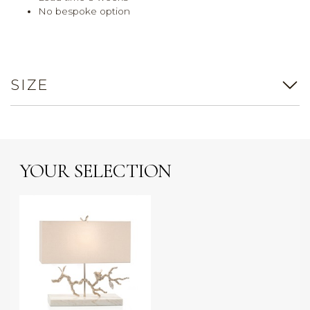
No bespoke option
SIZE
YOUR SELECTION