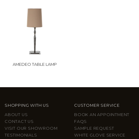
AMEDEO TABLE LAMP
SHOPPING WITH US
CUSTOMER SERVICE
ABOUT US
BOOK AN APPOINTMENT
CONTACT US
FAQS
VISIT OUR SHOWROOM
SAMPLE REQUEST
TESTIMONIALS
WHITE GLOVE SERVICE