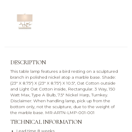
DESCRIPTION
This table lamp features a bird resting on a sculptured
branch in polished nickel atop a marble base. Shade:
(23" X 8.75") X (23" X 8.75") X 10.5", Oat Cotton outside
and Light Oat Cotton inside, Rectangular. 3 Way, 150
Watt Max, Type A Bulb, 7.5" Nickel Harp, Turnkey.
Disclaimer: When handling lamp, pick up from the
bottom only, not the sculpture, due to the weight of
the marble base. MR-ARTN-LMP-001-001
TECHNICAL INFORMATION
Lead time 8 weeks