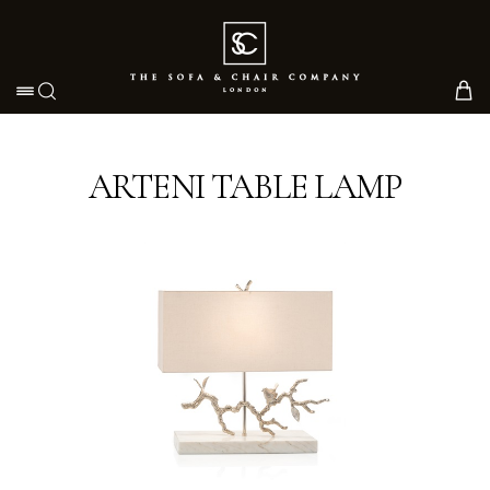
Toggle navigation
ARTENI TABLE LAMP