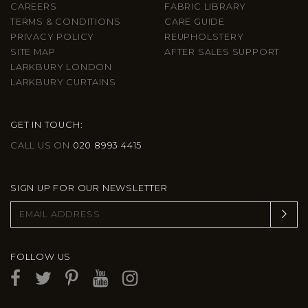
CAREERS
FABRIC LIBRARY
TERMS & CONDITIONS
CARE GUIDE
PRIVACY POLICY
REUPHOLSTERY
SITE MAP
AFTER SALES SUPPORT
LARKBURY LONDON
LARKBURY CURTAINS
GET IN TOUCH:
CALL US ON
020 8993 4415
SIGN UP FOR OUR NEWSLETTER
FOLLOW US