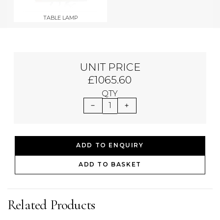
TABLE LAMP
UNIT PRICE
£1065.60
QTY
1
ADD TO ENQUIRY
ADD TO BASKET
Related Products