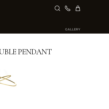
GALLERY
OUBLE PENDANT