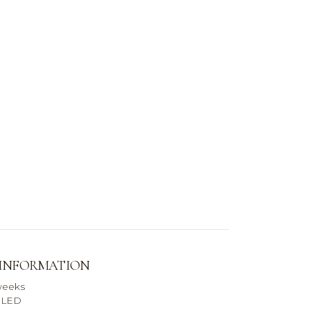
 INFORMATION
weeks
r LED