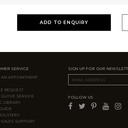
ADD TO ENQUIRY
MER SERVICE
SIGN UP FOR OUR NEWSLET
 AN APPOINTMENT
LE REQUEST
 GLOVE SERVICE
FOLLOW US
C LIBRARY
GUIDE
HOLSTERY
 SALES SUPPORT