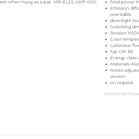
 tandem when hung as a pair. MR-ELSS-LMP-003-
Total power 
Emission diffu
orientable
downlight (ma
Switching di
Tension 110/
Color temper
Luminous flu
Typ CRI 85
Energy class 
Materials Al
Notes adjusta
version
on request
Download Produ