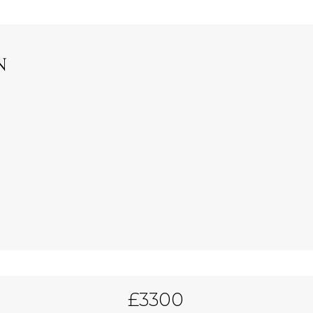
N
£3300