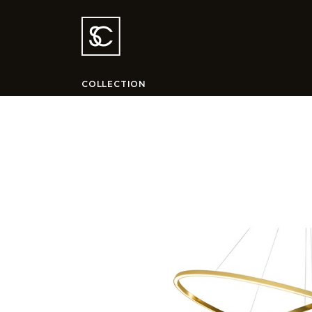
COLLECTION