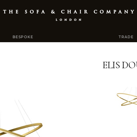
BESPOKE
TRADE
ELIS D