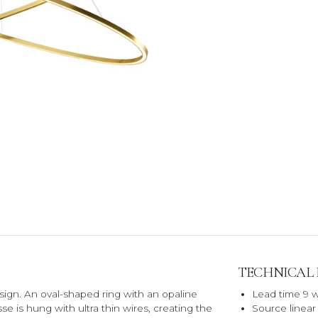
TECHNICAL
sign. An oval-shaped ring with an opaline
Lead time 9 
isse is hung with ultra thin wires, creating the
Source linea