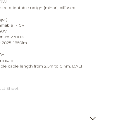
90W
sed orientable uplight(minor), diffused
jor)
mmable 1-10V
240V
ature 2700K
x 2825+1850lm
A+
uminium
ble cable length from 2,5m to 0,4m, DALI
ct Sheet