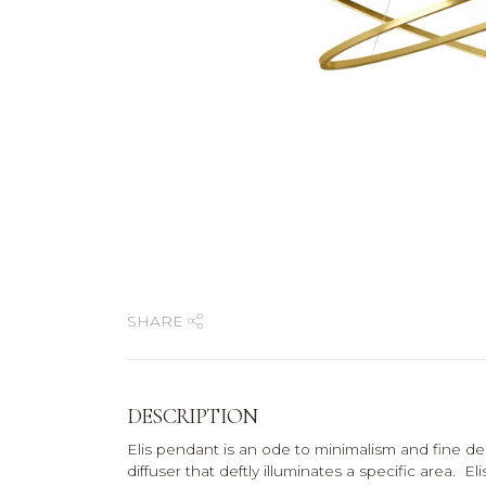
SHARE
DESCRIPTION
Elis pendant is an ode to minimalism and fine de
diffuser that deftly illuminates a specific area. El