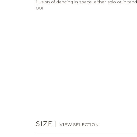
illusion of dancing in space, either solo or in
001
SIZE
|
VIEW SELECTION