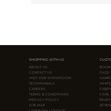
SHOPPING WITH US
CUSTO
ABOUT US
BOOK
CONTACT US
FAQS
VISIT OUR SHOWROOM
SAMP
TESTIMONIALS
WHITE
CAREERS
FABRI
TERMS & CONDITIONS
CARE 
PRIVACY POLICY
REUP
SITE MAP
AFTER
LARKBURY LONDON