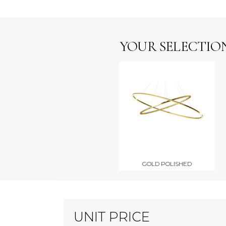
YOUR SELECTIO
GOLD POLISHED
UNIT PRICE