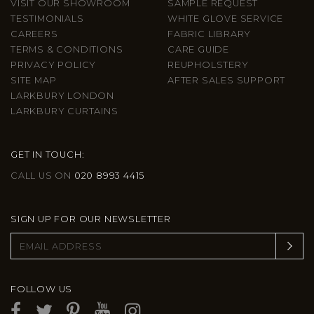
VISIT OUR SHOWROOM
SAMPLE REQUEST
TESTIMONIALS
WHITE GLOVE SERVICE
CAREERS
FABRIC LIBRARY
TERMS & CONDITIONS
CARE GUIDE
PRIVACY POLICY
REUPHOLSTERY
SITE MAP
AFTER SALES SUPPORT
LARKBURY LONDON
LARKBURY CURTAINS
GET IN TOUCH:
CALL US ON
020 8993 4415
SIGN UP FOR OUR NEWSLETTER
FOLLOW US