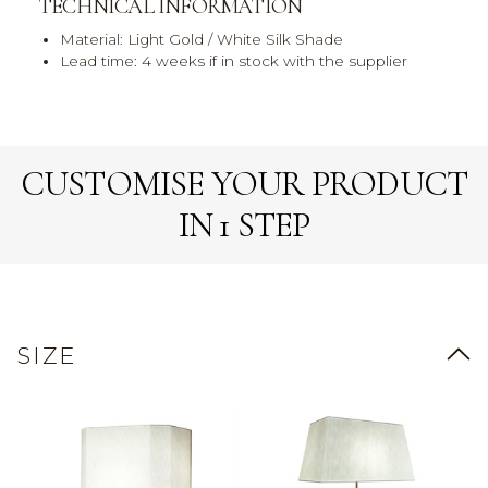
TECHNICAL INFORMATION
Material: Light Gold / White Silk Shade
Lead time: 4 weeks if in stock with the supplier
CUSTOMISE YOUR PRODUCT
IN 1 STEP
SIZE