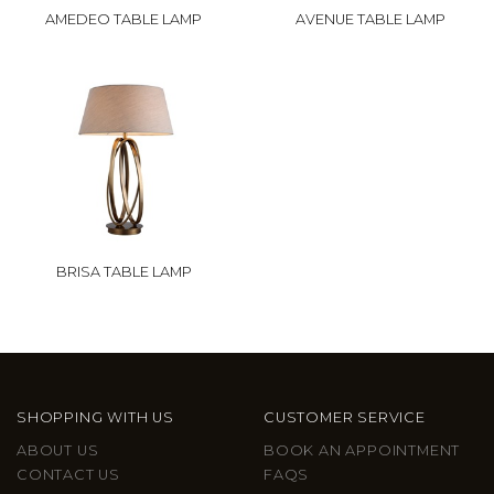
AMEDEO TABLE LAMP
AVENUE TABLE LAMP
BRISA TABLE LAMP
SHOPPING WITH US
CUSTOMER SERVICE
ABOUT US
BOOK AN APPOINTMENT
CONTACT US
FAQS