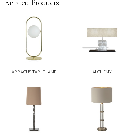
Related Products
ABBACUS TABLE LAMP
ALCHEMY