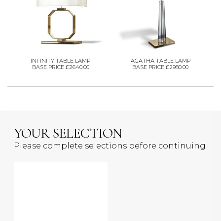
INFINITY TABLE LAMP
AGATHA TABLE LAMP
BASE PRICE £2640.00
BASE PRICE £2980.00
YOUR SELECTION
Please complete selections before continuing