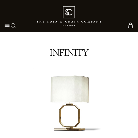
Toggle navigation
INFINITY