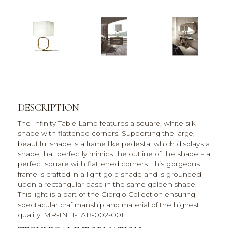
DESCRIPTION
The Infinity Table Lamp features a square, white silk
shade with flattened corners. Supporting the large,
beautiful shade is a frame like pedestal which displays a
shape that perfectly mimics the outline of the shade – a
perfect square with flattened corners. This gorgeous
frame is crafted in a light gold shade and is grounded
upon a rectangular base in the same golden shade.
This light is a part of the Giorgio Collection ensuring
spectacular craftmanship and material of the highest
quality. MR-INFI-TAB-002-001