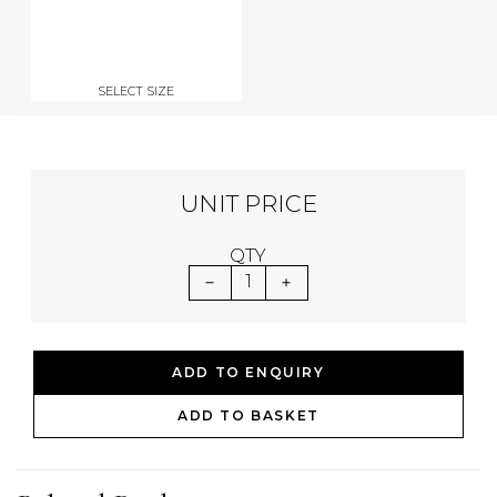
SELECT SIZE
UNIT PRICE
QTY
1
ADD TO ENQUIRY
ADD TO BASKET