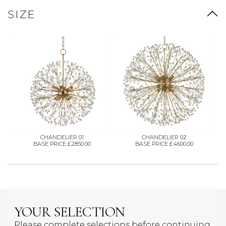
SIZE
CHANDELIER 01
CHANDELIER 02
BASE PRICE £2850.00
BASE PRICE £4600.00
YOUR SELECTION
Please complete selections before continuing