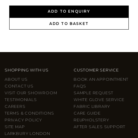
ADD TO ENQUIRY
ADD TO BASKET
SHOPPING WITH US
CUSTOMER SERVICE
ABOUT US
BOOK AN APPOINTMENT
CONTACT US
FAQS
VISIT OUR SHOWROOM
SAMPLE REQUEST
TESTIMONIALS
WHITE GLOVE SERVICE
CAREERS
FABRIC LIBRARY
TERMS & CONDITIONS
CARE GUIDE
PRIVACY POLICY
REUPHOLSTERY
SITE MAP
AFTER SALES SUPPORT
LARKBURY LONDON