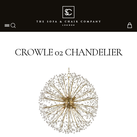
Toggle navigation
CROWLE 02 CHANDELIER