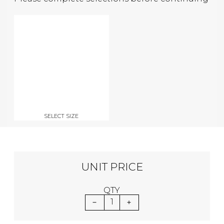
SELECT SIZE
UNIT PRICE
QTY
1