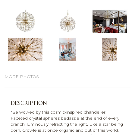
MORE PHOTOS
DESCRIPTION
"Be wowed by this cosmic-inspired chandelier.
Faceted crystal spheres bedazzle at the end of every
branch, luminously refracting the light. Like a star being
born, Crowle is at once organic and out of this world,