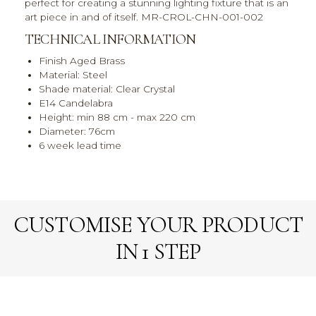
perfect for creating a stunning lighting fixture that is an
art piece in and of itself. MR-CROL-CHN-001-002
TECHNICAL INFORMATION
Finish Aged Brass
Material: Steel
Shade material: Clear Crystal
E14 Candelabra
Height: min 88 cm - max 220 cm
Diameter: 76cm
6 week lead time
CUSTOMISE YOUR PRODUCT
IN 1 STEP