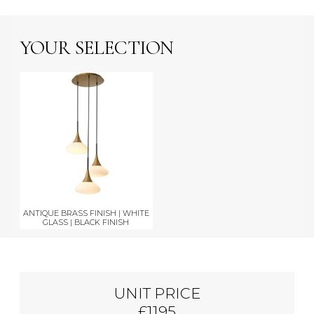
YOUR SELECTION
ANTIQUE BRASS FINISH | WHITE
GLASS | BLACK FINISH
UNIT PRICE
£1195