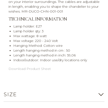
on your interior surroundings. The cables are adjustable
in length, enabling you to shape the chandelier to your
wishes. MR-DUCO-CHN-001-001
TECHNICAL INFORMATION
Lamp holder: E27
Lamp holder qty: 3
Max wattage: 8 watt
Max voltage: 220 - 240 Volt
Hanging Method: Cotton wire
Length hanging method in cm : 50
Length hanging method in inch: 59,06
Indoor/outdoor: Indoor use/dry locations only
Download Product Sheet
SIZE