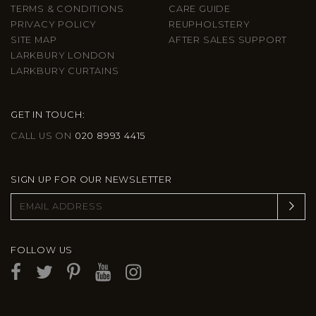
TERMS & CONDITIONS
CARE GUIDE
PRIVACY POLICY
REUPHOLSTERY
SITE MAP
AFTER SALES SUPPORT
LARKBURY LONDON
LARKBURY CURTAINS
GET IN TOUCH:
CALL US ON
020 8993 4415
SIGN UP FOR OUR NEWSLETTER
FOLLOW US