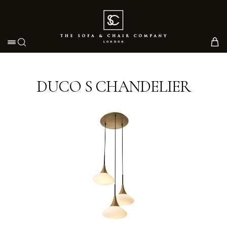
Toggle navigation
DUCO S CHANDELIER