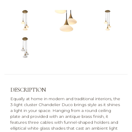
DESCRIPTION
Equally at home in modern and traditional interiors, the
3-light cluster Chandelier Duco brings style as it shines
a light in your space. Hanging from a round ceiling
plate and provided with an antique brass finish, it
features three cables with funnel-shaped holders and
elliptical white glass shades that cast an ambient light