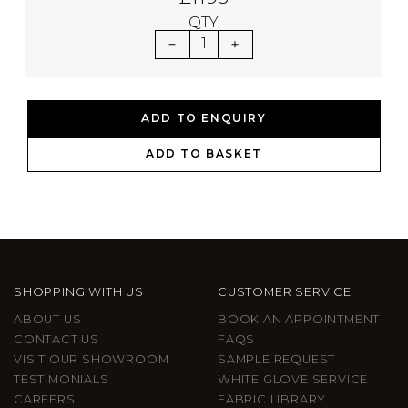
QTY
1
ADD TO ENQUIRY
ADD TO BASKET
SHOPPING WITH US
CUSTOMER SERVICE
ABOUT US
BOOK AN APPOINTMENT
CONTACT US
FAQS
VISIT OUR SHOWROOM
SAMPLE REQUEST
TESTIMONIALS
WHITE GLOVE SERVICE
CAREERS
FABRIC LIBRARY