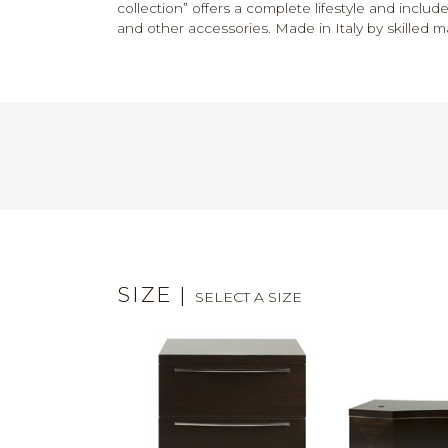
collection” offers a complete lifestyle and includ
and other accessories. Made in Italy by skilled m
SIZE
|
SELECT A SIZE