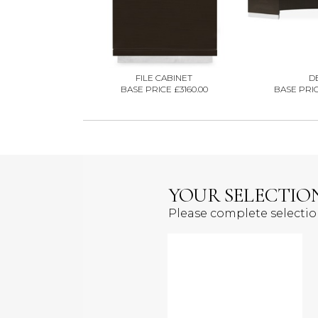
FILE CABINET
D
BASE PRICE £3160.00
BASE PRIC
YOUR SELECTIO
Please complete selecti