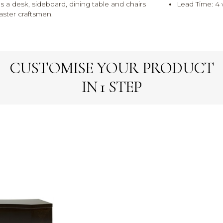
es a desk, sideboard, dining table and chairs
Lead Time: 4
aster craftsmen.
CUSTOMISE YOUR PRODUCT
IN 1 STEP