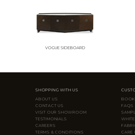
VOGUE SIDEBOARD
SHOPPING WITH US
CUSTO
ABOUT US
BOOK
CONTACT US
FAQS
VISIT OUR SHOWROOM
SAMP
TESTIMONIALS
WHITE
CAREERS
FABRI
TERMS & CONDITIONS
CARE 