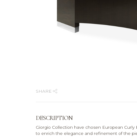
SHARE
DESCRIPTION
Giorgio Collection have chosen European Curly E
to enrich the elegance and refinement of the pi