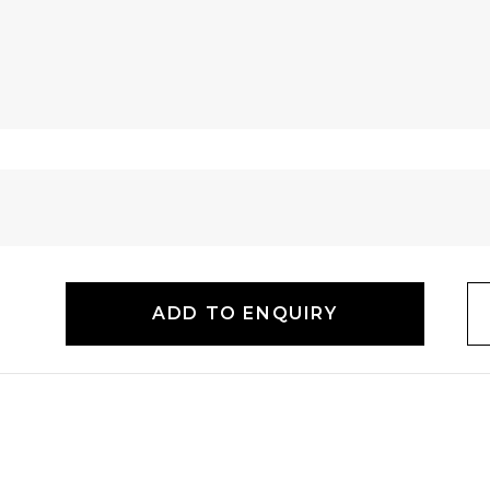
ADD TO ENQUIRY