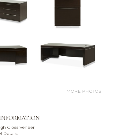
MORE PHOTOS
 INFORMATION
igh Gloss Veneer
l Details