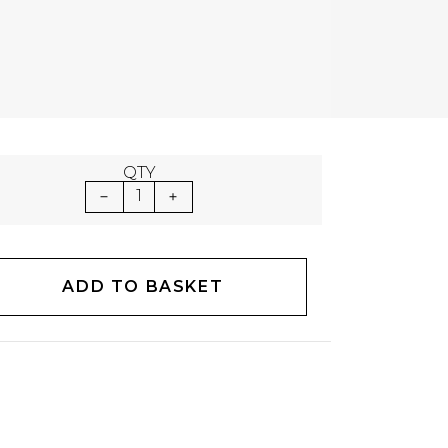
QTY
1
ADD TO BASKET