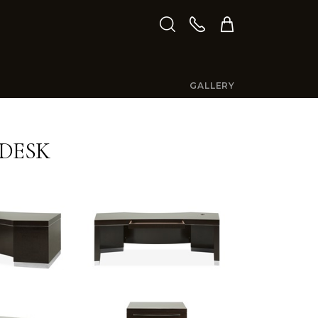
GALLERY
DESK