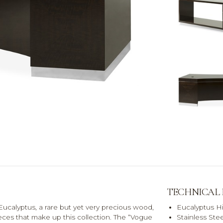
TECHNICAL
ucalyptus, a rare but yet very precious wood,
Eucalyptus H
eces that make up this collection. The “Vogue
Stainless Stee