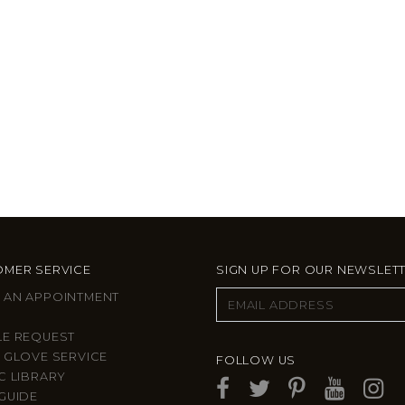
MER SERVICE
SIGN UP FOR OUR NEWSLET
 AN APPOINTMENT
LE REQUEST
 GLOVE SERVICE
FOLLOW US
C LIBRARY
GUIDE