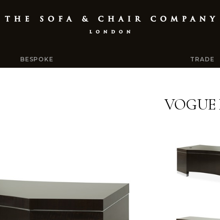
BESPOKE
TRADE
VOGUE 