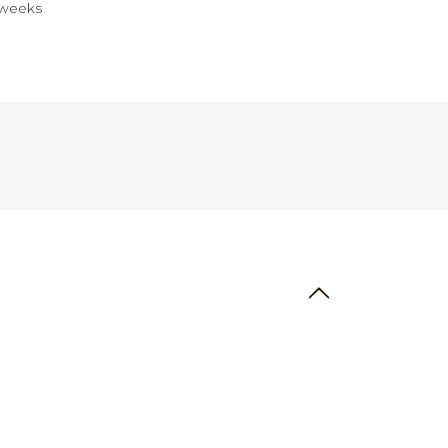
 weeks