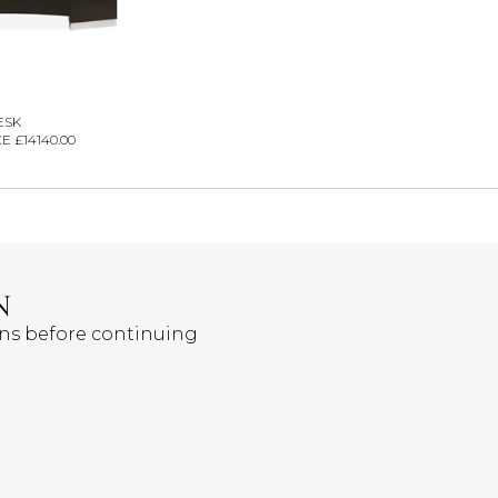
ESK
E £14140.00
N
ons before continuing