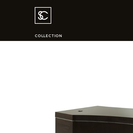
COLLECTION