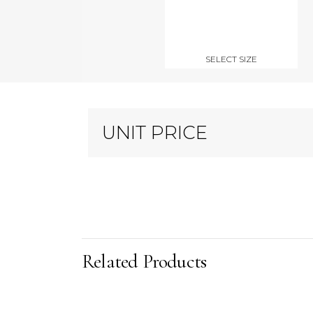
SELECT SIZE
UNIT PRICE
Related Products