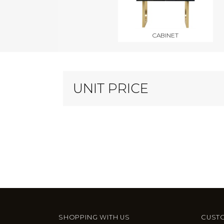
CABINET
UNIT PRICE
SHOPPING WITH US
CUSTO