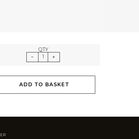
QTY
1
ADD TO BASKET
TER