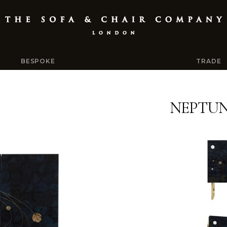
BESPOKE
TRADE
NEPTUN