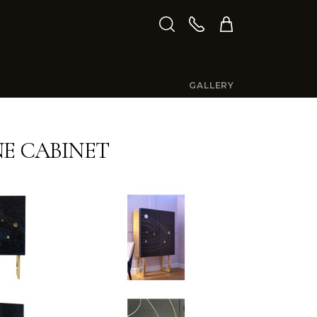
GALLERY
E CABINET