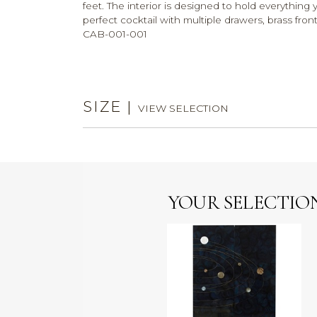
feet. The interior is designed to hold everythin
perfect cocktail with multiple drawers, brass fr
CAB-001-001
SIZE
|
VIEW SELECTION
YOUR SELECTIO