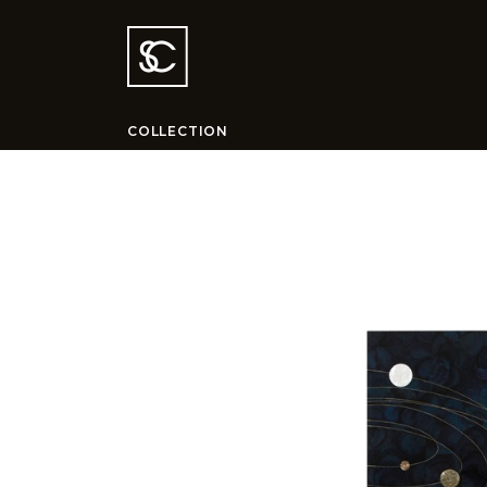
COLLECTION