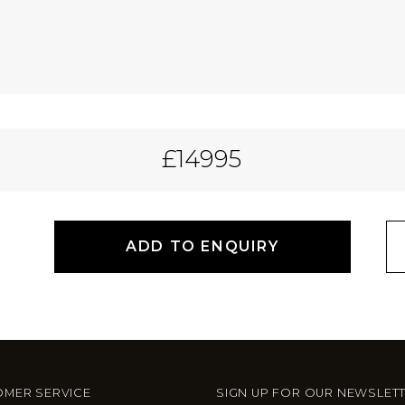
£14995
ADD TO ENQUIRY
MER SERVICE
SIGN UP FOR OUR NEWSLET