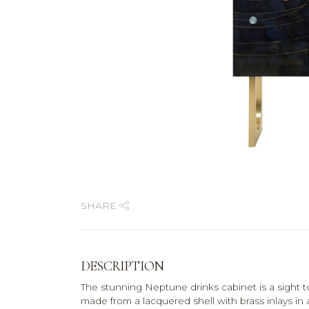
SHARE
DESCRIPTION
The stunning Neptune drinks cabinet is a sight to
made from a lacquered shell with brass inlays in 