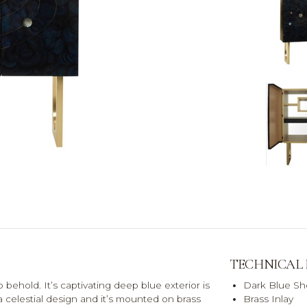
TECHNICAL
 behold. It’s captivating deep blue exterior is
Dark Blue She
a celestial design and it’s mounted on brass
Brass Inlay