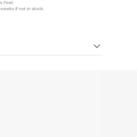
s Feet
weeks if not in stock.