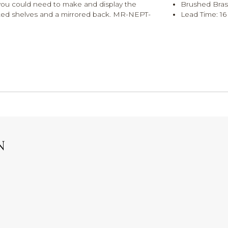
g you could need to make and display the
Brushed Bras
onted shelves and a mirrored back. MR-NEPT-
Lead Time: 16 
N