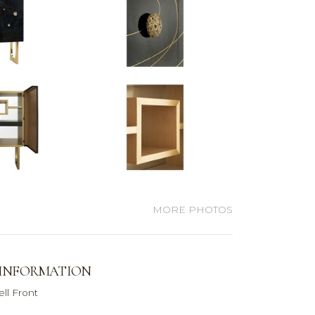
MORE PHOTOS
 INFORMATION
ll Front