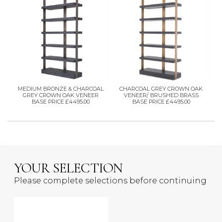
MEDIUM BRONZE & CHARCOAL
CHARCOAL GREY CROWN OAK
GREY CROWN OAK VENEER
VENEER/ BRUSHED BRASS
BASE PRICE £4495.00
BASE PRICE £4495.00
YOUR SELECTION
Please complete selections before continuing