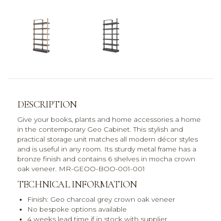
DESCRIPTION
Give your books, plants and home accessories a home
in the contemporary Geo Cabinet. This stylish and
practical storage unit matches all modern décor styles
and is useful in any room. Its sturdy metal frame has a
bronze finish and contains 6 shelves in mocha crown
oak veneer. MR-GEOO-BOO-001-001
TECHNICAL INFORMATION
Finish: Geo charcoal grey crown oak veneer
No bespoke options available
4 weeks lead time if in stock with supplier