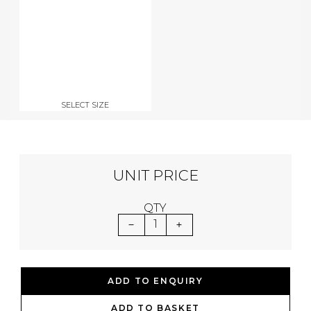
SELECT SIZE
UNIT PRICE
QTY
1
ADD TO ENQUIRY
ADD TO BASKET