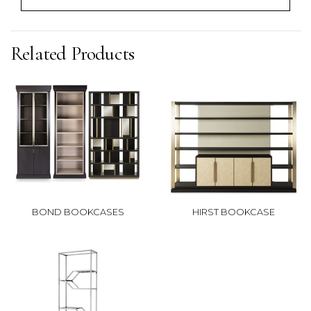
Related Products
BOND BOOKCASES
HIRST BOOKCASE