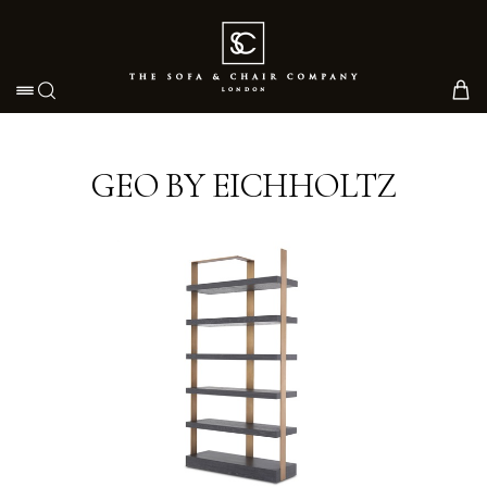
Toggle navigation
GEO BY EICHHOLTZ