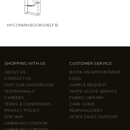
MYCONIAN BOOKSHELF B
SHOPPING WITH US
CUSTOMER SERVICE
ABOUT US
BOOK AN APPOINTMENT
CONTACT US
FAQS
VISIT OUR SHOWROOM
SAMPLE REQUEST
TESTIMONIALS
WHITE GLOVE SERVICE
CAREERS
FABRIC LIBRARY
TERMS & CONDITIONS
CARE GUIDE
PRIVACY POLICY
REUPHOLSTERY
SITE MAP
AFTER SALES SUPPORT
LARKBURY LONDON
LARKBURY CURTAINS