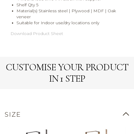
Shelf Qty 5
Material(s) Stainless steel | Plywood | MDF | Oak
veneer
Suitable for Indoor use/dry locations only
Download Product Sheet
CUSTOMISE YOUR PRODUCT
IN 1 STEP
SIZE