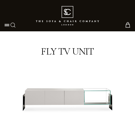
Toggle navigation
FLY TV UNIT