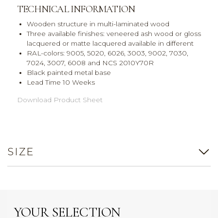
TECHNICAL INFORMATION
Wooden structure in multi-laminated wood
Three available finishes: veneered ash wood or gloss
lacquered or matte lacquered available in different
RAL-colors: 9005, 5020, 6026, 3003, 9002, 7030,
7024, 3007, 6008 and NCS 2010Y70R
Black painted metal base
Lead Time 10 Weeks
Download Product Sheet
SIZE
YOUR SELECTION