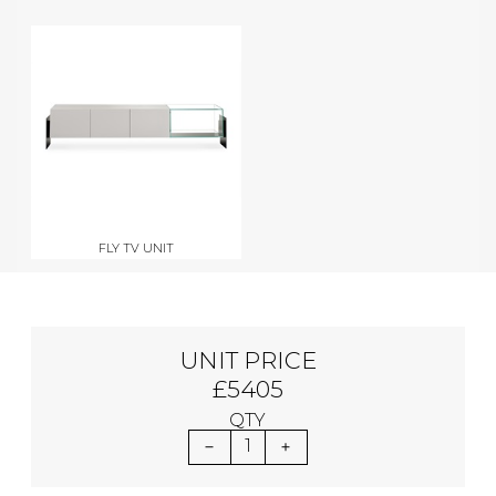
FLY TV UNIT
UNIT PRICE
£5405
QTY
1