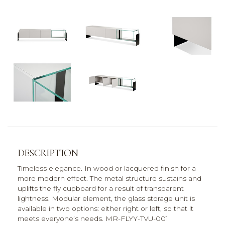
DESCRIPTION
Timeless elegance. In wood or lacquered finish for a
more modern effect. The metal structure sustains and
uplifts the fly cupboard for a result of transparent
lightness. Modular element, the glass storage unit is
available in two options: either right or left, so that it
meets everyone’s needs. MR-FLYY-TVU-001