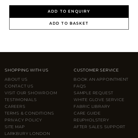
ADD TO ENQUIRY
ADD TO BASKET
SHOPPING WITH US
CUSTOMER SERVICE
ABOUT US
BOOK AN APPOINTMENT
CONTACT US
FAQS
VISIT OUR SHOWROOM
SAMPLE REQUEST
TESTIMONIALS
WHITE GLOVE SERVICE
CAREERS
FABRIC LIBRARY
TERMS & CONDITIONS
CARE GUIDE
PRIVACY POLICY
REUPHOLSTERY
SITE MAP
AFTER SALES SUPPORT
LARKBURY LONDON