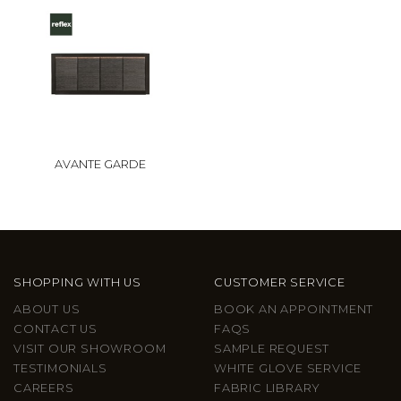
AVANTE GARDE
SHOPPING WITH US
CUSTOMER SERVICE
ABOUT US
BOOK AN APPOINTMENT
CONTACT US
FAQS
VISIT OUR SHOWROOM
SAMPLE REQUEST
TESTIMONIALS
WHITE GLOVE SERVICE
CAREERS
FABRIC LIBRARY