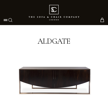
Toggle navigation
ALDGATE