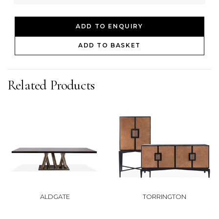
ADD TO ENQUIRY
ADD TO BASKET
Related Products
ALDGATE
TORRINGTON