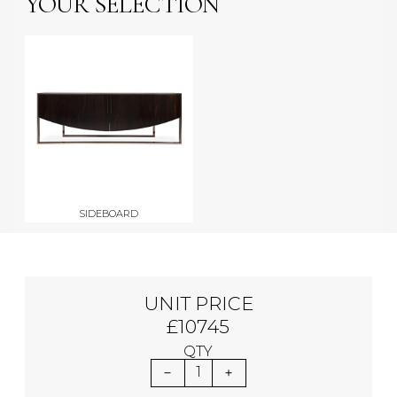
YOUR SELECTION
SIDEBOARD
UNIT PRICE
£10745
QTY
1