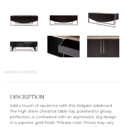
MORE PHOTOS
DESCRIPTION
Add a touch of opulence with this Aldgate sideboard.
The high shine chestnut table top, polished to glossy
perfection, is contrasted with an asymmetric leg design
in a superior gold finish. *Please note: Prices may vary