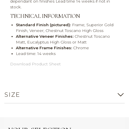
dependant on finishes Lead time 14 weeks if not in
stock.
TECHNICAL INFORMATION
Standard Finish (pictured):
Frame; Superior Gold
Finish, Veneer; Chestnut Toscano High Gloss
Alternative Veneer Finishes:
Chestnut Toscano
Matt, Eucalyptus High Gloss or Matt
Alternative Frame Finishes:
Chrome
Lead time: 14 weeks
Download Product Sheet
SIZE