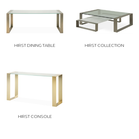
HIRST DINING TABLE
HIRST COLLECTION
HIRST CONSOLE