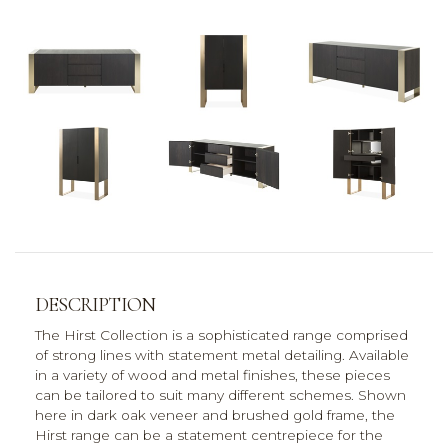
DESCRIPTION
The Hirst Collection is a sophisticated range comprised
of strong lines with statement metal detailing. Available
in a variety of wood and metal finishes, these pieces
can be tailored to suit many different schemes. Shown
here in dark oak veneer and brushed gold frame, the
Hirst range can be a statement centrepiece for the