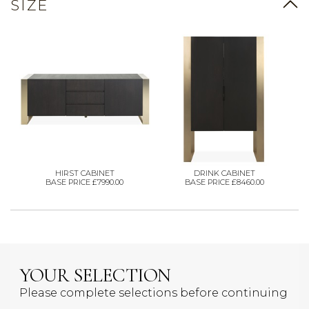
SIZE
HIRST CABINET
DRINK CABINET
BASE PRICE £7990.00
BASE PRICE £8460.00
YOUR SELECTION
Please complete selections before continuing