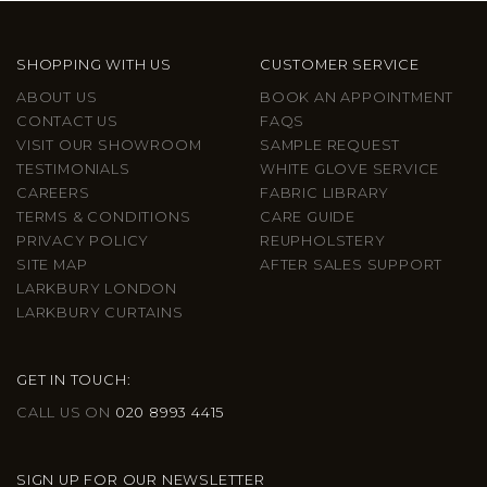
SHOPPING WITH US
CUSTOMER SERVICE
ABOUT US
BOOK AN APPOINTMENT
CONTACT US
FAQS
VISIT OUR SHOWROOM
SAMPLE REQUEST
TESTIMONIALS
WHITE GLOVE SERVICE
CAREERS
FABRIC LIBRARY
TERMS & CONDITIONS
CARE GUIDE
PRIVACY POLICY
REUPHOLSTERY
SITE MAP
AFTER SALES SUPPORT
LARKBURY LONDON
LARKBURY CURTAINS
GET IN TOUCH:
CALL US ON
020 8993 4415
SIGN UP FOR OUR NEWSLETTER