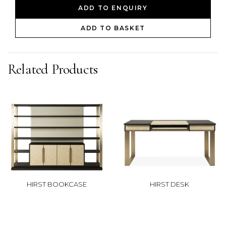
ADD TO ENQUIRY
ADD TO BASKET
Related Products
HIRST BOOKCASE
HIRST DESK