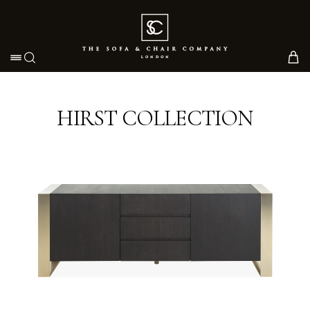
Toggle navigation
HIRST COLLECTION