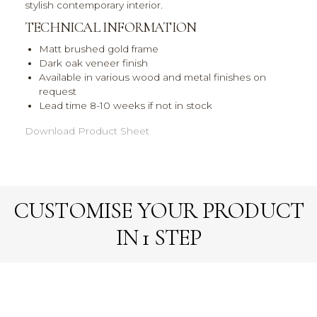
stylish contemporary interior.
TECHNICAL INFORMATION
Matt brushed gold frame
Dark oak veneer finish
Available in various wood and metal finishes on
request
Lead time 8-10 weeks if not in stock
Download Product Sheet
CUSTOMISE YOUR PRODUCT
IN 1 STEP