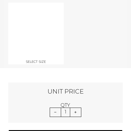
SELECT SIZE
UNIT PRICE
QTY
1