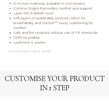
A no-turn mattress, available in one tension
Cottons Origins 8 provides comfort and support
Layer 100 % British wool
Soft layers of sustainably sourced cotton for
breathability and Solotex™ luxury cushioning for
comfort
Safe and fire resistant without use of FR chemicals
100% recyclable
Lead time 4 weeks
Download Product Sheet
CUSTOMISE YOUR PRODUCT
IN 1 STEP