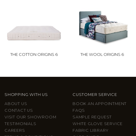
THE COTTON ORIGINS 6
THE WOOL ORIGINS 6
SHOPPING WITH US
CUSTOMER SERVICE
ABOUT US
BOOK AN APPOINTMENT
CONTACT US
FAQS
VISIT OUR SHOWROOM
SAMPLE REQUEST
TESTIMONIALS
WHITE GLOVE SERVICE
CAREERS
FABRIC LIBRARY