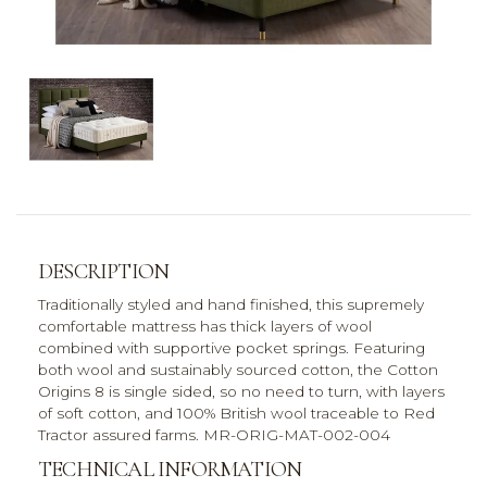
DESCRIPTION
Traditionally styled and hand finished, this supremely
comfortable mattress has thick layers of wool
combined with supportive pocket springs. Featuring
both wool and sustainably sourced cotton, the Cotton
Origins 8 is single sided, so no need to turn, with layers
of soft cotton, and 100% British wool traceable to Red
Tractor assured farms. MR-ORIG-MAT-002-004
TECHNICAL INFORMATION