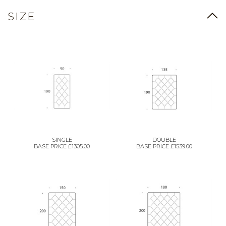
SIZE
SINGLE
DOUBLE
BASE PRICE £1305.00
BASE PRICE £1539.00