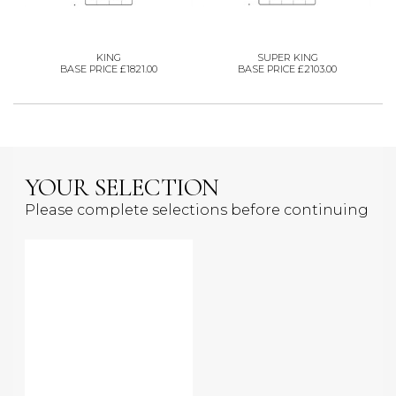
KING
SUPER KING
BASE PRICE £1821.00
BASE PRICE £2103.00
YOUR SELECTION
Please complete selections before continuing