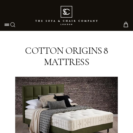
Toggle navigation
COTTON ORIGINS 8
MATTRESS