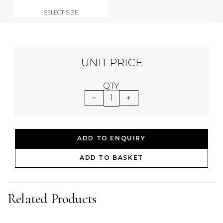
SELECT SIZE
UNIT PRICE
QTY
1
ADD TO ENQUIRY
ADD TO BASKET
Related Products