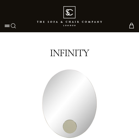
Toggle navigation
INFINITY