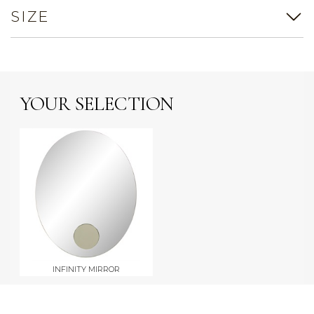
SIZE
YOUR SELECTION
INFINITY MIRROR