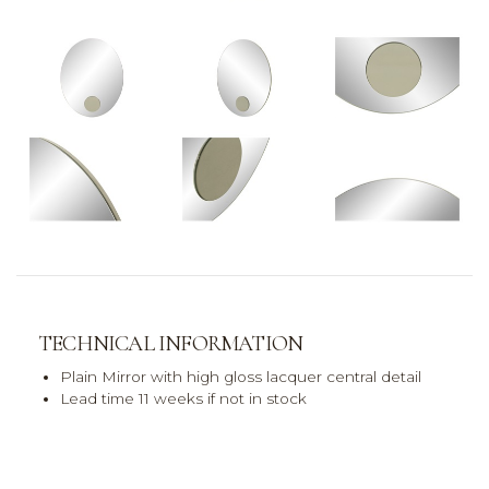
TECHNICAL INFORMATION
Plain Mirror with high gloss lacquer central detail
Lead time 11 weeks if not in stock