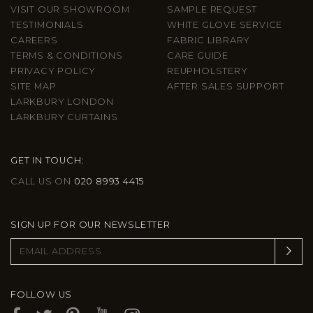
VISIT OUR SHOWROOM
SAMPLE REQUEST
TESTIMONIALS
WHITE GLOVE SERVICE
CAREERS
FABRIC LIBRARY
TERMS & CONDITIONS
CARE GUIDE
PRIVACY POLICY
REUPHOLSTERY
SITE MAP
AFTER SALES SUPPORT
LARKBURY LONDON
LARKBURY CURTAINS
GET IN TOUCH:
CALL US ON
020 8993 4415
SIGN UP FOR OUR NEWSLETTER
FOLLOW US