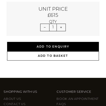
UNIT PRICE
£615
QTY
1
ADD TO ENQUIRY
ADD TO BASKET
SHOPPING WITH US
CUSTOMER SERVICE
ABOUT US
BOOK AN APPOINTMENT
CONTACT US
FAQS