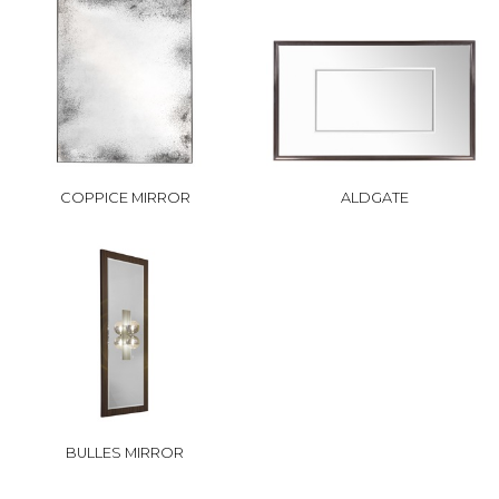
COPPICE MIRROR
ALDGATE
BULLES MIRROR