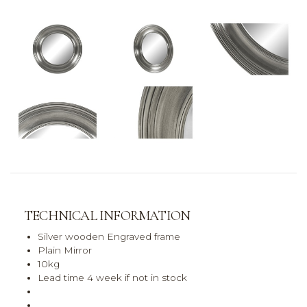
TECHNICAL INFORMATION
Silver wooden Engraved frame
Plain Mirror
10kg
Lead time 4 week if not in stock