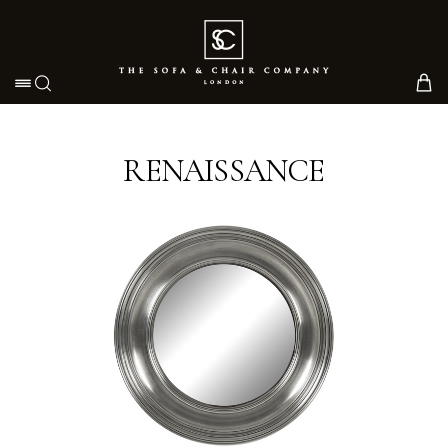
Toggle navigation
RENAISSANCE