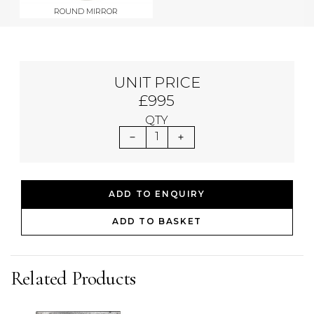
ROUND MIRROR
UNIT PRICE
£995
QTY
1
ADD TO ENQUIRY
ADD TO BASKET
Related Products