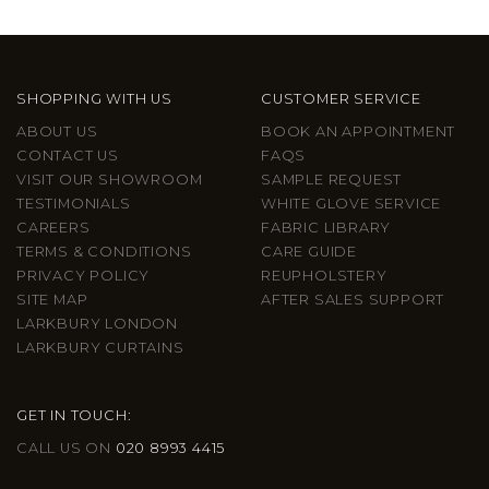
SHOPPING WITH US
CUSTOMER SERVICE
ABOUT US
BOOK AN APPOINTMENT
CONTACT US
FAQS
VISIT OUR SHOWROOM
SAMPLE REQUEST
TESTIMONIALS
WHITE GLOVE SERVICE
CAREERS
FABRIC LIBRARY
TERMS & CONDITIONS
CARE GUIDE
PRIVACY POLICY
REUPHOLSTERY
SITE MAP
AFTER SALES SUPPORT
LARKBURY LONDON
LARKBURY CURTAINS
GET IN TOUCH:
CALL US ON
020 8993 4415