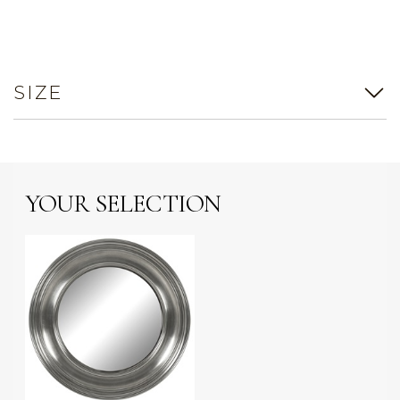
SIZE
YOUR SELECTION