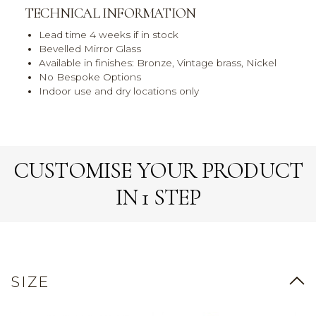
TECHNICAL INFORMATION
Lead time 4 weeks if in stock
Bevelled Mirror Glass
Available in finishes: Bronze, Vintage brass, Nickel
No Bespoke Options
Indoor use and dry locations only
CUSTOMISE YOUR PRODUCT
IN 1 STEP
SIZE