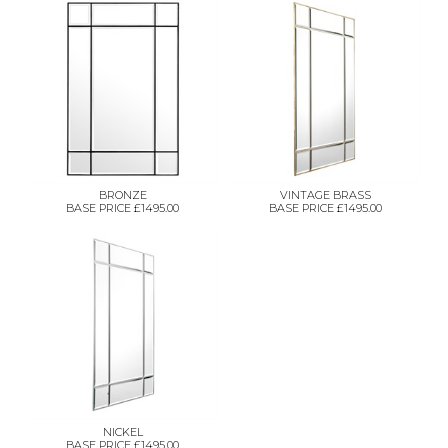
BRONZE
VINTAGE BRASS
BASE PRICE £1495.00
BASE PRICE £1495.00
NICKEL
BASE PRICE £1495.00