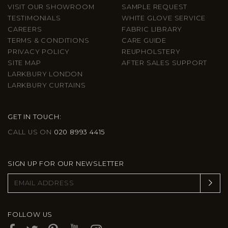
VISIT OUR SHOWROOM
SAMPLE REQUEST
TESTIMONIALS
WHITE GLOVE SERVICE
CAREERS
FABRIC LIBRARY
TERMS & CONDITIONS
CARE GUIDE
PRIVACY POLICY
REUPHOLSTERY
SITE MAP
AFTER SALES SUPPORT
LARKBURY LONDON
LARKBURY CURTAINS
GET IN TOUCH:
CALL US ON
020 8993 4415
SIGN UP FOR OUR NEWSLETTER
FOLLOW US