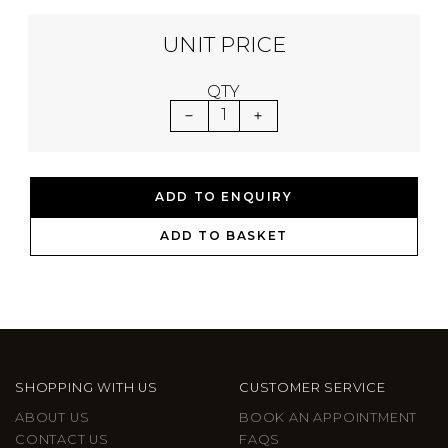
UNIT PRICE
QTY
1
ADD TO ENQUIRY
ADD TO BASKET
SHOPPING WITH US
CUSTOMER SERVICE
ABOUT US
BOOK AN APPOINTMENT
CONTACT US
FAQS