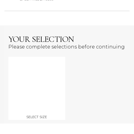
YOUR SELECTION
Please complete selections before continuing
SELECT SIZE