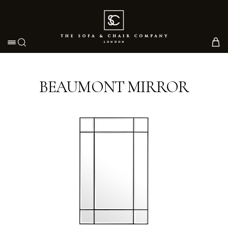
Toggle navigation
BEAUMONT MIRROR