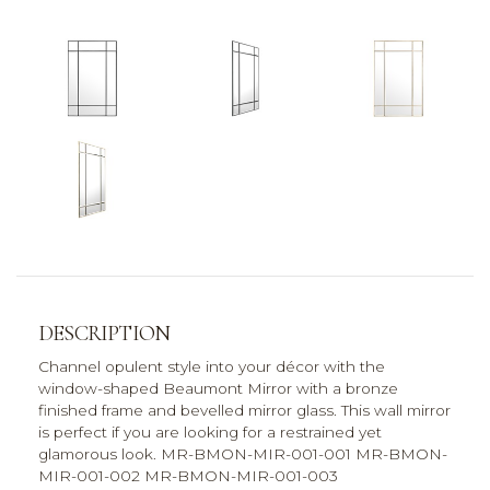
DESCRIPTION
Channel opulent style into your décor with the
window-shaped Beaumont Mirror with a bronze
finished frame and bevelled mirror glass. This wall mirror
is perfect if you are looking for a restrained yet
glamorous look. MR-BMON-MIR-001-001 MR-BMON-
MIR-001-002 MR-BMON-MIR-001-003