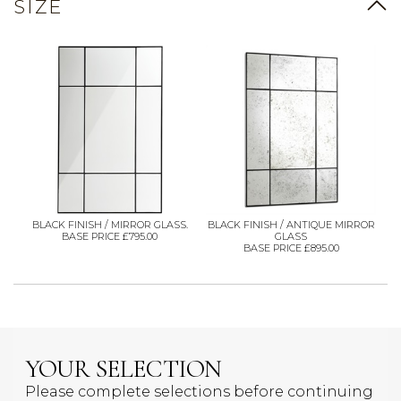
SIZE
BLACK FINISH / MIRROR GLASS.
BLACK FINISH / ANTIQUE MIRROR
BASE PRICE £795.00
GLASS
BASE PRICE £895.00
YOUR SELECTION
Please complete selections before continuing