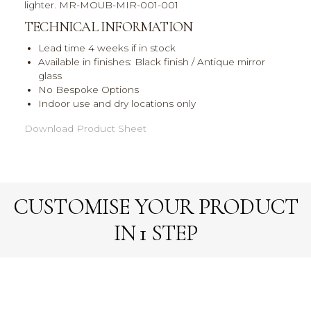
lighter. MR-MOUB-MIR-001-001
TECHNICAL INFORMATION
Lead time 4 weeks if in stock
Available in finishes: Black finish / Antique mirror
glass
No Bespoke Options
Indoor use and dry locations only
Download Product Sheet
CUSTOMISE YOUR PRODUCT
IN 1 STEP