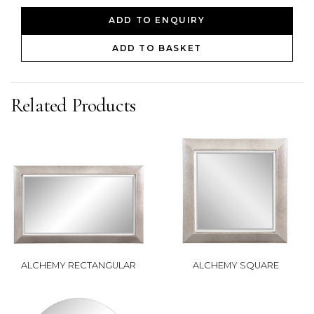
ADD TO ENQUIRY
ADD TO BASKET
Related Products
ALCHEMY RECTANGULAR
ALCHEMY SQUARE