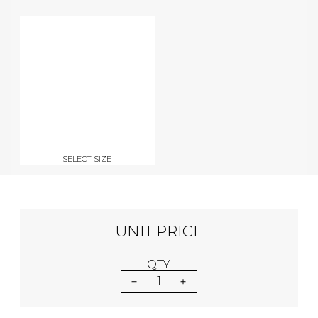
SELECT SIZE
UNIT PRICE
QTY
1