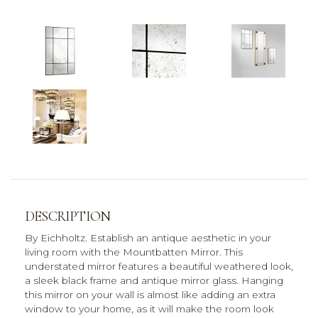
DESCRIPTION
By Eichholtz. Establish an antique aesthetic in your
living room with the Mountbatten Mirror. This
understated mirror features a beautiful weathered look,
a sleek black frame and antique mirror glass. Hanging
this mirror on your wall is almost like adding an extra
window to your home, as it will make the room look