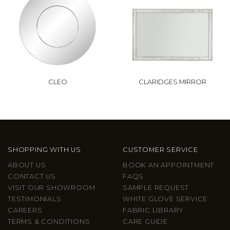
CLEO
CLARIDGES MIRROR
SHOPPING WITH US
CUSTOMER SERVICE
ABOUT US
BOOK AN APPOINTMENT
CONTACT US
FAQS
VISIT OUR SHOWROOM
SAMPLE REQUEST
TESTIMONIALS
WHITE GLOVE SERVICE
CAREERS
FABRIC LIBRARY
TERMS & CONDITIONS
CARE GUIDE