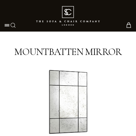
Toggle navigation
MOUNTBATTEN MIRROR