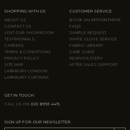
SHOPPING WITH US
CUSTOMER SERVICE
ABOUT US
BOOK AN APPOINTMENT
CONTACT US
FAQS
VISIT OUR SHOWROOM
SAMPLE REQUEST
TESTIMONIALS
WHITE GLOVE SERVICE
CAREERS
FABRIC LIBRARY
TERMS & CONDITIONS
CARE GUIDE
PRIVACY POLICY
REUPHOLSTERY
SITE MAP
AFTER SALES SUPPORT
LARKBURY LONDON
LARKBURY CURTAINS
GET IN TOUCH:
CALL US ON
020 8993 4415
SIGN UP FOR OUR NEWSLETTER