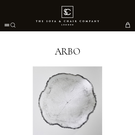
Toggle navigation
ARBO