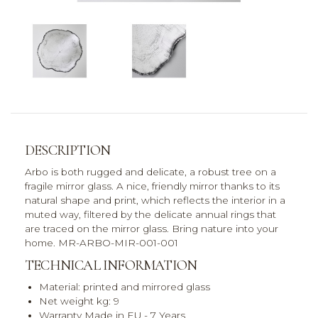
DESCRIPTION
Arbo is both rugged and delicate, a robust tree on a
fragile mirror glass. A nice, friendly mirror thanks to its
natural shape and print, which reflects the interior in a
muted way, filtered by the delicate annual rings that
are traced on the mirror glass. Bring nature into your
home. MR-ARBO-MIR-001-001
TECHNICAL INFORMATION
Material: printed and mirrored glass
Net weight kg: 9
Warranty Made in EU - 7 Years