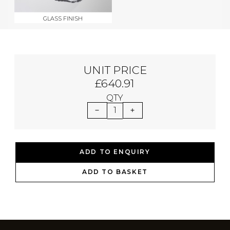
GLASS FINISH
UNIT PRICE
£640.91
QTY
1
ADD TO ENQUIRY
ADD TO BASKET