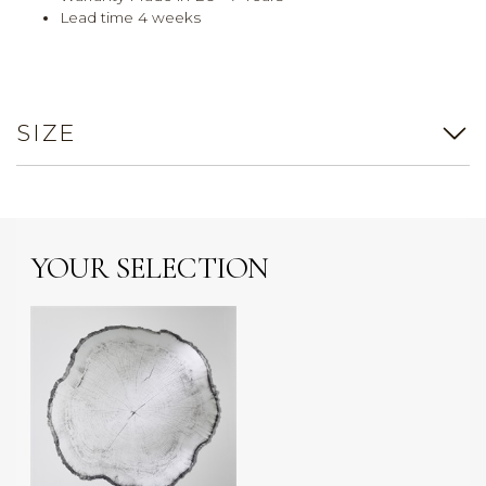
Lead time 4 weeks
SIZE
YOUR SELECTION