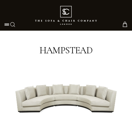
Toggle navigation
HAMPSTEAD