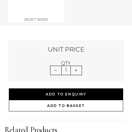
SELECT WOOD
UNIT PRICE
QTY
1
ADD TO ENQUIRY
ADD TO BASKET
Related Products