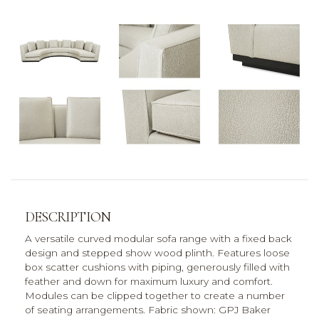
DESCRIPTION
A versatile curved modular sofa range with a fixed back
design and stepped show wood plinth. Features loose
box scatter cushions with piping, generously filled with
feather and down for maximum luxury and comfort.
Modules can be clipped together to create a number
of seating arrangements. Fabric shown: GPJ Baker