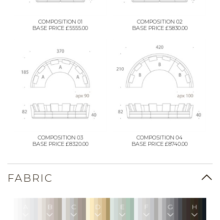
COMPOSITION 01
COMPOSITION 02
BASE PRICE £5555.00
BASE PRICE £5830.00
COMPOSITION 03
COMPOSITION 04
BASE PRICE £8320.00
BASE PRICE £8740.00
FABRIC
A
B
C
D
E
F
G
H