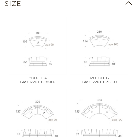
SIZE
MODULE A
MODULE B
BASE PRICE £2780.00
BASE PRICE £2915.00