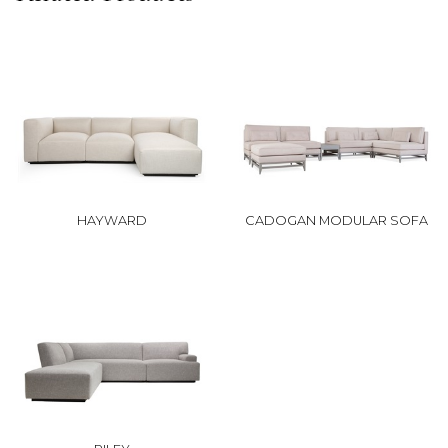
HAYWARD
CADOGAN MODULAR SOFA