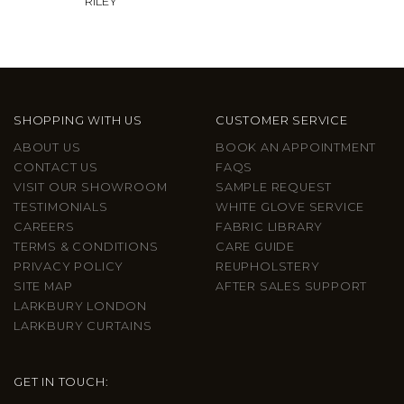
RILEY
SHOPPING WITH US
CUSTOMER SERVICE
ABOUT US
BOOK AN APPOINTMENT
CONTACT US
FAQS
VISIT OUR SHOWROOM
SAMPLE REQUEST
TESTIMONIALS
WHITE GLOVE SERVICE
CAREERS
FABRIC LIBRARY
TERMS & CONDITIONS
CARE GUIDE
PRIVACY POLICY
REUPHOLSTERY
SITE MAP
AFTER SALES SUPPORT
LARKBURY LONDON
LARKBURY CURTAINS
GET IN TOUCH: