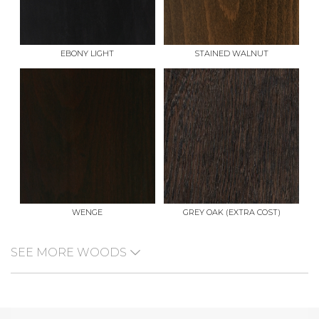
EBONY LIGHT
STAINED WALNUT
WENGE
GREY OAK (EXTRA COST)
SEE MORE WOODS