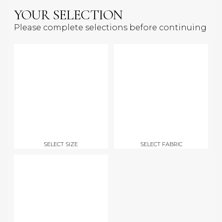
YOUR SELECTION
Please complete selections before continuing
SELECT SIZE
SELECT FABRIC