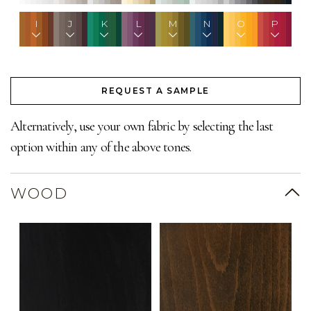
I
J
K
L
M
N
O
P
REQUEST A SAMPLE
Alternatively, use your own fabric by selecting the last
option within any of the above tones.
WOOD