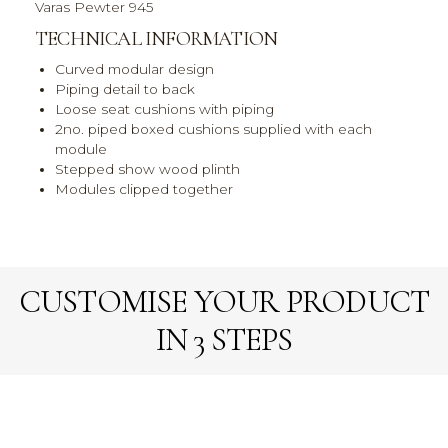
Varas Pewter 945
TECHNICAL INFORMATION
Curved modular design
Piping detail to back
Loose seat cushions with piping
2no. piped boxed cushions supplied with each
module
Stepped show wood plinth
Modules clipped together
CUSTOMISE YOUR PRODUCT
IN 3 STEPS