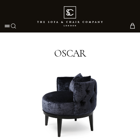
Toggle navigation
OSCAR