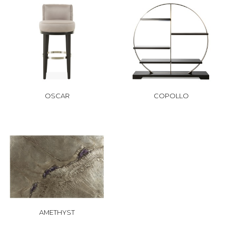
OSCAR
COPOLLO
AMETHYST