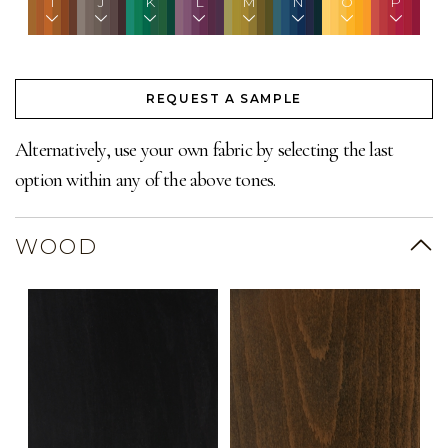
I
J
K
L
M
N
O
P
REQUEST A SAMPLE
Alternatively, use your own fabric by selecting the last
option within any of the above tones.
WOOD