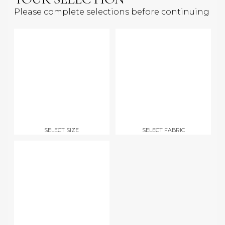
Please complete selections before continuing
SELECT SIZE
SELECT FABRIC