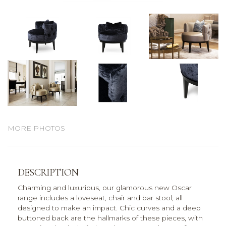
MORE PHOTOS
DESCRIPTION
Charming and luxurious, our glamorous new Oscar
range includes a loveseat, chair and bar stool; all
designed to make an impact. Chic curves and a deep
buttoned back are the hallmarks of these pieces, with