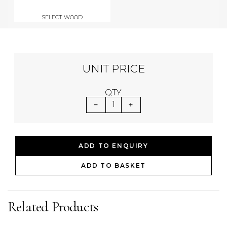
SELECT WOOD
UNIT PRICE
QTY
1
ADD TO ENQUIRY
ADD TO BASKET
Related Products