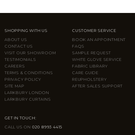
SHOPPING WITH US
CUSTOMER SERVICE
ABOUT US
BOOK AN APPOINTMENT
CONTACT US
FAQS
VISIT OUR SHOWROOM
SAMPLE REQUEST
TESTIMONIALS
WHITE GLOVE SERVICE
CAREERS
FABRIC LIBRARY
TERMS & CONDITIONS
CARE GUIDE
PRIVACY POLICY
REUPHOLSTERY
SITE MAP
AFTER SALES SUPPORT
LARKBURY LONDON
LARKBURY CURTAINS
GET IN TOUCH:
CALL US ON
020 8993 4415