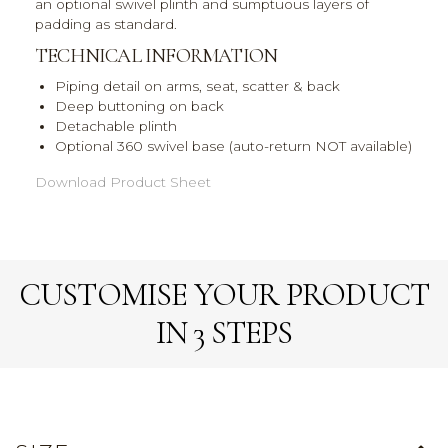
an optional swivel plinth and sumptuous layers of
padding as standard.
TECHNICAL INFORMATION
Piping detail on arms, seat, scatter & back
Deep buttoning on back
Detachable plinth
Optional 360 swivel base (auto-return NOT available)
Download Product Sheet
CUSTOMISE YOUR PRODUCT
IN 3 STEPS