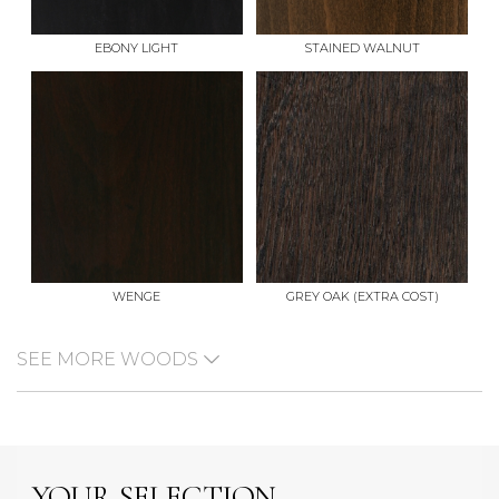
EBONY LIGHT
STAINED WALNUT
WENGE
GREY OAK (EXTRA COST)
SEE MORE WOODS
YOUR SELECTION