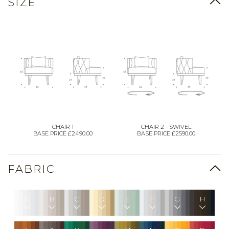
SIZE
CHAIR 1
CHAIR 2 - SWIVEL
BASE PRICE £2490.00
BASE PRICE £2590.00
FABRIC
A
B
C
D
E
F
G
H