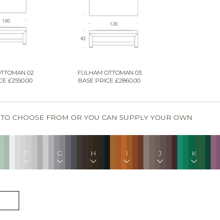
TTOMAN 02
FULHAM OTTOMAN 03
E £2550.00
BASE PRICE £2860.00
S TO CHOOSE FROM OR YOU CAN SUPPLY YOUR OWN
F
G
H
I
J
K