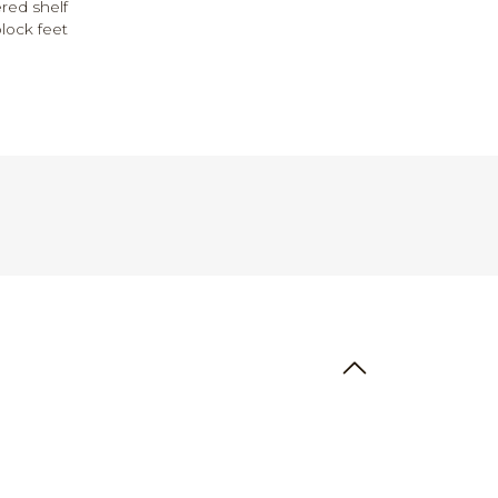
ered shelf
ock feet