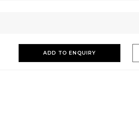
ADD TO ENQUIRY