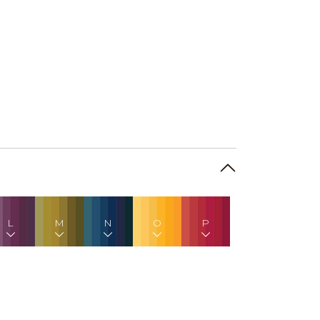
L
M
N
O
P