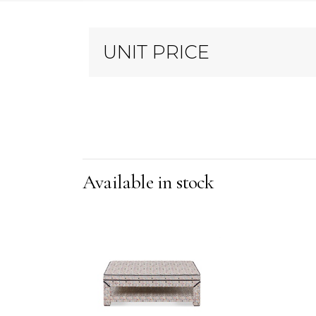
UNIT PRICE
Available in stock