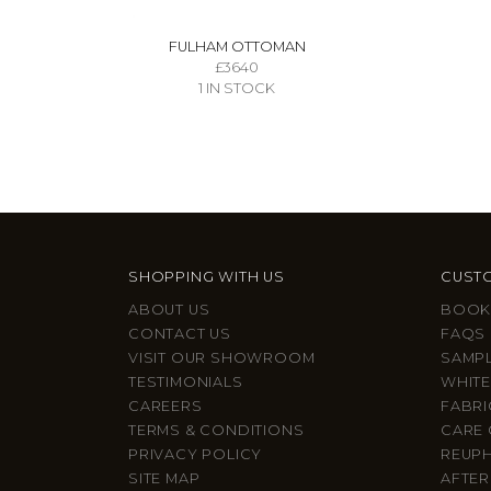
FULHAM OTTOMAN
£3640
1 IN STOCK
SHOPPING WITH US
CUSTO
ABOUT US
BOOK
CONTACT US
FAQS
VISIT OUR SHOWROOM
SAMP
TESTIMONIALS
WHITE
CAREERS
FABRI
TERMS & CONDITIONS
CARE 
PRIVACY POLICY
REUP
SITE MAP
AFTER