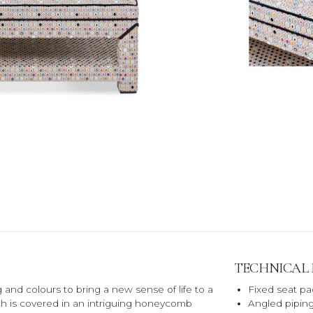
TECHNICAL
nd colours to bring a new sense of life to a
Fixed seat pa
nch is covered in an intriguing honeycomb
Angled piping