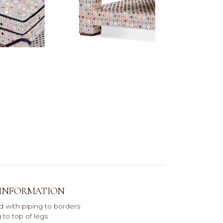
 INFORMATION
d with piping to borders
 to top of legs