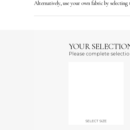
Alternatively, use your own fabric by selecting 
YOUR SELECTIO
Please complete selecti
SELECT SIZE