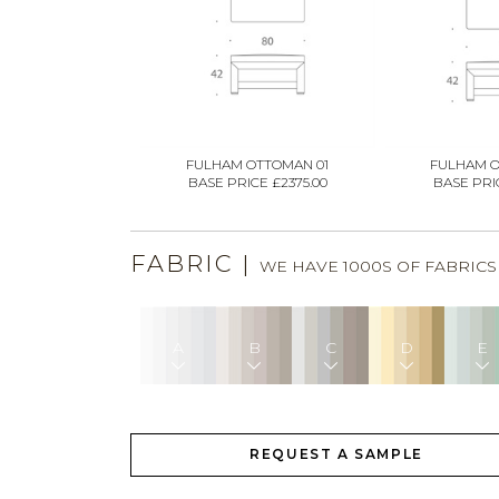
FULHAM OTTOMAN 01
FULHAM O
BASE PRICE £2375.00
BASE PRIC
FABRIC
|
WE HAVE 1000S OF FABRIC
A
B
C
D
E
REQUEST A SAMPLE