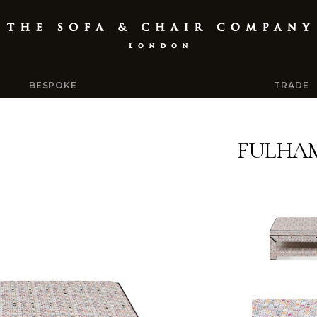
BESPOKE
TRADE
FULHA