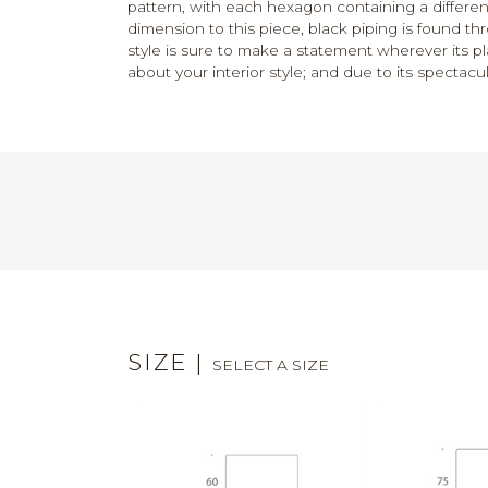
pattern, with each hexagon containing a different
dimension to this piece, black piping is found th
style is sure to make a statement wherever its p
about your interior style; and due to its spectacula
SIZE
|
SELECT A SIZE