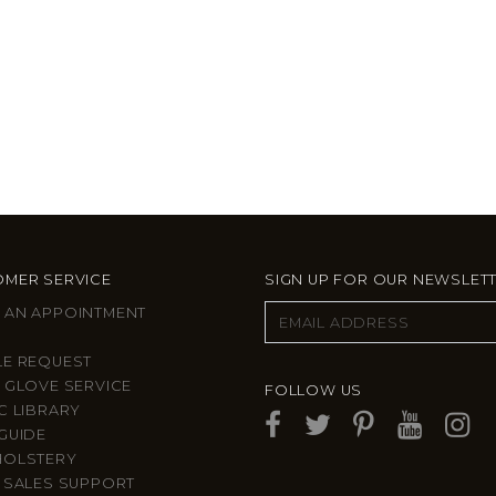
MER SERVICE
SIGN UP FOR OUR NEWSLET
 AN APPOINTMENT
LE REQUEST
 GLOVE SERVICE
FOLLOW US
C LIBRARY
GUIDE
HOLSTERY
 SALES SUPPORT