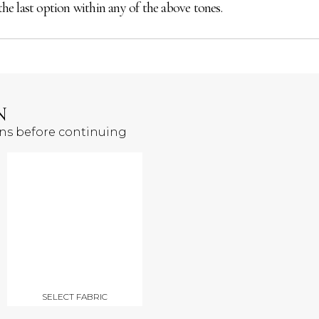
the last option within any of the above tones.
N
ons before continuing
SELECT FABRIC