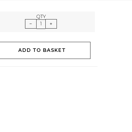
QTY
1
ADD TO BASKET