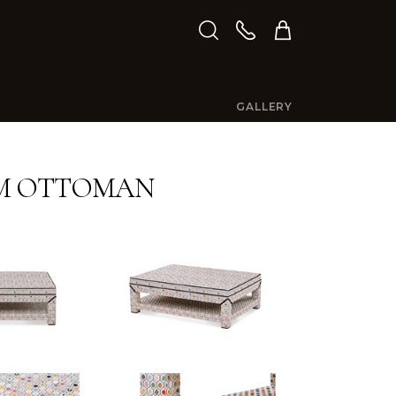
GALLERY
M OTTOMAN