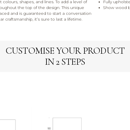
 colours, shapes, and lines. To add a level of
Fully upholst
roughout the top of the design. This unique
Show wood bl
laced and is guaranteed to start a conversation
r craftsmanship, it’s sure to last a lifetime.
CUSTOMISE YOUR PRODUCT
IN 2 STEPS