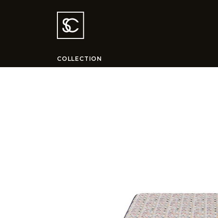
COLLECTION