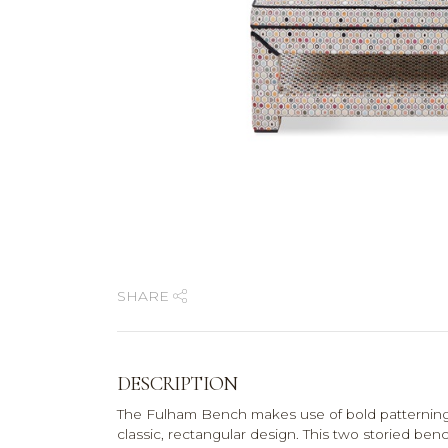
SHARE
DESCRIPTION
The Fulham Bench makes use of bold patterning a
classic, rectangular design. This two storied be