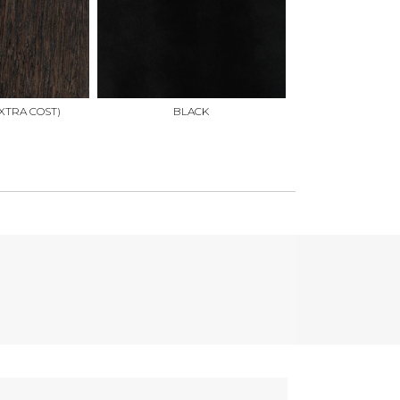
XTRA COST)
BLACK