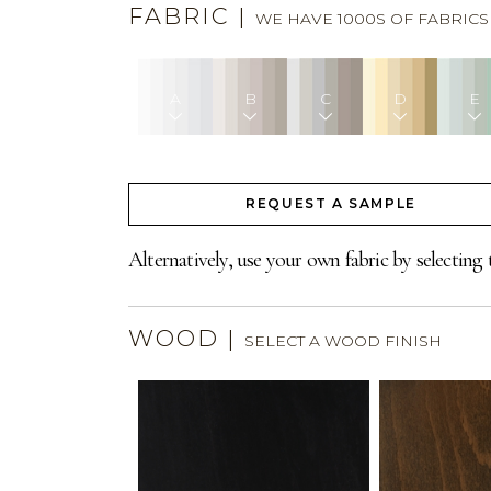
FABRIC
|
WE HAVE 1000S OF FABRIC
A
B
C
D
E
REQUEST A SAMPLE
Alternatively, use your own fabric by selecting 
WOOD
|
SELECT A WOOD FINISH