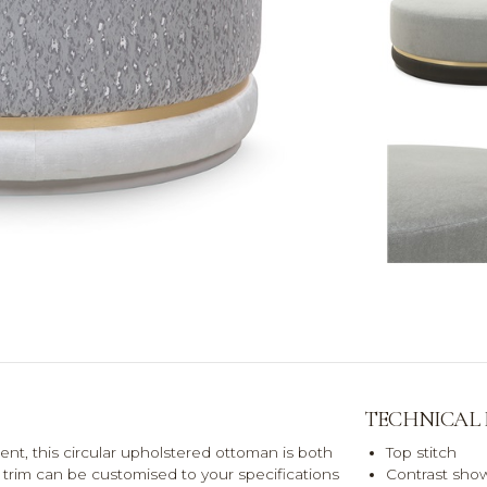
TECHNICAL
nt, this circular upholstered ottoman is both
Top stitch
et trim can be customised to your specifications
Contrast show