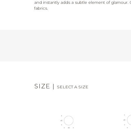
and instantly adds a subtle element of glamour. 
fabrics.
SIZE
|
SELECT A SIZE