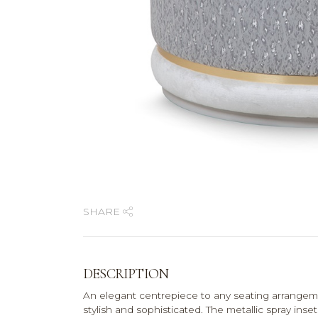
SHARE
DESCRIPTION
An elegant centrepiece to any seating arrangeme
stylish and sophisticated. The metallic spray ins