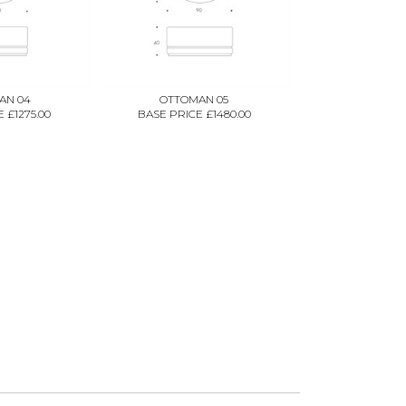
AN 04
OTTOMAN 05
 £1275.00
BASE PRICE £1480.00