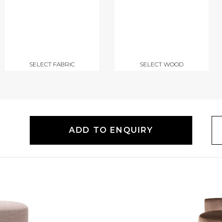
SELECT FABRIC
SELECT WOOD
ADD TO ENQUIRY