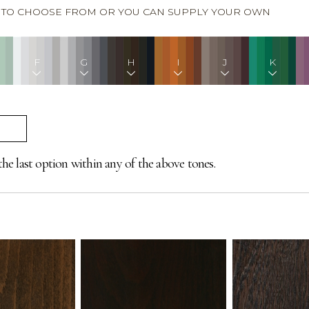
S TO CHOOSE FROM OR YOU CAN SUPPLY YOUR OWN
F
G
H
I
J
K
the last option within any of the above tones.