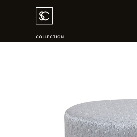
COLLECTION