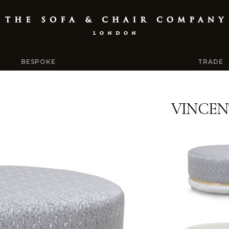
BESPOKE
TRADE
VINCEN