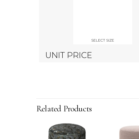
SELECT SIZE
UNIT PRICE
Related Products