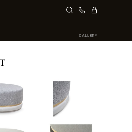
GALLERY
T