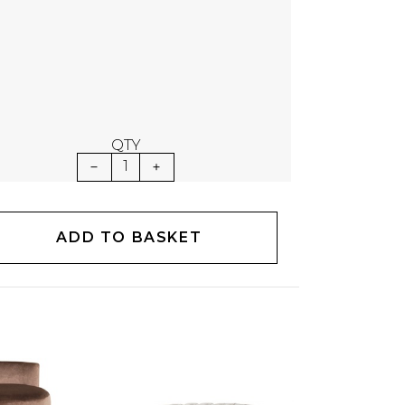
QTY
1
ADD TO BASKET