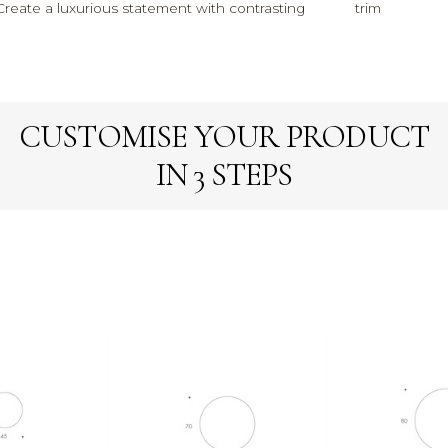
Create a luxurious statement with contrasting
trim
CUSTOMISE YOUR PRODUCT
IN 3 STEPS