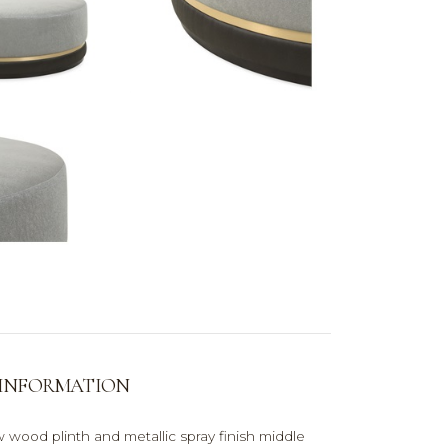
 INFORMATION
 wood plinth and metallic spray finish middle