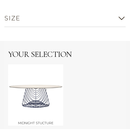
SIZE
YOUR SELECTION
MIDNIGHT STUCTURE