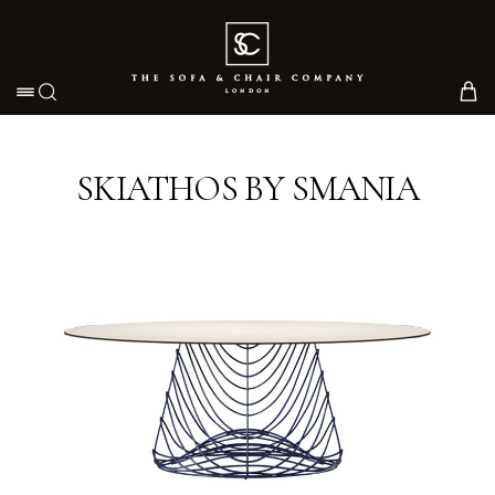
Toggle navigation
SKIATHOS BY SMANIA