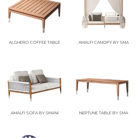
ALGHERO COFFEE TABLE
AMALFI CANOPY BY SMA
AMALFI SOFA BY SMANI
NEPTUNE TABLE BY SMA