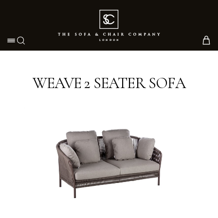
Toggle navigation
WEAVE 2 SEATER SOFA