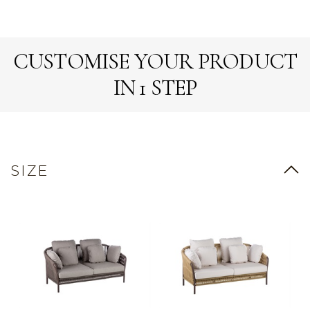
CUSTOMISE YOUR PRODUCT
IN 1 STEP
SIZE