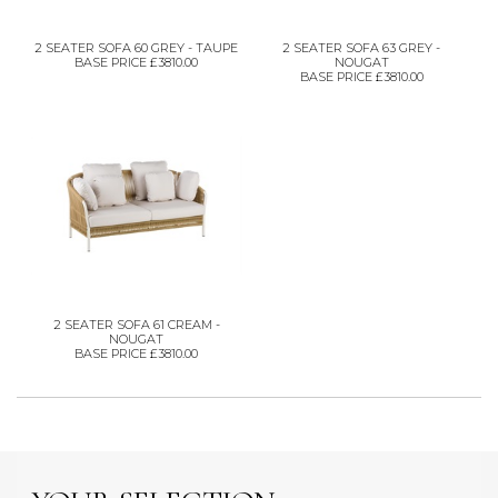
2 SEATER SOFA 60 GREY - TAUPE
2 SEATER SOFA 63 GREY -
BASE PRICE £3810.00
NOUGAT
BASE PRICE £3810.00
2 SEATER SOFA 61 CREAM -
NOUGAT
BASE PRICE £3810.00