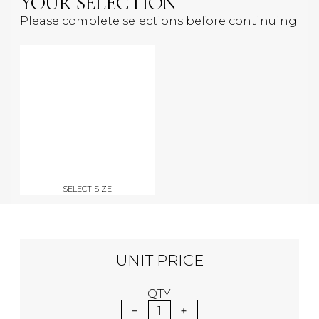
YOUR SELECTION
Please complete selections before continuing
SELECT SIZE
UNIT PRICE
QTY
1