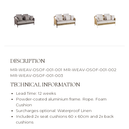
DESCRIPTION
MR-WEAV-OSOF-001-001 MR-WEAV-OSOF-001-002
MR-WEAV-OSOF-001-003
TECHNICAL INFORMATION
Lead Time: 12 weeks
Powder-coated aluminium frame. Rope. Foam
Cushion
Surcharges optional: Waterproof Linen
Included 2x seat cushions 60 x 60cm and 2x back
cushions