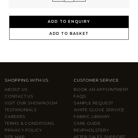
ADD TO ENQUIRY
ADD TO BASKET
SHOPPING WITH US
CUSTOMER SERVICE
ABOUT US
BOOK AN APPOINTMENT
CONTACT US
FAQS
VISIT OUR SHOWROOM
SAMPLE REQUEST
TESTIMONIALS
WHITE GLOVE SERVICE
CAREERS
FABRIC LIBRARY
TERMS & CONDITIONS
CARE GUIDE
PRIVACY POLICY
REUPHOLSTERY
SITE MAP
AFTER SALES SUPPORT