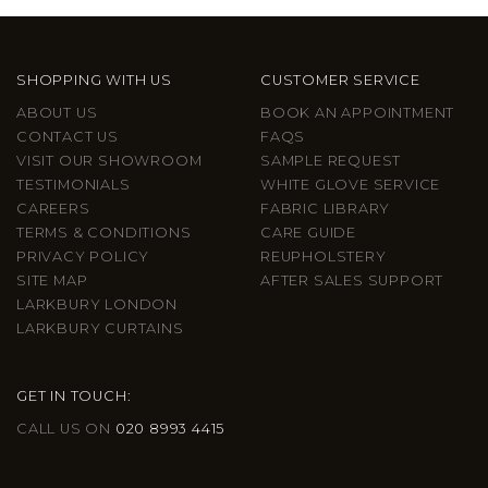
SHOPPING WITH US
CUSTOMER SERVICE
ABOUT US
BOOK AN APPOINTMENT
CONTACT US
FAQS
VISIT OUR SHOWROOM
SAMPLE REQUEST
TESTIMONIALS
WHITE GLOVE SERVICE
CAREERS
FABRIC LIBRARY
TERMS & CONDITIONS
CARE GUIDE
PRIVACY POLICY
REUPHOLSTERY
SITE MAP
AFTER SALES SUPPORT
LARKBURY LONDON
LARKBURY CURTAINS
GET IN TOUCH:
CALL US ON
020 8993 4415