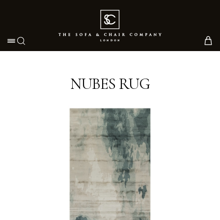
Toggle navigation
NUBES RUG