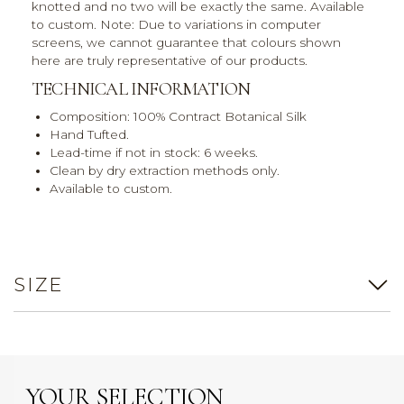
knotted and no two will be exactly the same. Available
to custom. Note: Due to variations in computer
screens, we cannot guarantee that colours shown
here are truly representative of our products.
TECHNICAL INFORMATION
Composition: 100% Contract Botanical Silk
Hand Tufted.
Lead-time if not in stock: 6 weeks.
Clean by dry extraction methods only.
Available to custom.
SIZE
YOUR SELECTION