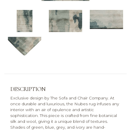
DESCRIPTION
Exclusive design by The Sofa and Chair Company. At
once durable and luxurious, the Nubes rug infuses any
interior with an air of opulence and artistic
sophistication. This piece is crafted from fine botanical
silk and wool, giving it a unique blend of textures.
Shades of green, blue, grey, and ivory are hand-