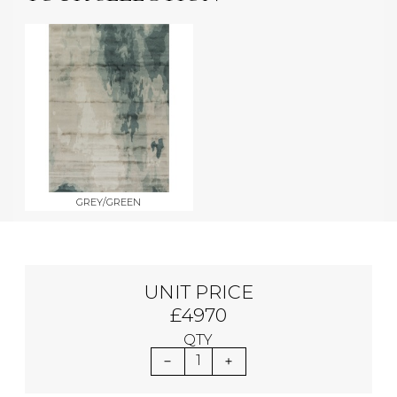
GREY/GREEN
UNIT PRICE
£4970
QTY
1