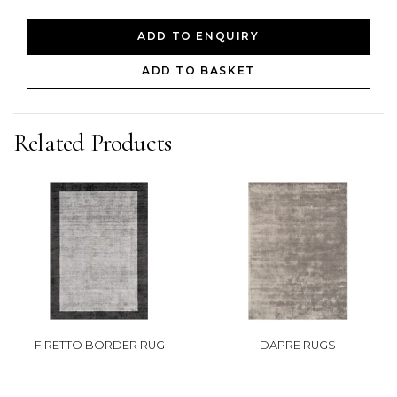
ADD TO ENQUIRY
ADD TO BASKET
Related Products
FIRETTO BORDER RUG
DAPRE RUGS