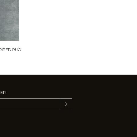
TRIPED RUG
TER