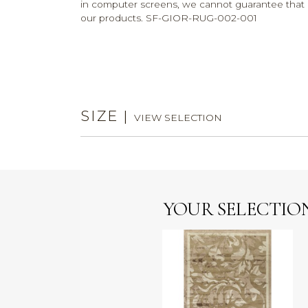
in computer screens, we cannot guarantee that c
our products. SF-GIOR-RUG-002-001
SIZE
|
VIEW SELECTION
YOUR SELECTIO