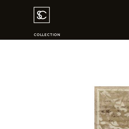
COLLECTION