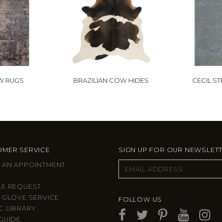
W RUGS
BRAZILIAN COW HIDES
CECIL S
MER SERVICE
SIGN UP FOR OUR NEWSLET
 AN APPOINTMENT
LE REQUEST
 GLOVE SERVICE
FOLLOW US
C LIBRARY
GUIDE