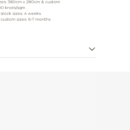
sizes: 380cm x 280cm & custom
700 knots/sqm
 stock sizes: 4 weeks
 custom sizes: 6-7 months