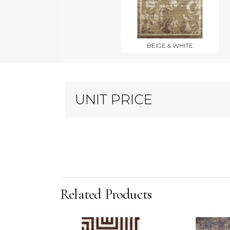
BEIGE & WHITE
UNIT PRICE
Related Products