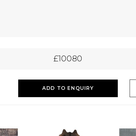
£10080
ADD TO ENQUIRY