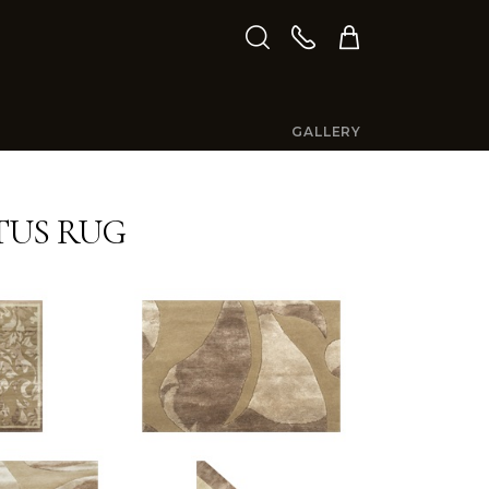
GALLERY
TUS RUG