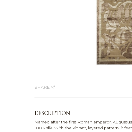
SHARE
DESCRIPTION
Named after the first Roman emperor, Augustus 
100% silk. With the vibrant, layered pattern, it fe