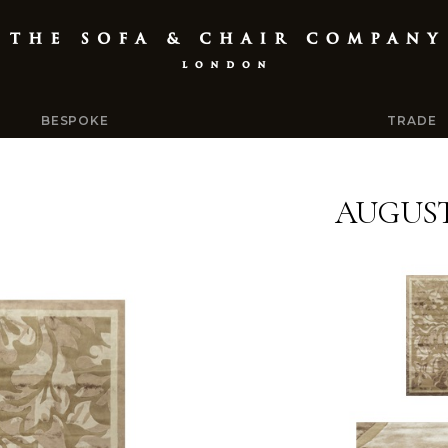
BESPOKE
TRADE
AUGUS