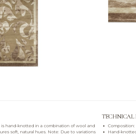
TECHNICAL
is hand-knotted in a combination of wool and
Composition:
atures soft, natural hues. Note: Due to variations
Hand-knotted