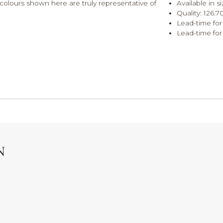
olours shown here are truly representative of
Available in 
Quality: 126.
Lead-time for
Lead-time for
N