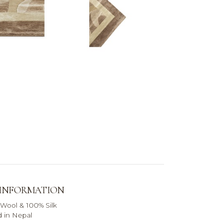
 INFORMATION
 Wool & 100% Silk
 in Nepal