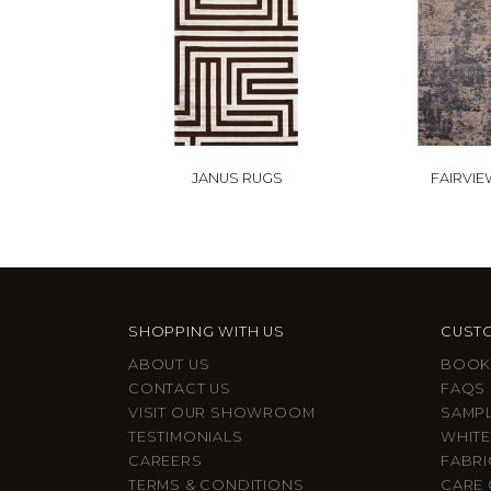
JANUS RUGS
FAIRVIE
SHOPPING WITH US
CUSTO
ABOUT US
BOOK
CONTACT US
FAQS
VISIT OUR SHOWROOM
SAMP
TESTIMONIALS
WHITE
CAREERS
FABRI
TERMS & CONDITIONS
CARE 