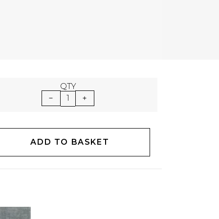
QTY
1
ADD TO BASKET