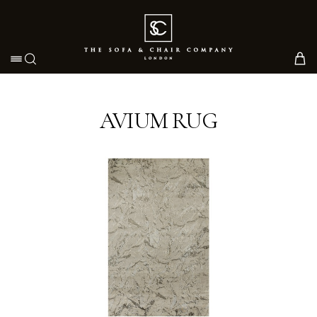
Toggle navigation
AVIUM RUG