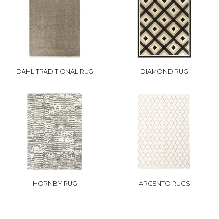
DAHL TRADITIONAL RUG
DIAMOND RUG
HORNBY RUG
ARGENTO RUGS