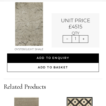
UNIT PRICE
£4515
QTY
1
OYSTER/LIGHT SHALE
ADD TO ENQUIRY
ADD TO BASKET
Related Products