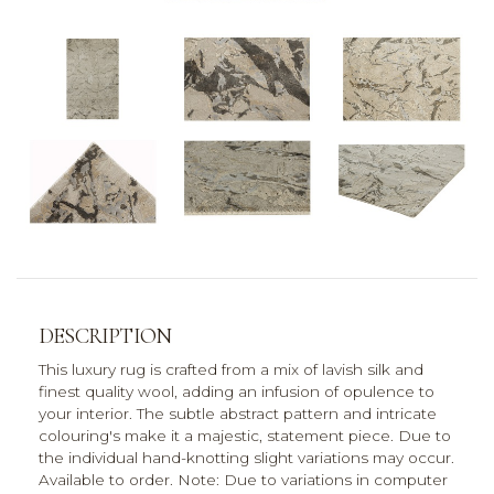
DESCRIPTION
This luxury rug is crafted from a mix of lavish silk and
finest quality wool, adding an infusion of opulence to
your interior. The subtle abstract pattern and intricate
colouring's make it a majestic, statement piece. Due to
the individual hand-knotting slight variations may occur.
Available to order. Note: Due to variations in computer