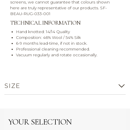
screens, we cannot guarantee that colours shown
here are truly representative of our products. SF-
BEAU-RUG-033-001
TECHNICAL INFORMATION
Hand knotted: 14/14 Quality
Composition: 46% Wool / 54% Silk
6-9 months lead-time, if not in stock.
Professional cleaning recommended.
Vacuum regularly and rotate occasionally.
SIZE
YOUR SELECTION