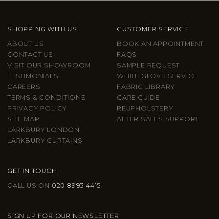
SHOPPING WITH US
CUSTOMER SERVICE
ABOUT US
BOOK AN APPOINTMENT
CONTACT US
FAQS
VISIT OUR SHOWROOM
SAMPLE REQUEST
TESTIMONIALS
WHITE GLOVE SERVICE
CAREERS
FABRIC LIBRARY
TERMS & CONDITIONS
CARE GUIDE
PRIVACY POLICY
REUPHOLSTERY
SITE MAP
AFTER SALES SUPPORT
LARKBURY LONDON
LARKBURY CURTAINS
GET IN TOUCH:
CALL US ON
020 8993 4415
SIGN UP FOR OUR NEWSLETTER