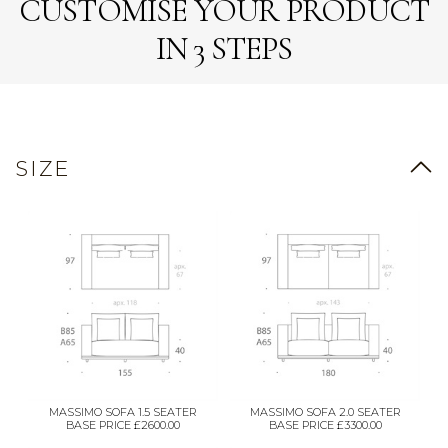
CUSTOMISE YOUR PRODUCT
IN 3 STEPS
SIZE
MASSIMO SOFA 1.5 SEATER
MASSIMO SOFA 2.0 SEATER
BASE PRICE £2600.00
BASE PRICE £3300.00