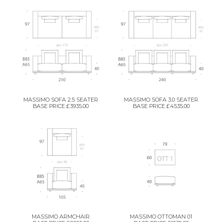
MASSIMO SOFA 2.5 SEATER
MASSIMO SOFA 3.0 SEATER
BASE PRICE £3935.00
BASE PRICE £4535.00
MASSIMO ARMCHAIR
MASSIMO OTTOMAN 01