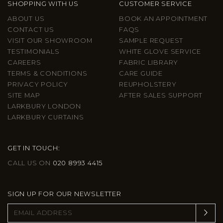
SHOPPING WITH US
CUSTOMER SERVICE
ABOUT US
BOOK AN APPOINTMENT
CONTACT US
FAQS
VISIT OUR SHOWROOM
SAMPLE REQUEST
TESTIMONIALS
WHITE GLOVE SERVICE
CAREERS
FABRIC LIBRARY
TERMS & CONDITIONS
CARE GUIDE
PRIVACY POLICY
REUPHOLSTERY
SITE MAP
AFTER SALES SUPPORT
LARKBURY LONDON
LARKBURY CURTAINS
GET IN TOUCH:
CALL US ON
020 8993 4415
SIGN UP FOR OUR NEWSLETTER