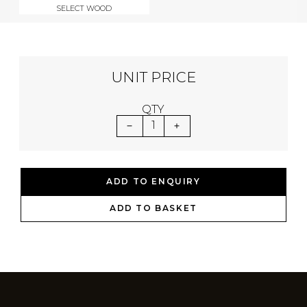
SELECT WOOD
UNIT PRICE
QTY
1
ADD TO ENQUIRY
ADD TO BASKET