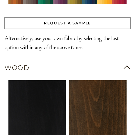
REQUEST A SAMPLE
Alternatively, use your own fabric by selecting the last
option within any of the above tones.
WOOD