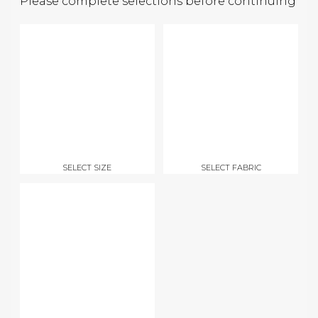
Please complete selections before continuing
SELECT SIZE
SELECT FABRIC