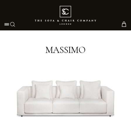
Toggle navigation
MASSIMO