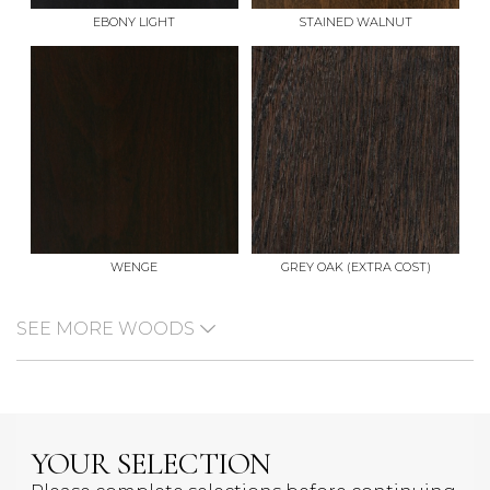
EBONY LIGHT
STAINED WALNUT
WENGE
GREY OAK (EXTRA COST)
SEE MORE WOODS
YOUR SELECTION