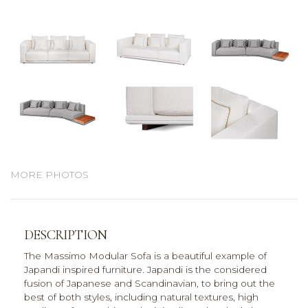
MORE PHOTOS
DESCRIPTION
The Massimo Modular Sofa is a beautiful example of
Japandi inspired furniture. Japandi is the considered
fusion of Japanese and Scandinavian, to bring out the
best of both styles, including natural textures, high