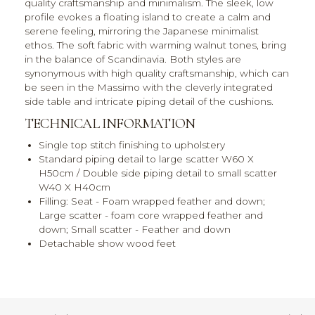
quality craftsmanship and minimalism. The sleek, low
profile evokes a floating island to create a calm and
serene feeling, mirroring the Japanese minimalist
ethos. The soft fabric with warming walnut tones, bring
in the balance of Scandinavia. Both styles are
synonymous with high quality craftsmanship, which can
be seen in the Massimo with the cleverly integrated
side table and intricate piping detail of the cushions.
TECHNICAL INFORMATION
Single top stitch finishing to upholstery
Standard piping detail to large scatter W60 X
H50cm / Double side piping detail to small scatter
W40 X H40cm
Filling: Seat - Foam wrapped feather and down;
Large scatter - foam core wrapped feather and
down; Small scatter - Feather and down
Detachable show wood feet