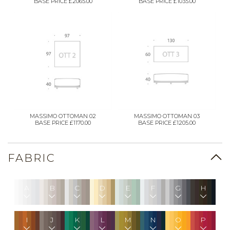
BASE PRICE £2065.00
BASE PRICE £1035.00
MASSIMO OTTOMAN 02
MASSIMO OTTOMAN 03
BASE PRICE £1170.00
BASE PRICE £1205.00
FABRIC
A
B
C
D
E
F
G
H
I
J
K
L
M
N
O
P