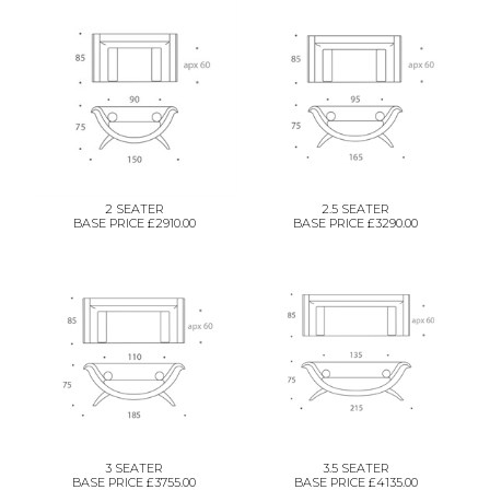
2 SEATER
2.5 SEATER
BASE PRICE £2910.00
BASE PRICE £3290.00
3 SEATER
3.5 SEATER
BASE PRICE £3755.00
BASE PRICE £4135.00