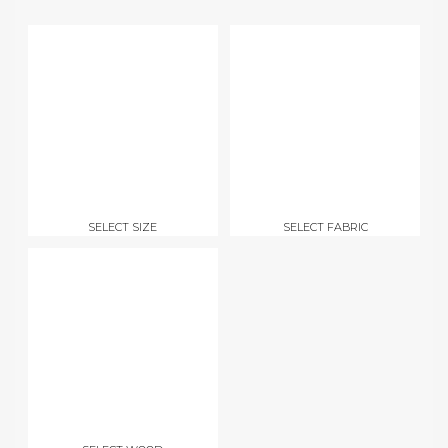
SELECT SIZE
SELECT FABRIC