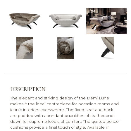
DESCRIPTION
The elegant and striking design of the Demi Lune
makes it the ideal centrepiece for occasion rooms and
iconic interiors everywhere. The fixed seat and back
are padded with abundant quantities of feather and
down for supreme levels of comfort. The quilted bolster
cushions provide a final touch of style. Available in