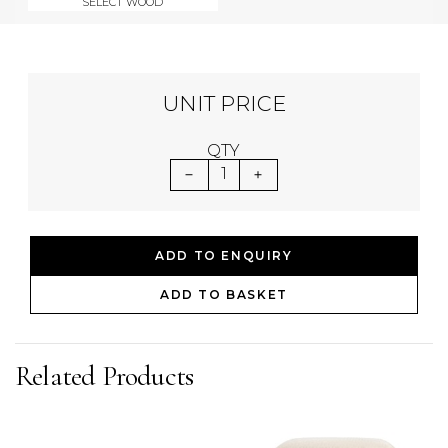
SELECT WOOD
UNIT PRICE
QTY
1
ADD TO ENQUIRY
ADD TO BASKET
Related Products