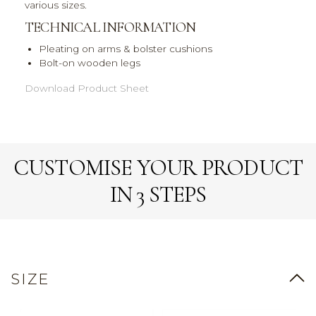
various sizes.
TECHNICAL INFORMATION
Pleating on arms & bolster cushions
Bolt-on wooden legs
Download Product Sheet
CUSTOMISE YOUR PRODUCT
IN 3 STEPS
SIZE