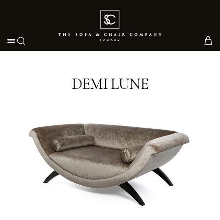
Toggle navigation
DEMI LUNE