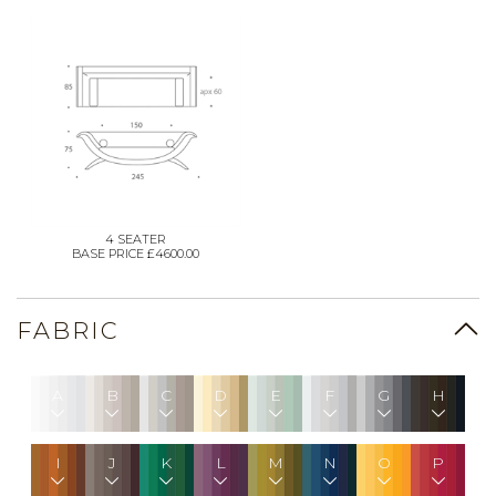
4 SEATER
BASE PRICE £4600.00
FABRIC
A
B
C
D
E
F
G
H
I
J
K
L
M
N
O
P