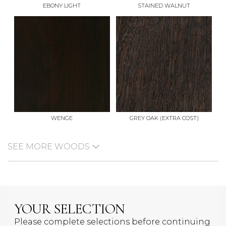
EBONY LIGHT
STAINED WALNUT
WENGE
GREY OAK (EXTRA COST)
SEE MORE WOODS
YOUR SELECTION
Please complete selections before continuing