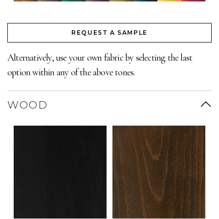
REQUEST A SAMPLE
Alternatively, use your own fabric by selecting the last
option within any of the above tones.
WOOD