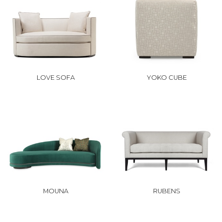
LOVE SOFA
YOKO CUBE
MOUNA
RUBENS