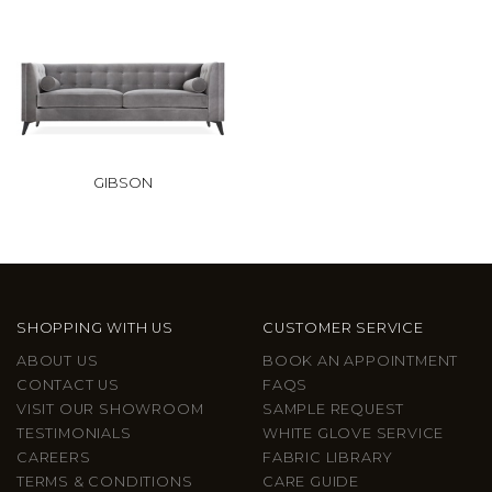
GIBSON
SHOPPING WITH US
CUSTOMER SERVICE
ABOUT US
BOOK AN APPOINTMENT
CONTACT US
FAQS
VISIT OUR SHOWROOM
SAMPLE REQUEST
TESTIMONIALS
WHITE GLOVE SERVICE
CAREERS
FABRIC LIBRARY
TERMS & CONDITIONS
CARE GUIDE