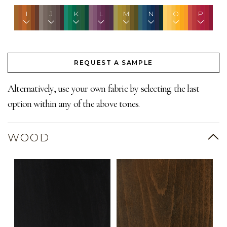
I
J
K
L
M
N
O
P
REQUEST A SAMPLE
Alternatively, use your own fabric by selecting the last
option within any of the above tones.
WOOD