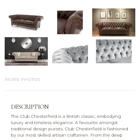
MORE PHOTOS
DESCRIPTION
The Club Chesterfield is a British classic; embodying
luxury and timeless elegance. A favourite amongst
traditional design purists, Club Chesterfield is fashioned
by our most skilled artisan craftsmen. From the deep