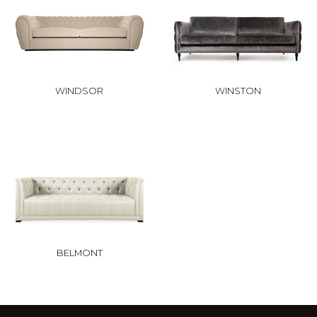
WINDSOR
WINSTON
BELMONT