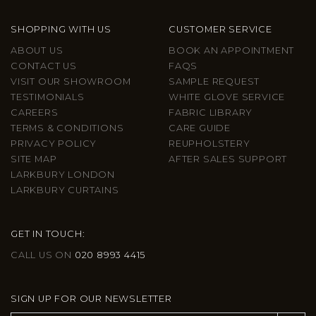
SHOPPING WITH US
CUSTOMER SERVICE
ABOUT US
BOOK AN APPOINTMENT
CONTACT US
FAQS
VISIT OUR SHOWROOM
SAMPLE REQUEST
TESTIMONIALS
WHITE GLOVE SERVICE
CAREERS
FABRIC LIBRARY
TERMS & CONDITIONS
CARE GUIDE
PRIVACY POLICY
REUPHOLSTERY
SITE MAP
AFTER SALES SUPPORT
LARKBURY LONDON
LARKBURY CURTAINS
GET IN TOUCH:
CALL US ON
020 8993 4415
SIGN UP FOR OUR NEWSLETTER