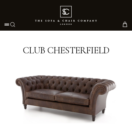
Toggle navigation
CLUB CHESTERFIELD