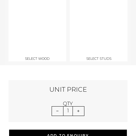
SELECT WOOD
SELECT STUDS
UNIT PRICE
QTY
1
ADD TO ENQUIRY