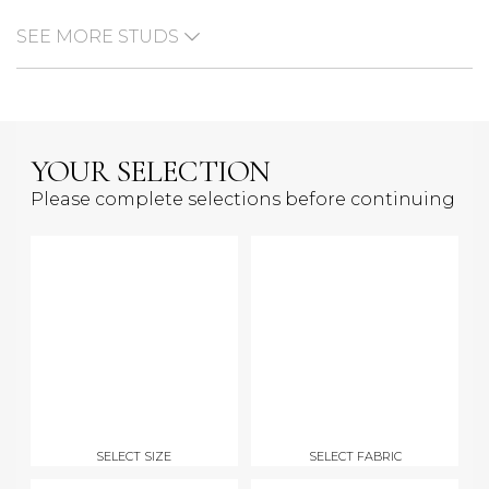
SEE MORE STUDS
YOUR SELECTION
Please complete selections before continuing
SELECT SIZE
SELECT FABRIC