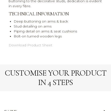
buttoning to the decorative studs, dedication is evident
in every fibre.
TECHNICAL INFORMATION
Deep buttoning on arms & back
Stud detailing on arms
Piping detail on arms & seat cushions
Bolt-on turned wooden legs
Download Product Sheet
CUSTOMISE YOUR PRODUCT
IN 4 STEPS