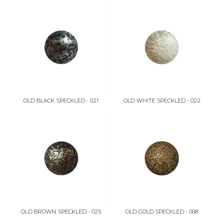
OLD BLACK SPECKLED - 021
OLD WHITE SPECKLED - 022
OLD BROWN SPECKLED - 025
OLD GOLD SPECKLED - 008