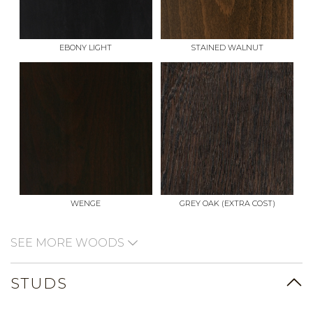
EBONY LIGHT
STAINED WALNUT
WENGE
GREY OAK (EXTRA COST)
SEE MORE WOODS
STUDS