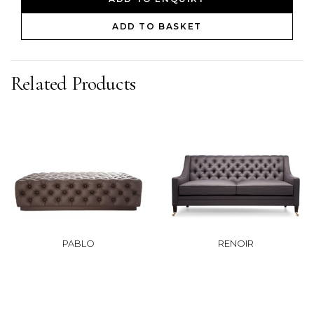
ADD TO BASKET
Related Products
PABLO
RENOIR