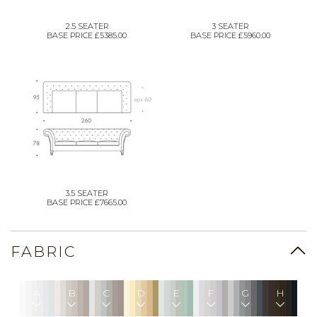
2.5 SEATER
3 SEATER
BASE PRICE £5385.00
BASE PRICE £5960.00
3.5 SEATER
BASE PRICE £7665.00
FABRIC
A
B
C
D
E
F
G
H