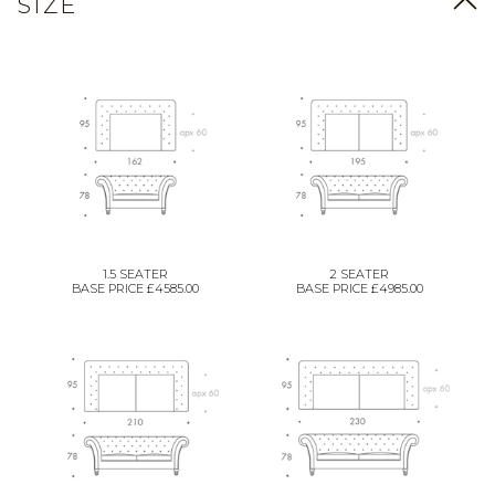
SIZE
1.5 SEATER
2 SEATER
BASE PRICE £4585.00
BASE PRICE £4985.00