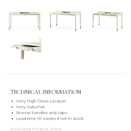
TECHNICAL INFORMATION
Ivory High Gloss Lacquer
Ivory Galuchat
Bronze handles and caps
Lead time 10 weeks if not in stock
Download Product Sheet