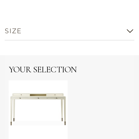
SIZE
YOUR SELECTION