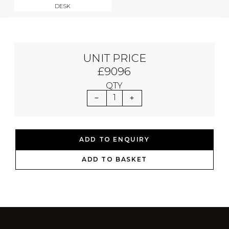
DESK
UNIT PRICE
£9096
QTY
1
ADD TO ENQUIRY
ADD TO BASKET