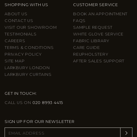
SHOPPING WITH US
CUSTOMER SERVICE
ABOUT US
BOOK AN APPOINTMENT
CONTACT US
FAQS
VISIT OUR SHOWROOM
SAMPLE REQUEST
TESTIMONIALS
WHITE GLOVE SERVICE
CAREERS
FABRIC LIBRARY
TERMS & CONDITIONS
CARE GUIDE
PRIVACY POLICY
REUPHOLSTERY
SITE MAP
AFTER SALES SUPPORT
LARKBURY LONDON
LARKBURY CURTAINS
GET IN TOUCH:
CALL US ON
020 8993 4415
SIGN UP FOR OUR NEWSLETTER