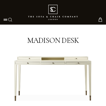
Toggle navigation
MADISON DESK