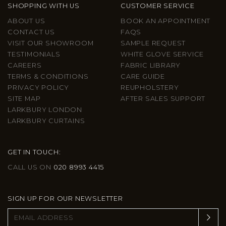
SHOPPING WITH US
CUSTOMER SERVICE
ABOUT US
BOOK AN APPOINTMENT
CONTACT US
FAQS
VISIT OUR SHOWROOM
SAMPLE REQUEST
TESTIMONIALS
WHITE GLOVE SERVICE
CAREERS
FABRIC LIBRARY
TERMS & CONDITIONS
CARE GUIDE
PRIVACY POLICY
REUPHOLSTERY
SITE MAP
AFTER SALES SUPPORT
LARKBURY LONDON
LARKBURY CURTAINS
GET IN TOUCH:
CALL US ON
020 8993 4415
SIGN UP FOR OUR NEWSLETTER