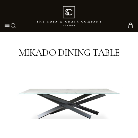
Toggle navigation
MIKADO DINING TABLE