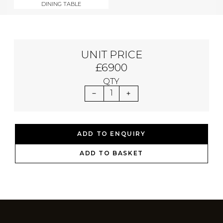
DINING TABLE
UNIT PRICE
£6900
QTY
1
ADD TO ENQUIRY
ADD TO BASKET