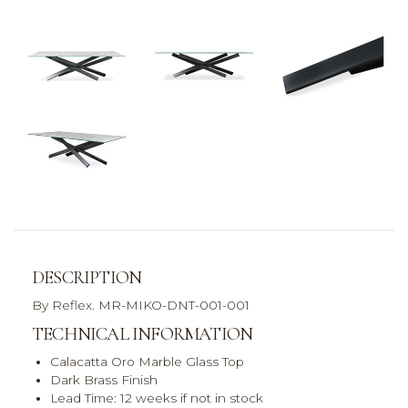
DESCRIPTION
By Reflex. MR-MIKO-DNT-001-001
TECHNICAL INFORMATION
Calacatta Oro Marble Glass Top
Dark Brass Finish
Lead Time: 12 weeks if not in stock