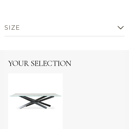
SIZE
YOUR SELECTION